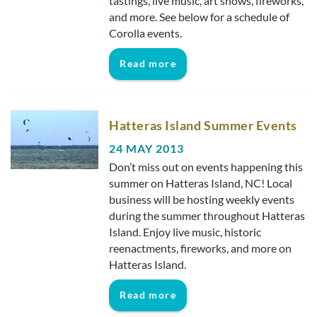
tastings, live music, art shows, fireworks,
and more. See below for a schedule of
Corolla events.
Read more
Hatteras Island Summer Events
24 MAY 2013
Don’t miss out on events happening this
summer on Hatteras Island, NC! Local
business will be hosting weekly events
during the summer throughout Hatteras
Island. Enjoy live music, historic
reenactments, fireworks, and more on
Hatteras Island.
Read more