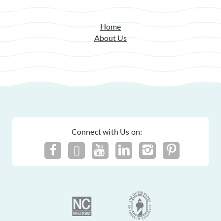
Home
About Us
Connect with Us on: