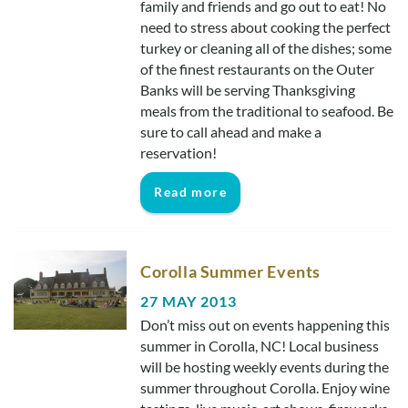
family and friends and go out to eat! No
Real Estate Sales
need to stress about cooking the perfect
turkey or cleaning all of the dishes; some
of the finest restaurants on the Outer
Banks will be serving Thanksgiving
meals from the traditional to seafood. Be
sure to call ahead and make a
reservation!
Read more
Corolla Summer Events
27 MAY 2013
Don’t miss out on events happening this
summer in Corolla, NC! Local business
will be hosting weekly events during the
summer throughout Corolla. Enjoy wine