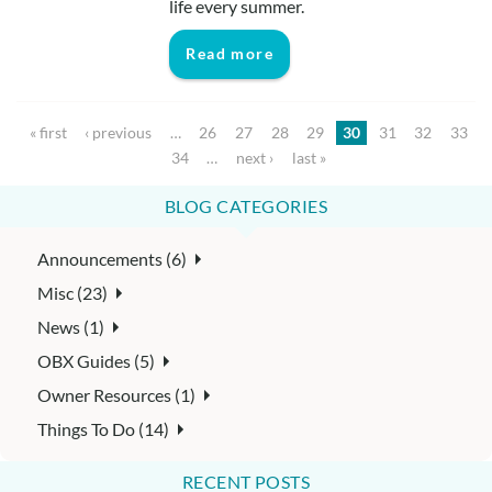
life every summer.
Read more
Pages
« first
‹ previous
…
26
27
28
29
30
31
32
33
34
…
next ›
last »
BLOG CATEGORIES
Announcements (6)
Misc (23)
News (1)
OBX Guides (5)
Owner Resources (1)
Things To Do (14)
RECENT POSTS