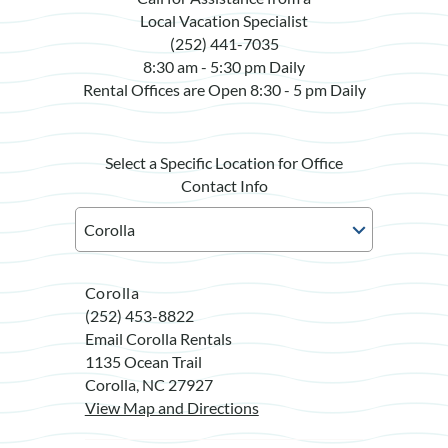
Local Vacation Specialist
(252) 441-7035
8:30 am - 5:30 pm Daily
Rental Offices are Open 8:30 - 5 pm Daily
Select a Specific Location for Office
Contact Info
Corolla
(252) 453-8822
Email Corolla Rentals
1135 Ocean Trail
Corolla, NC 27927
View Map and Directions