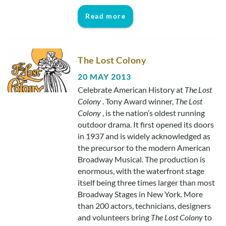
Read more
The Lost Colony
20 MAY 2013
Celebrate American History at
The Lost
Colony
. Tony Award winner,
The Lost
Colony
, is the nation’s oldest running
outdoor drama. It first opened its doors
in 1937 and is widely acknowledged as
the precursor to the modern American
Broadway Musical. The production is
enormous, with the waterfront stage
itself being three times larger than most
Broadway Stages in New York. More
than 200 actors, technicians, designers
and volunteers bring
The Lost Colony
to