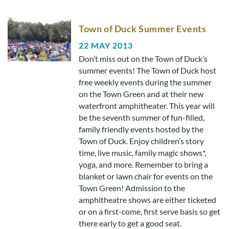
Town of Duck Summer Events
22 MAY 2013
Don’t miss out on the Town of Duck’s
summer events! The Town of Duck host
free weekly events during the summer
on the Town Green and at their new
waterfront amphitheater. This year will
be the seventh summer of fun-filled,
family friendly events hosted by the
Town of Duck. Enjoy children’s story
time, live music, family magic shows*,
yoga, and more. Remember to bring a
blanket or lawn chair for events on the
Town Green! Admission to the
amphitheatre shows are either ticketed
or on a first-come, first serve basis so get
there early to get a good seat.