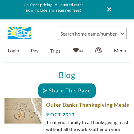
Up-front pricing! All quoted rates
now include any required fees!
Skip to main content
Search home name/number
Login
Pay
0
Vacation Rentals
Blog
Outer Banks Info
Share This Page
Vacationer's Guide
You are here
Outer Banks Thanksgiving Meals
9 OCT 2013
List with Sun
Treat your family to a Thanksgiving feast
without all the work. Gather up your