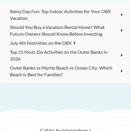
Rainy Day Fun: Top Indoor Activities for Your OBX
Vacation
Should You Buy a Vacation Rental Home? What
Future Owners Should Know Before Investing
July 4th Festivities on the OBX
Top 15 Must-Do Activities on the Outer Banks in
2026
Outer Banks vs Myrtle Beach vs Ocean City: Which
Beach Is Best for Families?
Call for Assistance from a