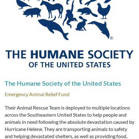
The Humane Society of the United States
Emergency Animal Relief Fund
Their Animal Rescue Team is deployed to multiple locations
across the Southeastern United States to help people and
animals in need following the absolute devastation caused by
Hurricane Helene. They are transporting animals to safety
and helping devastated shelters, as well as providing food,