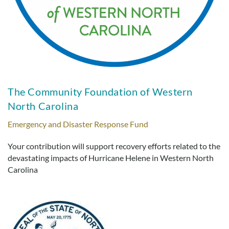
The Community Foundation of Western
North Carolina
Emergency and Disaster Response Fund
Your contribution will support recovery efforts related to the
devastating impacts of Hurricane Helene in Western North
Carolina