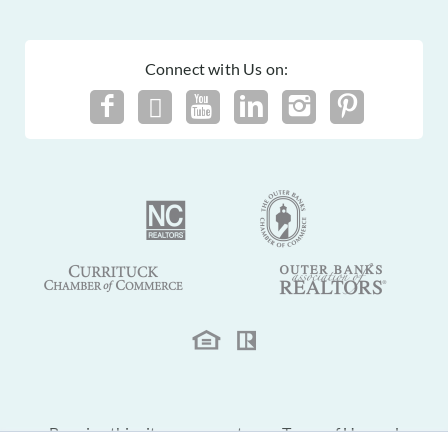
Connect with Us on:
By using this site you agree to our
Terms of Use
and