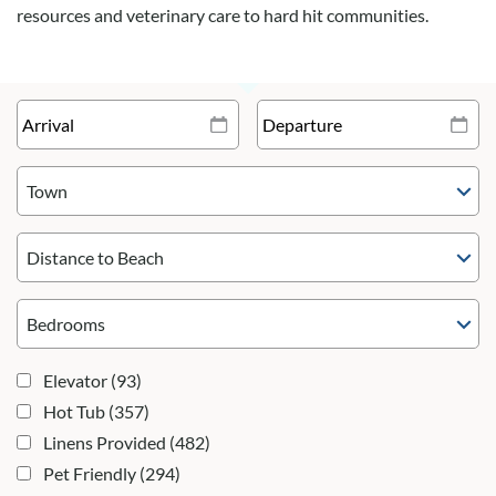
resources and veterinary care to hard hit communities.
Town
Distance to Beach
Elevator
(93)
Hot Tub
(357)
Linens Provided
(482)
Pet Friendly
(294)