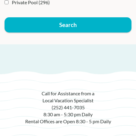
Private Pool
(296)
Search
Call for Assistance from a
Local Vacation Specialist
(252) 441-7035
8:30 am - 5:30 pm Daily
Rental Offices are Open 8:30 - 5 pm Daily