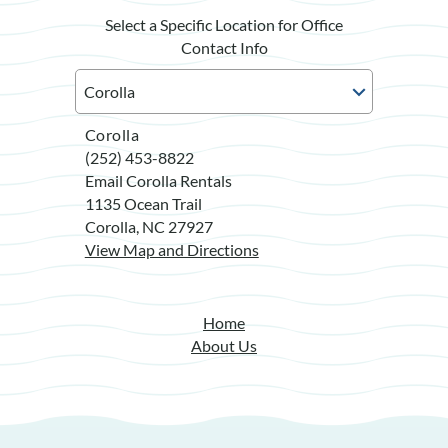
Select a Specific Location for Office
Contact Info
Corolla
(252) 453-8822
Email Corolla Rentals
1135 Ocean Trail
Corolla, NC 27927
View Map and Directions
Home
About Us