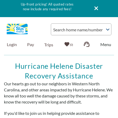
Up-front pricing! All quoted rates
now include any required fees!
Skip to main content
Search home name/number
Login
Pay
0
Vacation Rentals
Hurricane Helene Disaster
Recovery Assistance
Outer Banks Info
Our hearts go out to our neighbors in Western North
You are here
Carolina, and other areas impacted by Hurricane Helene. We
Vacationer's Guide
know all too well the damage caused by these storms, and
know the recovery will be long and difficult.
List with Sun
If you'd like to join us in helping provide assistance to