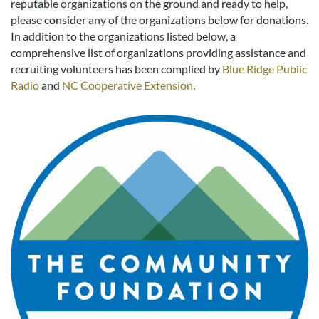
reputable organizations on the ground and ready to help,
Real Estate Sales
please consider any of the organizations below for donations.
In addition to the organizations listed below, a
comprehensive list of organizations providing assistance and
recruiting volunteers has been complied by
Blue Ridge Public
Radio
and
NC Cooperative Extension
.