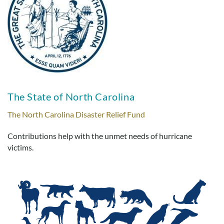
The State of North Carolina
The North Carolina Disaster Relief Fund
Contributions help with the unmet needs of hurricane
victims.