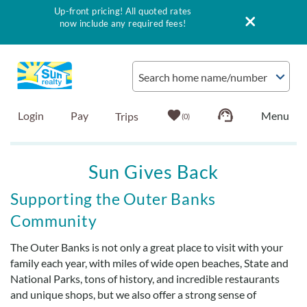
Up-front pricing! All quoted rates
now include any required fees!
Skip to main content
Search home name/number
Login
Pay
0
Vacation Rentals
Sun Gives Back
Outer Banks Info
You are here
Supporting the Outer Banks
Community
Vacationer's Guide
The Outer Banks is not only a great place to visit with your
family each year, with miles of wide open beaches, State and
List with Sun
National Parks, tons of history, and incredible restaurants
and unique shops, but we also offer a strong sense of