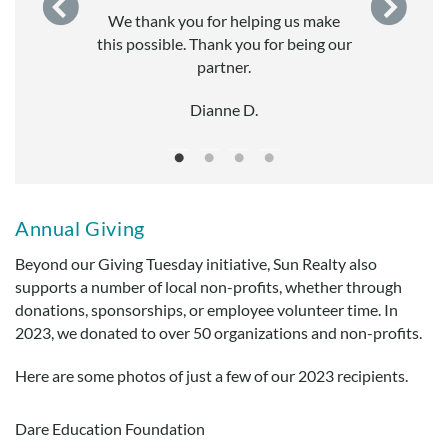
.
We thank you for helping us make
this possible. Thank you for being our
ught
partner.
Dianne D.
Annual Giving
Beyond our Giving Tuesday initiative, Sun Realty also
supports a number of local non-profits, whether through
donations, sponsorships, or employee volunteer time. In
2023, we donated to over 50 organizations and non-profits.
Here are some photos of just a few of our 2023 recipients.
Dare Education Foundation