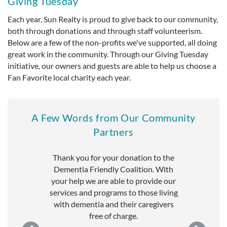
Giving Tuesday
Each year, Sun Realty is proud to give back to our community,
both through donations and through staff volunteerism.
Below are a few of the non-profits we've supported, all doing
great work in the community. Through our Giving Tuesday
initiative, our owners and guests are able to help us choose a
Fan Favorite local charity each year.
A Few Words from Our Community
Partners
 generous
Thank you for your donation to the
Many thanks
anization.
Dementia Friendly Coalition. With
Interfaith C
enable us to
your help we are able to provide our
appreciate 
r mission of
services and programs to those living
support of ou
here in Dare
with dementia and their caregivers
in need
free of charge.