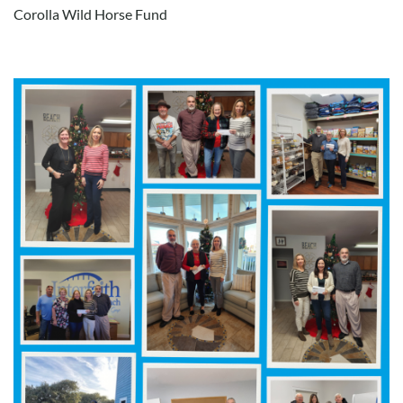
Corolla Wild Horse Fund