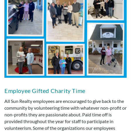
Employee Gifted Charity Time
All Sun Realty employees are encouraged to give back to the
community by volunteering time with whatever non-profit or
non-profits they are passionate about. Paid time off is
provided throughout the year for staff to participate in
volunteerism. Some of the organizations our employees