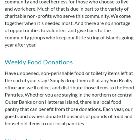
community and togetherness for those who choose to live
Real Estate Sales
and work here. Much of that is due in part to the variety of
charitable non-profits who serve this community. We come
together when it's needed most. And there are no shortage
of opportunities to volunteer and give back to the
community groups who keep our little string of islands going
year after year.
Weekly Food Donations
Have unopened, non-perishable food or toiletry items left at
the end of your stay? Simply drop them off at any Sun Realty
office and we'll collect and distribute those items to the Food
Pantries. Whether you are staying in the northern or central
Outer Banks or on Hatteras Island, there is a local food
pantry that can benefit from those donations. Each year, our
guests and owners donate thousands of pounds of food and
household items to our local pantries!