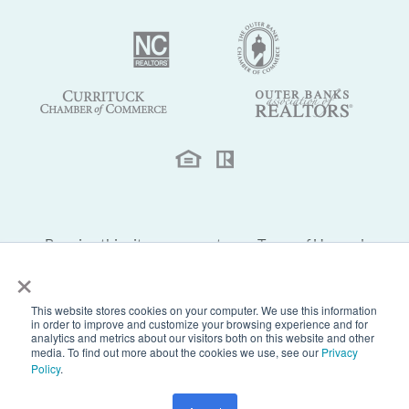
By using this site you agree to our
Terms of Use
and
×
Privacy Policy
.
This website stores cookies on your computer. We use this information
© 2026 Sun Realty of Nags Head, Inc. Outer Banks
in order to improve and customize your browsing experience and for
Vacation Rentals. North Carolina. All rights reserved.
analytics and metrics about our visitors both on this website and other
media. To find out more about the cookies we use, see our
Privacy
Policy
.
Powered by
Rezfusion
. Built by
Bluetent.