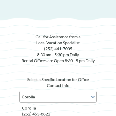
Call for Assistance from a
Local Vacation Specialist
(252) 441-7035
8:30 am - 5:30 pm Daily
Rental Offices are Open 8:30 - 5 pm Daily
Select a Specific Location for Office
Contact Info
Corolla
(252) 453-8822