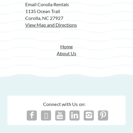
Email Corolla Rentals
1135 Ocean Trail
Corolla, NC 27927
View Map and Directions
Home
About Us
Connect with Us on: