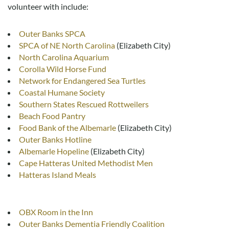
volunteer with include:
Outer Banks SPCA
SPCA of NE North Carolina
(Elizabeth City)
North Carolina Aquarium
Corolla Wild Horse Fund
Network for Endangered Sea Turtles
Coastal Humane Society
Southern States Rescued Rottweilers
Beach Food Pantry
Food Bank of the Albemarle
(Elizabeth City)
Outer Banks Hotline
Albemarle Hopeline
(Elizabeth City)
Cape Hatteras United Methodist Men
Hatteras Island Meals
OBX Room in the Inn
Outer Banks Dementia Friendly Coalition