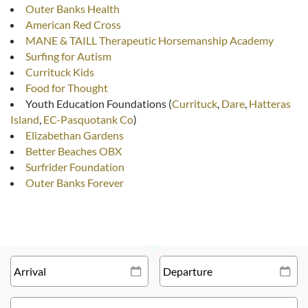
Outer Banks Health
American Red Cross
MANE & TAILL Therapeutic Horsemanship Academy
Surfing for Autism
Currituck Kids
Food for Thought
Youth Education Foundations (
Currituck
,
Dare
,
Hatteras
Island
,
EC-Pasquotank Co
)
Elizabethan Gardens
Better Beaches OBX
Surfrider Foundation
Outer Banks Forever