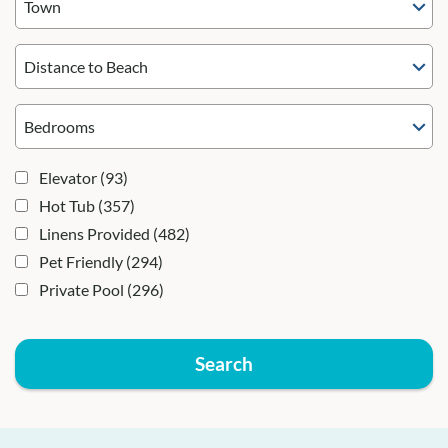
Town
Distance to Beach
Elevator
(93)
Hot Tub
(357)
Linens Provided
(482)
Pet Friendly
(294)
Private Pool
(296)
Search