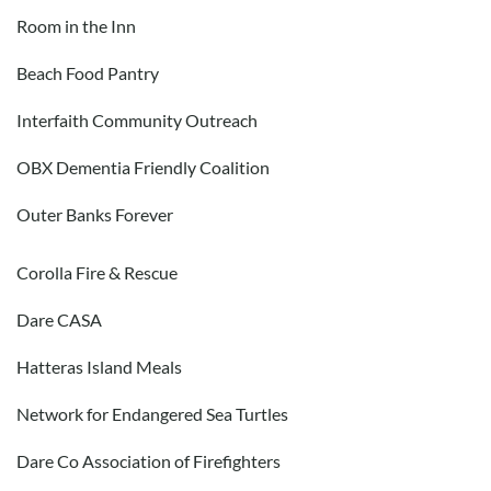
Room in the Inn
Beach Food Pantry
Interfaith Community Outreach
OBX Dementia Friendly Coalition
Outer Banks Forever
Corolla Fire & Rescue
Dare CASA
Hatteras Island Meals
Network for Endangered Sea Turtles
Dare Co Association of Firefighters