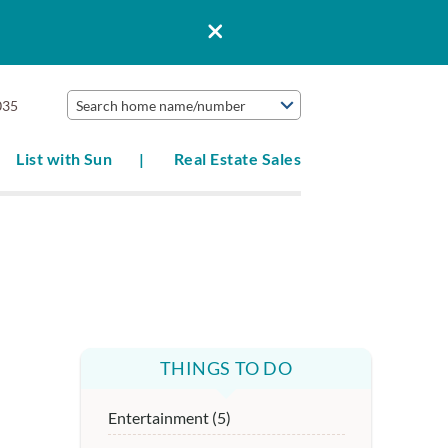
035
Search home name/number
List with Sun
Real Estate Sales
THINGS TO DO
Entertainment (5)