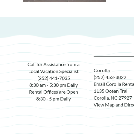
Call for Assistance from a
Corolla
Local Vacation Specialist
(252) 453-8822
(252) 441-7035
Email Corolla Renta
8:30 am - 5:30 pm Daily
1135 Ocean Trail
Rental Offices are Open
Corolla, NC 27927
8:30 - 5 pm Daily
View Map and Dire