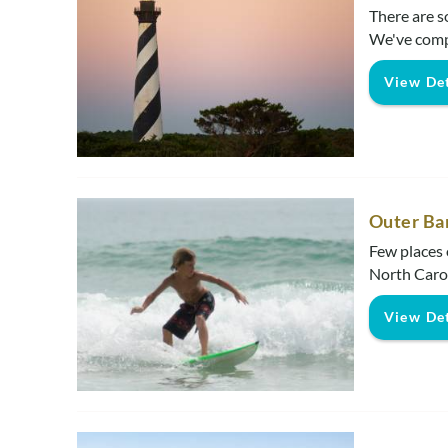
There are s
We've comp
View Det
Outer Ba
Few places 
North Carol
View Det