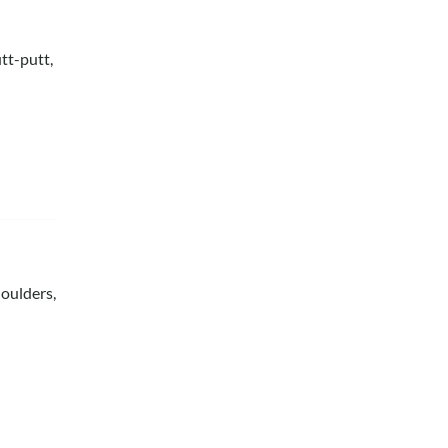
tt-putt,
houlders,