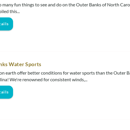
o many fun things to see and do on the Outer Banks of North Carol
iled this
...
ails
nks Water Sports
on earth offer better conditions for water sports than the Outer B
ina! We're renowned for consistent winds,...
ails