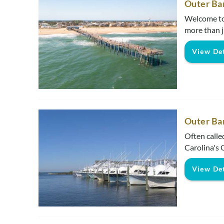
Outer Ba
Welcome to 
more than jus
View Det
Outer Ba
Often called
Carolina's O
View Det