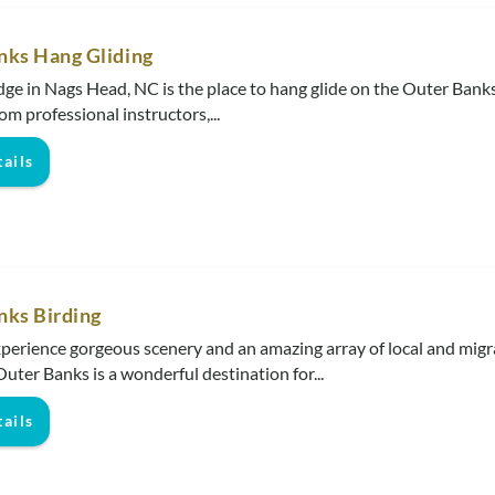
nks Hang Gliding
dge in Nags Head, NC is the place to hang glide on the Outer Banks
om professional instructors,...
ails
nks Birding
perience gorgeous scenery and an amazing array of local and migr
Outer Banks is a wonderful destination for...
ails