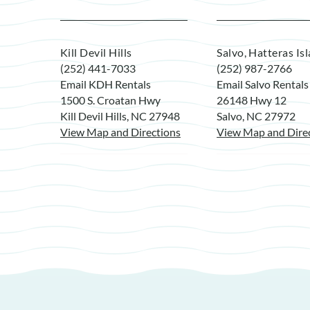
Kill Devil Hills
Salvo, Hatteras Is
(252) 441-7033
(252) 987-2766
Email KDH Rentals
Email Salvo Rentals
1500 S. Croatan Hwy
26148 Hwy 12
Kill Devil Hills, NC 27948
Salvo, NC 27972
View Map and Directions
View Map and Dire