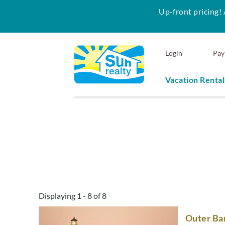
Up-front pricing! 
Skip to main content
Login
Pay
Vacation Rental
Sun Realty
You are here
Displaying 1 - 8 of 8
Outer Ban