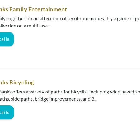
nks Family Entertainment
ily together for an afternoon of terrific memories. Try a game of pu
bike ride on a multi-use...
ails
nks Bicycling
anks offers a variety of paths for bicyclist including wide paved s
aths, side paths, bridge improvements, and 3...
ails