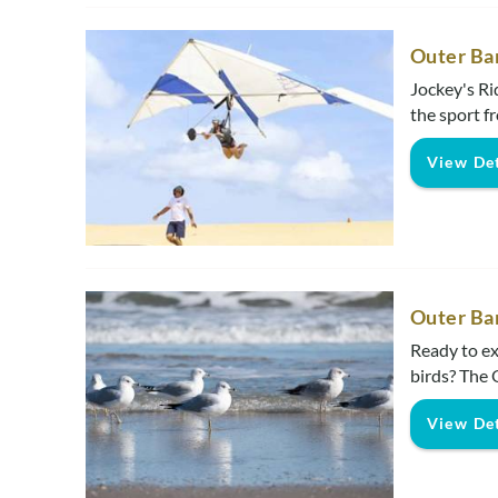
Outer Ba
Jockey's Ri
the sport fr
View Det
Outer Ba
Ready to ex
birds? The 
View Det