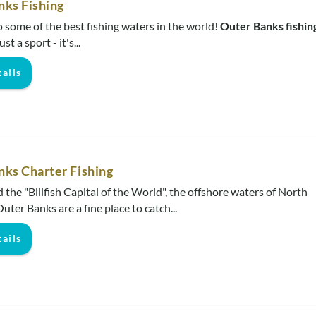
nks Fishing
some of the best fishing waters in the world!
Outer Banks fishin
t a sport - it's...
ails
nks Charter Fishing
 the "Billfish Capital of the World", the offshore waters of North
uter Banks are a fine place to catch...
ails