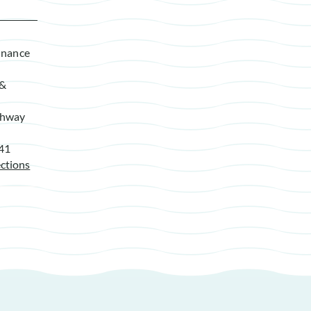
enance
 &
ghway
941
ctions