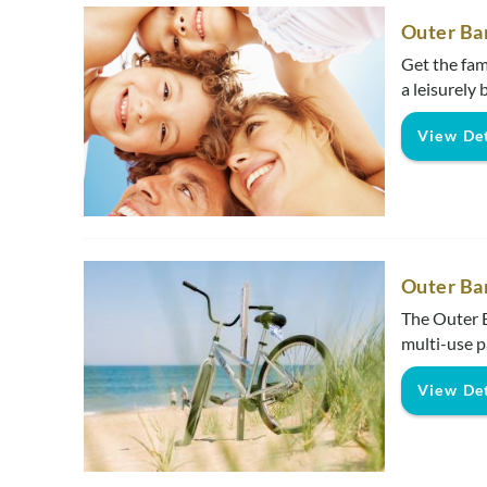
Outer Ba
Get the fam
a leisurely 
View Det
Outer Ba
The Outer B
multi-use p
View Det