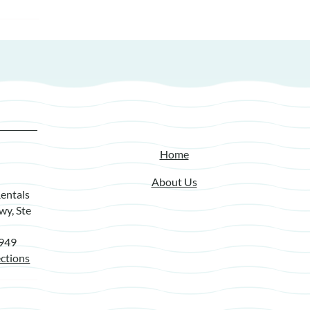
Home
About Us
entals
wy, Ste
7949
ctions