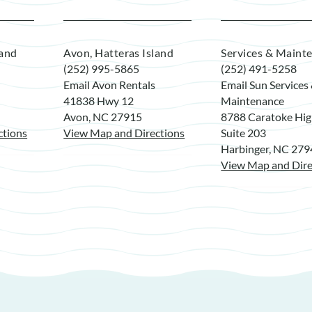
land
Avon, Hatteras Island
Services & Maint
(252) 995-5865
(252) 491-5258
Email Avon Rentals
Email Sun Services
41838 Hwy 12
Maintenance
Avon, NC 27915
8788 Caratoke Hi
ctions
View Map and Directions
Suite 203
Harbinger, NC 27
View Map and Dire