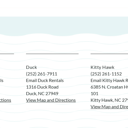
Duck
Kitty Hawk
(252) 261-7911
(252) 261-1152
ls
Email Duck Rentals
Email Kitty Hawk R
1316 Duck Road
6385 N. Croatan H
Duck, NC 27949
101
ctions
View Map and Directions
Kitty Hawk, NC 2
View Map and Dire