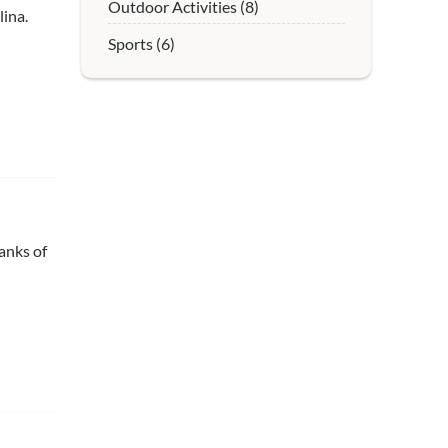
Outdoor Activities (8)
ina.
Sports (6)
anks of