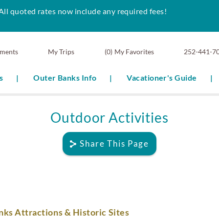
All quoted rates now include any required fees!
ments
0
My Favorites
252-441-7
s
Outer Banks Info
Vacationer's Guide
Outdoor Activities
Share This Page
ks Attractions & Historic Sites