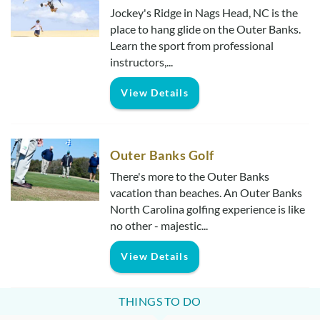
Jockey's Ridge in Nags Head, NC is the
place to hang glide on the Outer Banks.
Learn the sport from professional
instructors,...
View Details
Outer Banks Golf
There's more to the Outer Banks
vacation than beaches. An Outer Banks
North Carolina golfing experience is like
no other - majestic...
View Details
THINGS TO DO