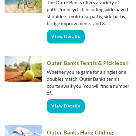
The Outer Banks offers a variety of
paths for bicyclist including wide paved
shoulders, multi-use paths, side paths,
bridge improvements, and 3...
View Details
Outer Banks Tennis & Pickleball
Whether you're game for a singles or a
doubles match, Outer Banks tennis
courts await you. You will find a number
of...
View Details
Outer Banks Hang Gliding