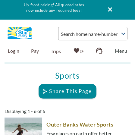
Up-front pricing! All quoted rates
now include any required fees!
Skip to main content
Search home name/number
Login
Pay
0
Vacation Rentals
Sports
Outer Banks Info
Share This Page
Vacationer's Guide
You are here
Displaying 1 - 6 of 6
List with Sun
Outer Banks Water Sports
Few places on earth offer better