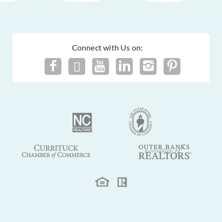
Connect with Us on: