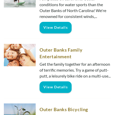
Real Estate Sales
conditions for water sports than the
Outer Banks of North Carolina! We're
renowned for consistent winds,...
View Details
Outer Banks Family
Entertainment
Get the family together for an afternoon
of terrific memories. Try a game of putt-
putt, a leisurely bike ride on a multi-use...
View Details
Outer Banks Bicycling