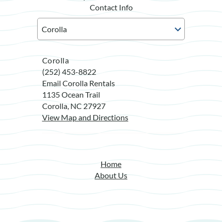
Contact Info
Corolla
(252) 453-8822
Email Corolla Rentals
1135 Ocean Trail
Corolla, NC 27927
View Map and Directions
Home
About Us