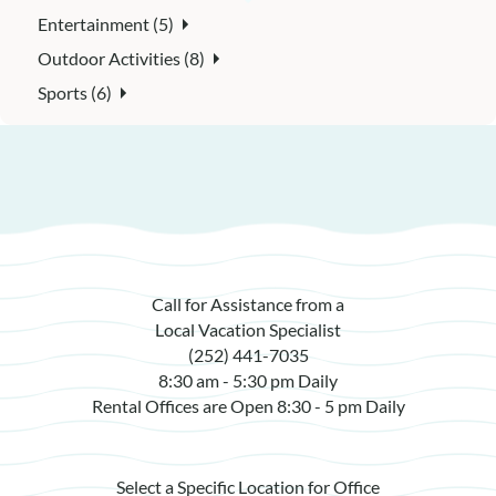
Entertainment (5)
Outdoor Activities (8)
Sports (6)
Call for Assistance from a
Local Vacation Specialist
(252) 441-7035
8:30 am - 5:30 pm Daily
Rental Offices are Open 8:30 - 5 pm Daily
Select a Specific Location for Office