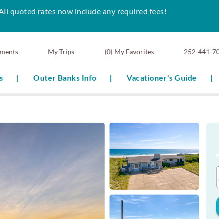
All quoted rates now include any required fees!
ments
0
My Favorites
252-441-7
s
Outer Banks Info
Vacationer's Guide