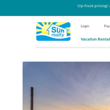
Up-front pricing! 
Skip to main content
Login
Pay
Vacation Rental
Sun Realty
You are here