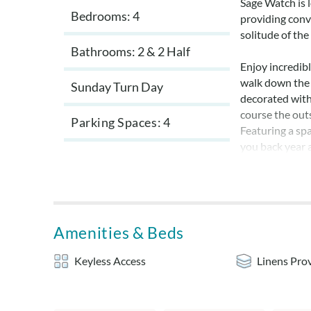
Sage Watch is 
Bedrooms: 4
providing conve
solitude of th
Bathrooms: 2 & 2 Half
Enjoy incredibl
walk down the 
Sunday Turn Day
decorated with
course the out
Parking Spaces
4
Featuring a spa
you back year 
adventures on 
home, built in 
cabinets and d
by the edge of 
Outer Banks ch
Amenities & Beds
The en suite is
Keyless Access
Linens Pro
view. The bedr
That bedroom a
bath, and a sho