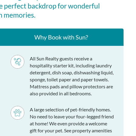
ty (such as a valid military, first responder, or educator ID)
e perfect backdrop for wonderful
avings to your reservation. Discounts apply to 7-night, full-
n memories.
. This offer is not valid with any other discounts.
iving area, dining area with ocean views, kitchen, king en
Why Book with Sun?
ivate bath, queen en suite with a private bath, twin bedroom
ing half bath, bedroom with 2 twin beds with a stand-up
h in hall.
All Sun Realty guests receive a
hospitality starter kit, including laundry
detergent, dish soap, dishwashing liquid,
sponge, toilet paper and paper towels.
Mattress pads and pillow protectors are
also provided in all bedrooms.
A large selection of pet-friendly homes.
No need to leave your four-legged friend
at home! We even provide a welcome
gift for your pet. See property amenities