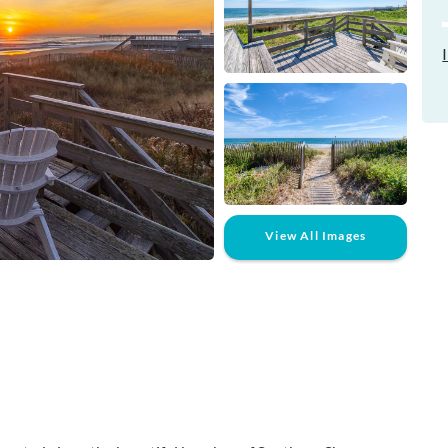
View All Images