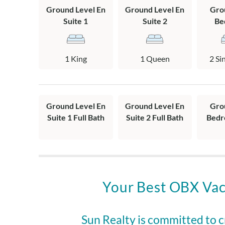
and shower. A s
Ground Level En
Ground Level En
Gro
bath.
Suite 1
Suite 2
Be
Complimentary 
1 King
1 Queen
2 Si
2 parking passe
Southern Shore
tennis, pickle
Ground Level En
Ground Level En
Gro
This home offer
Suite 1 Full Bath
Suite 2 Full Bath
Bedr
police, and EM
• Military: $
• First Respon
1STRESPOND
• Educators: 
Your Best OBX Vac
In-season date
8/9/26-1/3/27.
request your d
Sun Realty is committed to 