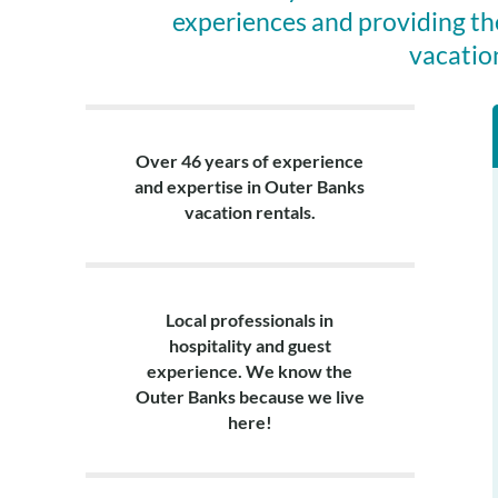
verify eligibili
experiences and providing th
and apply the s
vacatio
week stays only
Layout:
Ground level: L
suite with a pr
Over 46 years of experience
with a connect
and expertise in Outer Banks
shower, half bat
vacation rentals.
Local professionals in
hospitality and guest
experience. We know the
Outer Banks because we live
here!