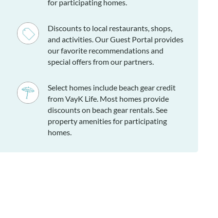
for participating homes.
Discounts to local restaurants, shops,
and activities. Our Guest Portal provides
our favorite recommendations and
special offers from our partners.
Select homes include beach gear credit
from VayK Life. Most homes provide
discounts on beach gear rentals. See
property amenities for participating
homes.