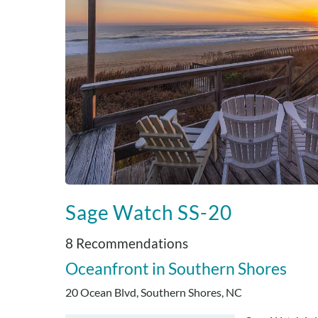
Sage Watch SS-20
8 Recommendations
Oceanfront
Southern Shores
20 Ocean Blvd, Southern Shores, NC