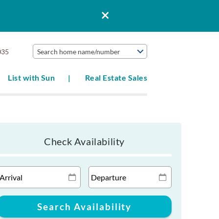
035
Search home name/number
List with Sun
Real Estate Sales
Check Availability