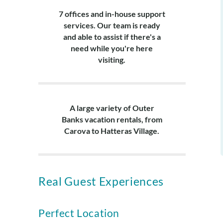
7 offices and in-house support
services. Our team is ready
and able to assist if there's a
need while you're here
visiting.
A large variety of Outer
Banks vacation rentals, from
Carova to Hatteras Village.
Real Guest Experiences
Perfect Location