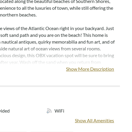
located along the beautiful beaches of Southern Shores,
nience to all the luxuries of town, while still offering the
e northern beaches.
e views of the Atlantic Ocean right in your backyard. Just
soft sand path and you are on the beach! This home is
 nautical antiques, quirky memorabilia and fun art, and of
side natural art of ocean views from several rooms.
cious design, this OBX vacation spot will be sure to bring
after year. Wash off the sand when you return from
the beach with an outdoor shower and foot shower. This
Show More Description
the early 1900s, sits nestled in the sand dunes. The kitchen
rawers are original wood and unique with a butler opening
the counter. If you want a vacation in a home with original
aracter and charm, Sage Watch is the place for you!
 on the south side of the property. TV, king bed, and ocean
vided
WiFi
oom next to the en suites has two twins and its own TV.
Show All Amenities
nd the en suite bedroom have access to a full bath, a half
wer. The far North room has a queen, TV, private half bath,