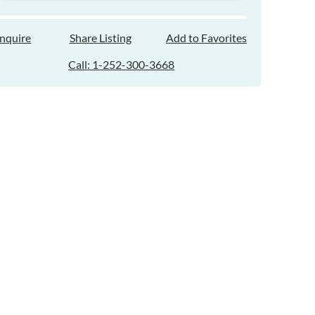
Inquire
Share Listing
Add to Favorites
Call: 1-252-300-3668