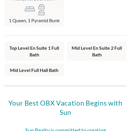
1 Queen, 1 Pyramid Bunk
Top Level En Suite 1 Full
Mid Level En Suite 2 Full
Bath
Bath
Mid Level Full Hall Bath
Your Best OBX Vacation Begins with
Sun
Sun Realty is committed to creating