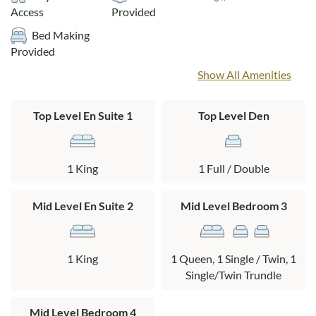
Access
Provided
Layout:
Bed Making
Ground Level: Carport and parking
Provided
Mid Level: King en suite with private bath, bedroom with a
Show All Amenities
queen bed and a twin bed with a twin trundle, bedroom with
a pyramid bunk bed and a queen bed, full bath, washer/dryer,
Top Level En Suite 1
Top Level Den
hot tub on deck.
Top Level: Living area, dining area, kitchen, den with a full bed
and a TV/books/games, king en suite.
1 King
1 Full / Double
Mid Level En Suite 2
Mid Level Bedroom 3
1 King
1 Queen, 1 Single / Twin, 1
Single/Twin Trundle
Mid Level Bedroom 4