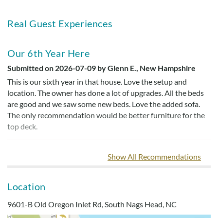
Real Guest Experiences
Our 6th Year Here
Submitted on 2026-07-09 by Glenn E., New Hampshire
This is our sixth year in that house. Love the setup and
location. The owner has done a lot of upgrades. All the beds
are good and we saw some new beds. Love the added sofa.
The only recommendation would be better furniture for the
top deck.
Show All Recommendations
Dog Friendly Home
Submitted on 2023-05-28 by Michael S.
Location
Great ocean views! Very dog friendly home- loved all the
gates both indoor and outdoors.
9601-B Old Oregon Inlet Rd, South Nags Head, NC