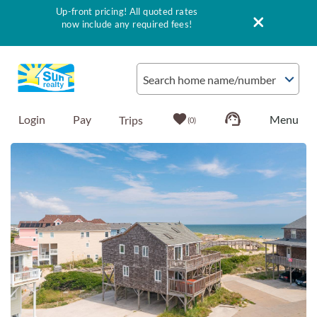
Up-front pricing! All quoted rates
now include any required fees!
Skip to main content
Search home name/number
Login
Pay
0
You are here
Vacation Rentals
Outer Banks Info
Vacationer's Guide
List with Sun