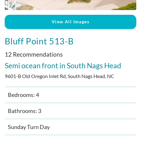
Real Estate Sales
View All Images
Bluff Point 513-B
12 Recommendations
Semi ocean front
South Nags Head
9601-B Old Oregon Inlet Rd, South Nags Head, NC
Bedrooms: 4
Bathrooms: 3
Sunday Turn Day