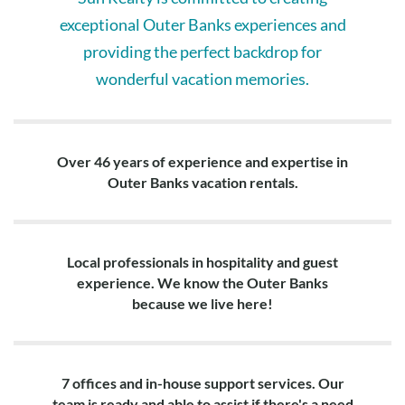
exceptional Outer Banks experiences and
providing the perfect backdrop for
wonderful vacation memories.
Over 46 years of experience and expertise in
Outer Banks vacation rentals.
Local professionals in hospitality and guest
experience. We know the Outer Banks
because we live here!
7 offices and in-house support services. Our
team is ready and able to assist if there's a need