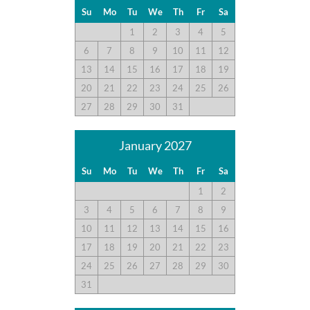
Su
Mo
Tu
We
Th
Fr
Sa
Disclaimer:
1
2
3
4
5
Testimonials featured on this site are selected from guest
6
7
8
9
10
11
12
feedback and surveys and highlight positive experiences and
13
14
15
16
17
18
19
guest recommendations. They represent individual opinions
and may not reflect every guest’s experience.
20
21
22
23
24
25
26
27
28
29
30
31
For details on our recommendations policy please visit our
policy page here:
Guest Recommendations: Policies &
January 2027
Submission Guidelines | Sun Realty
.
Su
Mo
Tu
We
Th
Fr
Sa
1
2
3
4
5
6
7
8
9
10
11
12
13
14
15
16
17
18
19
20
21
22
23
24
25
26
27
28
29
30
31