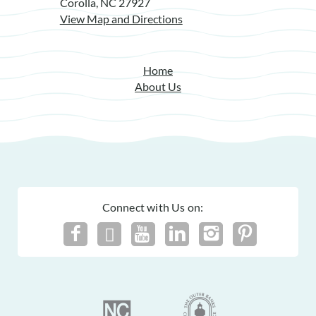
Corolla, NC 27927
View Map and Directions
Home
About Us
Connect with Us on: