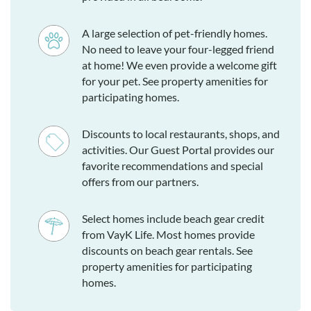
A large selection of pet-friendly homes.
No need to leave your four-legged friend
at home! We even provide a welcome gift
for your pet. See property amenities for
participating homes.
Discounts to local restaurants, shops, and
activities. Our Guest Portal provides our
favorite recommendations and special
offers from our partners.
Select homes include beach gear credit
from VayK Life. Most homes provide
discounts on beach gear rentals. See
property amenities for participating
homes.