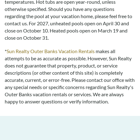
temperatures. Hot tubs are open year-round, unless
otherwise specified. Should you have any questions
regarding the pool at your vacation home, please feel free to
contact us.
For 2027, unheated pools open on April 30 and
close on October 10. Heated pools open on March 19 and
close on October 31.
*
Sun Realty Outer Banks Vacation Rentals
makes all
attempts to be as accurate as possible. However, Sun Realty
does not guarantee that property, product, or service
descriptions (or other content of this site) is completely
accurate, current, or error-free. Please contact our office with
any special needs or specific concerns regarding Sun Realty's
Outer Banks vacation rentals or services. We are always
happy to answer questions or verify information.