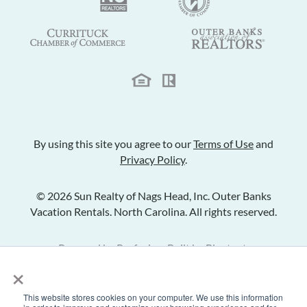
By using this site you agree to our
Terms of Use
and
Privacy Policy
.
© 2026 Sun Realty of Nags Head, Inc. Outer Banks
Vacation Rentals. North Carolina. All rights reserved.
Powered by
Rezfusion
. Built by
Bluetent.
×
This website stores cookies on your computer. We use this information
Check Availability