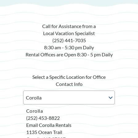
Call for Assistance from a
Local Vacation Specialist
(252) 441-7035
8:30 am - 5:30 pm Daily
Rental Offices are Open 8:30 - 5 pm Daily
Select a Specific Location for Office
Contact Info
Corolla
(252) 453-8822
Email Corolla Rentals
1135 Ocean Trail