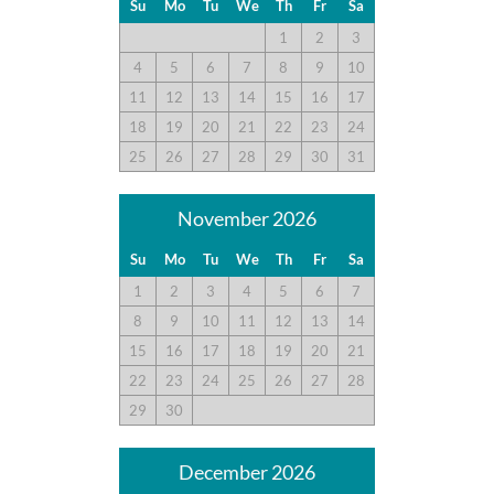
since last season. The kitchen was well equipped except for
Su
Mo
Tu
We
Th
Fr
Sa
missing a blender. This was our second time staying here. It’s
1
2
3
evident that the owners stay on top of maintenance.
4
5
6
7
8
9
10
11
12
13
14
15
16
17
18
19
20
21
22
23
24
House Was Great
25
26
27
28
29
30
31
Submitted on 2021-06-19 by Diane K.
The house was great and fit all of our needs. It could use
November 2026
some TLC and some updates though. The beds were good.
Kitchen had everything we needed. Does need a new drain
Su
Mo
Tu
We
Th
Fr
Sa
stopper as the one in the sink doesn’t work.
1
2
3
4
5
6
7
8
9
10
11
12
13
14
15
16
17
18
19
20
21
House Was Great
22
23
24
25
26
27
28
Submitted on 2021-06-12 by David Y.
29
30
This house was great! The beds and living areas were comfy.
Kitchen was spacious and had everything new needed. We
December 2026
definitely want to come back to this home.