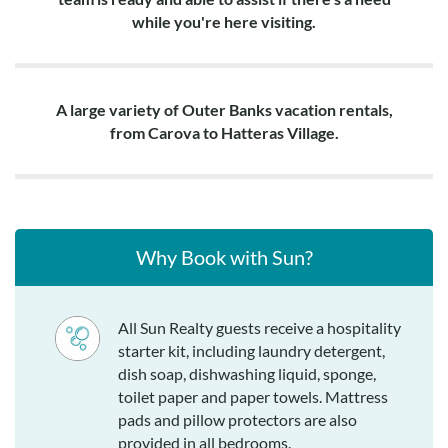
while you're here visiting.
A large variety of Outer Banks vacation rentals,
from Carova to Hatteras Village.
Why Book with Sun?
All Sun Realty guests receive a hospitality
starter kit, including laundry detergent,
dish soap, dishwashing liquid, sponge,
toilet paper and paper towels. Mattress
pads and pillow protectors are also
provided in all bedrooms.