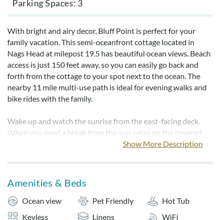
Parking Spaces
3
With bright and airy decor, Bluff Point is perfect for your
family vacation. This semi-oceanfront cottage located in
Nags Head at milepost 19.5 has beautiful ocean views. Beach
access is just 150 feet away, so you can easily go back and
forth from the cottage to your spot next to the ocean. The
nearby 11 mile multi-use path is ideal for evening walks and
bike rides with the family.
Wake up and watch the sunrise from the east-facing deck.
When you need a break from the sun, relax on the covered
deck or in the hot tub. With the house being pet friendly, all
Show More Description
members of your family can vacation on the Outer Banks.
For your convenience, sheets, towels, and bedmaking are
Amenities & Beds
provided.
Ocean view
Pet Friendly
Hot Tub
NON-SMOKING.
Keyless
Linens
WiFi