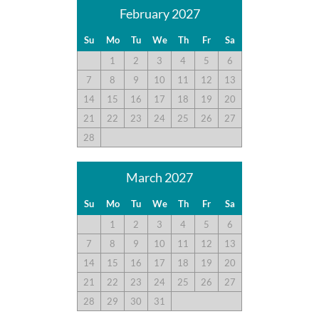
February 2027
Su
Mo
Tu
We
Th
Fr
Sa
1
2
3
4
5
6
7
8
9
10
11
12
13
14
15
16
17
18
19
20
21
22
23
24
25
26
27
28
March 2027
Su
Mo
Tu
We
Th
Fr
Sa
1
2
3
4
5
6
7
8
9
10
11
12
13
14
15
16
17
18
19
20
21
22
23
24
25
26
27
28
29
30
31