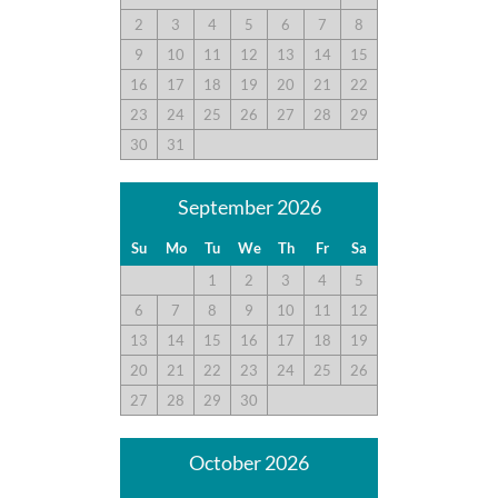
2
3
4
5
6
7
8
9
10
11
12
13
14
15
Great House!
16
17
18
19
20
21
22
Submitted on 2021-09-04 by sarah p.
23
24
25
26
27
28
29
Great house! Comfy beds. Perfect kitchen.
30
31
September 2026
Great House
Su
Mo
Tu
We
Th
Fr
Sa
Submitted on 2021-08-21 by Marshall S.
1
2
3
4
5
This was a great house. The mattress in the upstairs bedroom
wasn’t that good and could stand to be replaced. The seating
6
7
8
9
10
11
12
area was fine. Kitchen no concerns.
13
14
15
16
17
18
19
20
21
22
23
24
25
26
27
28
29
30
Second Time Staying Here
Submitted on 2021-07-10 by SUSAN W.
October 2026
All beds were comfortable. Liked the addition of the king