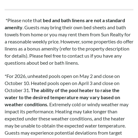
*Please note that
bed and bath linens are not a standard
amenity
. Guests may bring their own bed sheets and bath
towels from home or you may rent them from Sun Realty for
a reasonable weekly price. However, some properties do offer
linens as a bonus amenity (refer to the property description
for details). Please feel free to contact us if you have any
questions about bed or bath linens.
*
For 2026, unheated pools open on May 2 and close on
October 10. Heated pools open on April 3 and close on
October 31.
The ability of the pool heater to raise the
water to the desired temperature may vary based on
weather conditions.
Extremely cold or windy weather may
impact its performance. Heating may take longer than
expected under these weather conditions, and the heater
may be unable to obtain the expected water temperature.
Guests may experience potential deviations from target