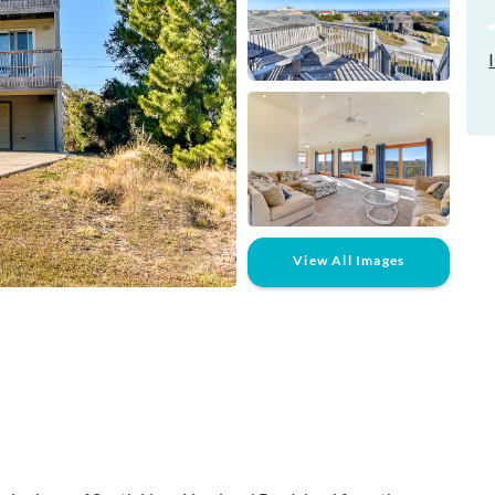
View All Images