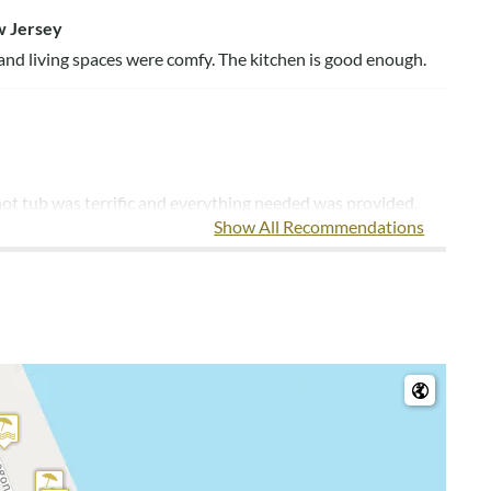
w Jersey
 and living spaces were comfy. The kitchen is good enough.
ot tub was terrific and everything needed was provided.
Show All Recommendations
 us re-leasing the property next year. House just needs
e nicer if it were closer to the beach, but it was exactly
on
ame for the next time we come back! Walk to the beach is
d everything we needed. The beds are quite firm, but there