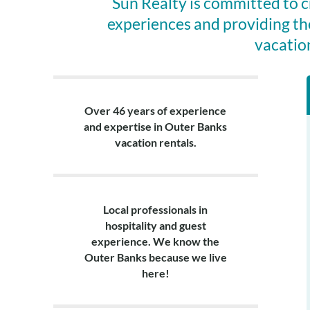
Sun Realty is committed to 
experiences and providing th
vacatio
Over 46 years of experience
and expertise in Outer Banks
vacation rentals.
Local professionals in
hospitality and guest
experience. We know the
Outer Banks because we live
here!