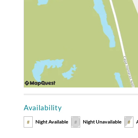
Amazing Views
Submitted on 2024-06-16 by Timothy C., Virginia
Was happy with the house overall. We loved the amount
decks and the crows nest. The view was also amazing! 
weren't so many mosquitoes, but that seems to be a 
We Loved The Layout
Submitted on 2023-08-05 by Tina B., Virginia
We love the layout of this house - the open floor plan,
well. The style needs an upgrade and the carpet remov
The kitchen was well equipped for our group, however
Availability
were not oceanfront, we were just a brief walk to the
house. With the upgrades mentioned, we would love to
Night Available
Night Unavailable
#
#
#