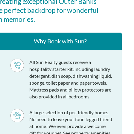
creating exceptional Outer Banks
e perfect backdrop for wonderful
n memories.
Why Book with Sun?
All Sun Realty guests receive a
hospitality starter kit, including laundry
detergent, dish soap, dishwashing liquid,
sponge, toilet paper and paper towels.
Mattress pads and pillow protectors are
also provided in all bedrooms.
A large selection of pet-friendly homes.
No need to leave your four-legged friend
at home! We even provide a welcome
gift for your pet. See property amenities