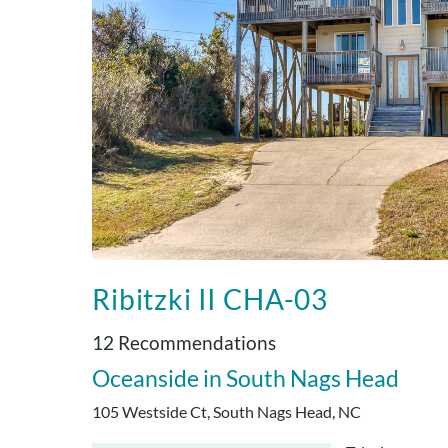
Ribitzki II CHA-03
12 Recommendations
Oceanside
South Nags Head
105 Westside Ct, South Nags Head, NC