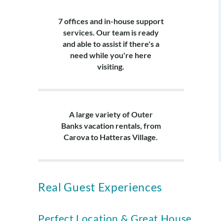
7 offices and in-house support
services. Our team is ready
and able to assist if there's a
need while you're here
visiting.
A large variety of Outer
Banks vacation rentals, from
Carova to Hatteras Village.
Real Guest Experiences
Perfect Location & Great House