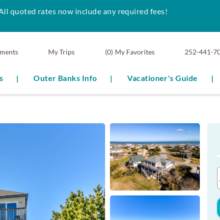
All quoted rates now include any required fees!
ments
0
My Favorites
252-441-7
s
Outer Banks Info
Vacationer's Guide