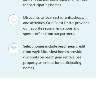
for participating homes.
Discounts to local restaurants, shops,
and activities. Our Guest Portal provides
our favorite recommendations and
special offers from our partners.
Select homes include beach gear credit
from VayK Life. Most homes provide
discounts on beach gear rentals. See
property amenities for participating
homes.