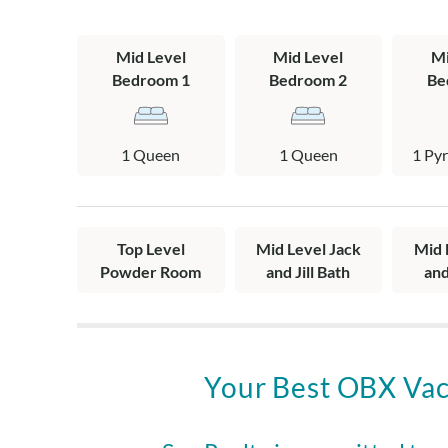
Mid Level: 2 q
pyramid bunk b
Mid Level
Mid Level
Mi
washer and drye
Bedroom 1
Bedroom 2
Be
Top Level: Livi
stairs to the c
1 Queen
1 Queen
1 Py
Top Level
Mid Level Jack
Mid 
Powder Room
and Jill Bath
and
Your Best OBX Vac