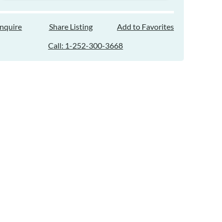
Inquire
Share Listing
Add to Favorites
Call: 1-252-300-3668