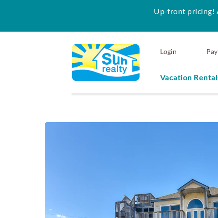
Up-front pricing! 
Skip to main content
Login
Pay
Vacation Rental
Sun Realty
You are here