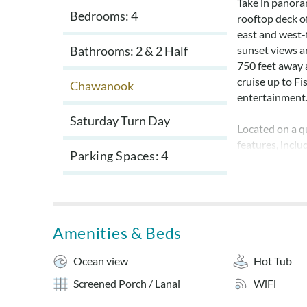
Take in panora
Bedrooms: 4
rooftop deck of
east and west-
Bathrooms: 2 & 2 Half
sunset views a
750 feet away 
cruise up to Fi
Chawanook
entertainment
Saturday Turn Day
Located on a qu
features, incl
Parking Spaces
4
screened-in po
airy atmosphere
Sheets and tow
for a fee. No pe
Amenities & Beds
Layout:
Ocean view
Hot Tub
Ground Level: 
Screened Porch / Lanai
WiFi
fish cleaning ta