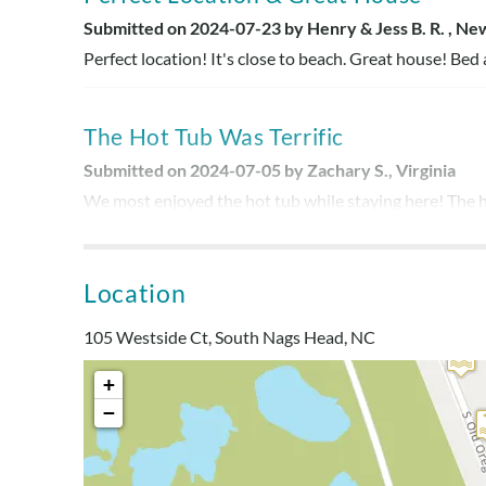
Submitted on 2024-07-23 by Henry & Jess B. R. , Ne
Perfect location! It's close to beach. Great house! Bed
The Hot Tub Was Terrific
Submitted on 2024-07-05 by Zachary S., Virginia
We most enjoyed the hot tub while staying here! The h
However, beds and sofas were a dealbreaker in terms of
new furniture, everything else was wonderful. It would b
what we were expecting from the listing. Thank you!
Location
105 Westside Ct, South Nags Head, NC
Short Walk To Beach-Amazing Locati
+
Submitted on 2024-06-24 by Nicole B., Ohio
−
Amazing location! I have saved this house's address/n
short and beautiful view out the back also! Kitchen ha
are plenty of sofas if you need softer sleeping areas.