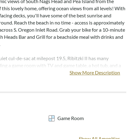
mic views of South Nags Head and Pea Island from the
 this lovely home, offering ocean views from all levels! With
facing decks, you'll have some of the best sunrise and
round. Reach the beach in no time - access is approximately
across S. Oregon Inlet Road. Grab your bike for a 10-minute
sh Heads Bar and Grill for a beachside meal with drinks and
.
iet cul-de-sac at milepost 19.5, Ribitzki II has many
uding a game room with TV and game table, a hot tub, and a
rch. Vaulted ceilings and many windows give a bright and
Show More Description
 to the top level living area.
els are not provided but can be added to any reservation
ts.
Game Room
Covered entrance, game room, half bath, outdoor shower,
ble, and park grill.
Show All Amenities