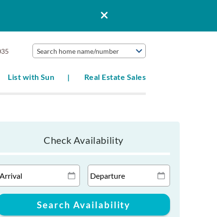
035
Search home name/number
List with Sun
Real Estate Sales
Check Availability