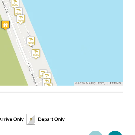
 of space in the living area of the house, plus the many
Loved the views and the proximity to the beach. Wish there
common problem on Oregon Inlet Rd.
©2026 MAPQUEST, |
TERMS
 spacious views, Jack and Jill bathroom suited our group
ed for easy clean up at the beach. The vacuum didn't work.
, needs an upgrade on the stove and dishwasher. While we
 beach and could view both the ocean and the sound from the
 stay here again.
Arrive Only
Depart Only
#