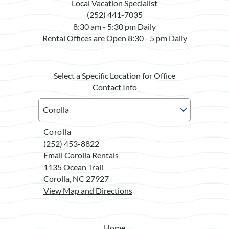
Local Vacation Specialist
(252) 441-7035
8:30 am - 5:30 pm Daily
Rental Offices are Open 8:30 - 5 pm Daily
Select a Specific Location for Office
Contact Info
Corolla
(252) 453-8822
Email Corolla Rentals
1135 Ocean Trail
Corolla, NC 27927
View Map and Directions
Home