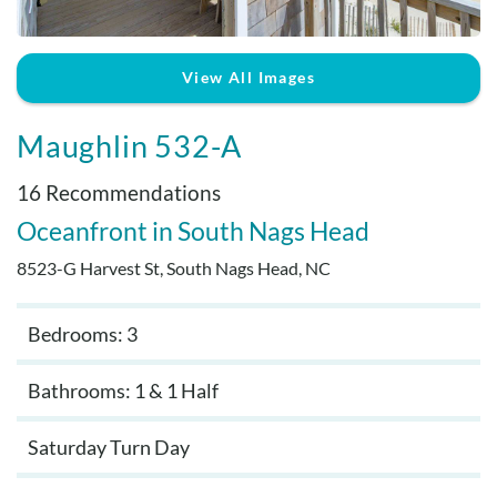
Real Estate Sales
View All Images
Maughlin 532-A
16 Recommendations
Oceanfront
South Nags Head
8523-G Harvest St, South Nags Head, NC
Bedrooms: 3
Bathrooms: 1 & 1 Half
Saturday Turn Day