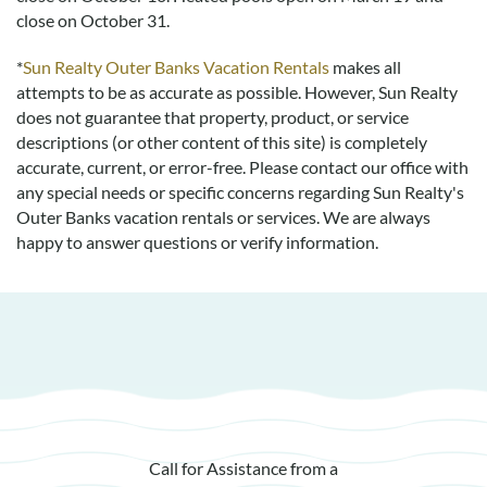
policy page here:
Guest Recommendations: Policies &
close on October 31.
Submission Guidelines | Sun Realty
.
*
Sun Realty Outer Banks Vacation Rentals
makes all
attempts to be as accurate as possible. However, Sun Realty
does not guarantee that property, product, or service
descriptions (or other content of this site) is completely
accurate, current, or error-free. Please contact our office with
any special needs or specific concerns regarding Sun Realty's
Outer Banks vacation rentals or services. We are always
happy to answer questions or verify information.
Call for Assistance from a