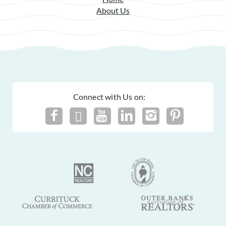
About Us
Connect with Us on: