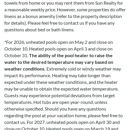
towels from home or you may rent them from Sun Realty for
breathtaking and the updated kitchen is beautiful! We
a reasonable weekly price. However, some properties do offer
cannot wait to stay in this house again next year!! Sun Reality
linens as a bonus amenity (refer to the property description
made renting and check in smooth!
for details). Please feel free to contact us if you have any
questions about bed or bath linens.
Going Back
*
For 2026, unheated pools open on May 2 and close on
Submitted on 2019-08-04 by Zach Sandine
October 10. Heated pools open on April 3 and close on
October 31.
The ability of the pool heater to raise the
This place is amazing!!! Ocean sounds at night can’t be beat!
water to the desired temperature may vary based on
Going back again next summer!! Don’t hesitate book it.....
weather conditions.
Extremely cold or windy weather may
except the week we want to go!!
impact its performance. Heating may take longer than
expected under these weather conditions, and the heater
Disclaimer:
may be unable to obtain the expected water temperature.
Testimonials featured on this site are selected from guest
Guests may experience potential deviations from target
feedback and surveys and highlight positive experiences and
temperatures. Hot tubs are open year-round, unless
guest recommendations. They represent individual opinions
otherwise specified. Should you have any questions
and may not reflect every guest’s experience.
regarding the pool at your vacation home, please feel free to
contact us.
For 2027, unheated pools open on April 30 and
For details on our recommendations policy please visit our
close on October 10. Heated pools open on March 19 and