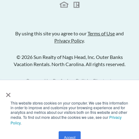
By using this site you agree to our
Terms of Use
and
Privacy Policy
.
© 2026 Sun Realty of Nags Head, Inc. Outer Banks
Vacation Rentals. North Carolina. All rights reserved.
Powered by
Rezfusion
. Built by
Bluetent.
×
This website stores cookies on your computer. We use this information
Check Availability
in order to improve and customize your browsing experience and for
analytics and metrics about our visitors both on this website and other
media. To find out more about the cookies we use, see our
Privacy
Policy
.
Inquire
Share Listing
Add to Favorites
Accept