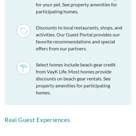
for your pet. See property amenities for
participating homes.
Discounts to local restaurants, shops, and
activities. Our Guest Portal provides our
favorite recommendations and special
offers from our partners.
Select homes include beach gear credit
from VayK Life. Most homes provide
discounts on beach gear rentals. See
property amenities for participating
homes.
Real Guest Experiences