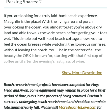
Parking Spaces
2
If you are looking for a truly laid-back beach experience,
Maughlin is the place! With the living area and porch
overlooking the ocean, you almost forget you’re above dry
land and able to walk the wide beach before getting your toes
wet. This simple but well-kept beach cottage allows you to
feel the ocean breezes while watching the gorgeous sunrises,
without leaving the porch. You'll be in the center of all the
beauty the OBX is known for, starting with that first cup of
coffee until after the evening’s last glass of wine.
With beach access only 25' away, you can enjoy fun in the sun
Show More Description
or surf fishing any time you want. Located at milepost 17.75
in the delightful town of South Nags Head, it is close to
Beach renourishment projects have been completed for Nags
amazing seafood restaurants, the Outlets Nags Head for
Head and Avon. Some equipment may remain in place for a brief
great shopping, and many family-friendly activities; go-karts,
period of time, but is in the process of being removed. Buxton is
bumper boats, mini-golf and more. Jennette's Pier is also just
currently undergoing beach nourishment and should be complete
a short drive away. Grab your fishing gear and head over to
late summer/early fall. Please visit
MoreBeachToLove.com
for