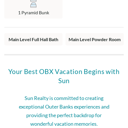
1 Pyramid Bunk
Main Level Full Hall Bath
Main Level Powder Room
Your Best OBX Vacation Begins with
Sun
Sun Realty is committed to creating
exceptional Outer Banks experiences and
providing the perfect backdrop for
wonderful vacation memories.