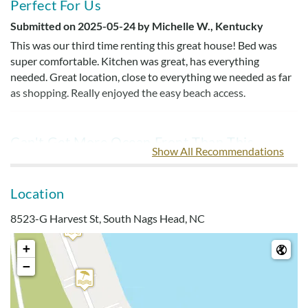
Perfect For Us
Submitted on 2025-05-24 by Michelle W., Kentucky
This was our third time renting this great house! Bed was
super comfortable. Kitchen was great, has everything
needed. Great location, close to everything we needed as far
as shopping. Really enjoyed the easy beach access.
Can't Get More Ocean Front Than This
Show All Recommendations
Submitted on 2025-04-29 by Carl D., Pennsylvania
Have stayed here the last 3 years. Truly can't get more ocean
Location
front than this. The kitchen is well equipped for all of our
needs and the bedrooms and living area were fine.
8523-G Harvest St, South Nags Head, NC
+
Perfect Location
−
Submitted on 2023-04-15 by Stephen V.
Perfect location on the beach within walking distance to the