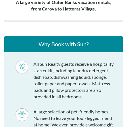
A large variety of Outer Banks vacation rentals,
from Carova to Hatteras Village.
Why Book with Sun?
All Sun Realty guests receive a hospitality
starter kit, including laundry detergent,
dish soap, dishwashing liquid, sponge,
toilet paper and paper towels. Mattress
pads and pillow protectors are also
provided in all bedrooms.
A large selection of pet-friendly homes.
No need to leave your four-legged friend
at home! We even provide a welcome gift