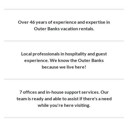
Over 46 years of experience and expertise in
Outer Banks vacation rentals.
Local professionals in hospitality and guest
experience. We know the Outer Banks
because we live here!
7 offices and in-house support services. Our
team is ready and able to assist if there's a need
while you're here visiting.