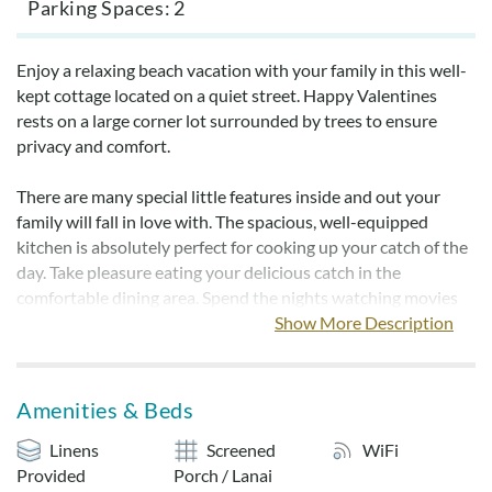
Parking Spaces
2
Enjoy a relaxing beach vacation with your family in this well-
kept cottage located on a quiet street. Happy Valentines
rests on a large corner lot surrounded by trees to ensure
privacy and comfort.
There are many special little features inside and out your
family will fall in love with. The spacious, well-equipped
kitchen is absolutely perfect for cooking up your catch of the
day. Take pleasure eating your delicious catch in the
comfortable dining area. Spend the nights watching movies
on the large flat screen or playing games in the open living
Show More Description
room. The bathrooms are newly refurbished with granite
countertops. Owner has just upgraded to Wireless Internet
access to make your time away just a little more fun.
Amenities & Beds
The screened porch is perfect for diving into a good book or
Linens
Screened
WiFi
serving up a family picnic. Smoking is not permitted inside the
Provided
Porch / Lanai