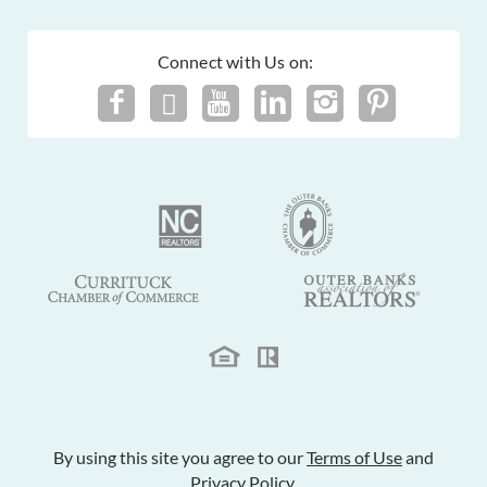
Connect with Us on:
By using this site you agree to our
Terms of Use
and
Privacy Policy
.