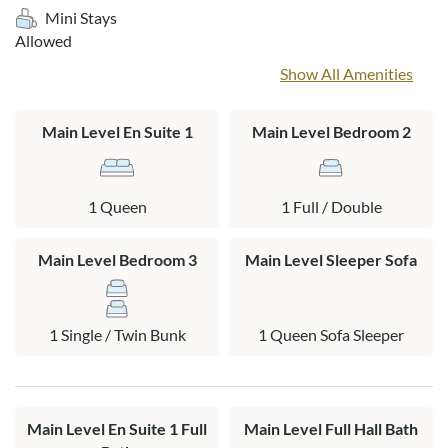
cottage but is permitted on the porch. Direct beach access is
Mini Stays
just a short walk or bike ride away. When your family gets
Allowed
back from the beach, rinse off in the outdoor shower. Fishers
Show All Amenities
in the group will appreciate the fish cleaning table to prep
their catch. There is also a fabulous open deck with plenty of
room to relax and bask in the sun!
Main Level En Suite 1
Main Level Bedroom 2
Layout:
Main level: Living area, kitchen, dining area, queen en suite,
1 Queen
1 Full / Double
full bedroom, twin bunk bedroom, full bath, laundry area,
screened in porch
Main Level Bedroom 3
Main Level Sleeper Sofa
1 Single / Twin Bunk
1 Queen Sofa Sleeper
Main Level En Suite 1 Full
Main Level Full Hall Bath