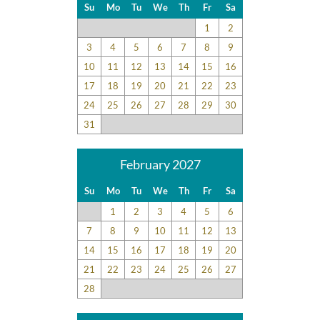
Su
Mo
Tu
We
Th
Fr
Sa
1
2
3
4
5
6
7
8
9
10
11
12
13
14
15
16
17
18
19
20
21
22
23
24
25
26
27
28
29
30
31
February 2027
Su
Mo
Tu
We
Th
Fr
Sa
1
2
3
4
5
6
7
8
9
10
11
12
13
14
15
16
17
18
19
20
21
22
23
24
25
26
27
28