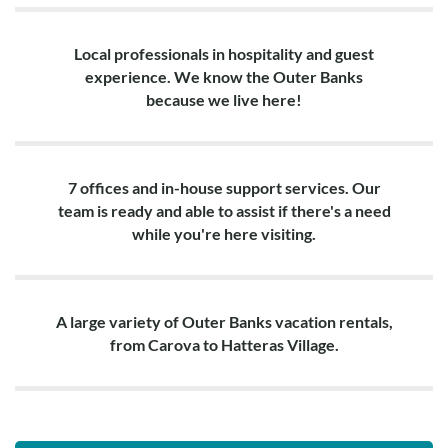
Local professionals in hospitality and guest
experience. We know the Outer Banks
because we live here!
7 offices and in-house support services. Our
team is ready and able to assist if there's a need
while you're here visiting.
A large variety of Outer Banks vacation rentals,
from Carova to Hatteras Village.