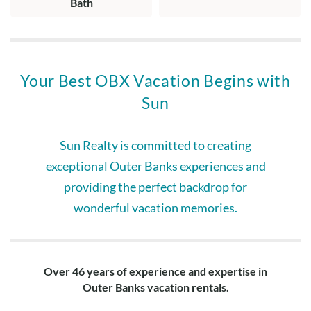
Bath
Your Best OBX Vacation Begins with
Sun
Sun Realty is committed to creating
exceptional Outer Banks experiences and
providing the perfect backdrop for
wonderful vacation memories.
Over 46 years of experience and expertise in
Outer Banks vacation rentals.