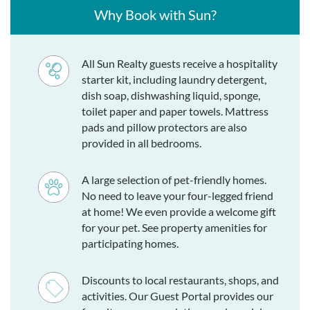
Why Book with Sun?
All Sun Realty guests receive a hospitality
starter kit, including laundry detergent,
dish soap, dishwashing liquid, sponge,
toilet paper and paper towels. Mattress
pads and pillow protectors are also
provided in all bedrooms.
A large selection of pet-friendly homes.
No need to leave your four-legged friend
at home! We even provide a welcome gift
for your pet. See property amenities for
participating homes.
Discounts to local restaurants, shops, and
activities. Our Guest Portal provides our