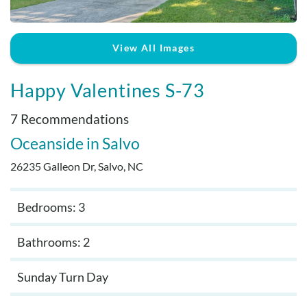
Real Estate Sales
View All Images
Happy Valentines S-73
7 Recommendations
Oceanside
Salvo
26235 Galleon Dr, Salvo, NC
Bedrooms: 3
Bathrooms: 2
Sunday Turn Day