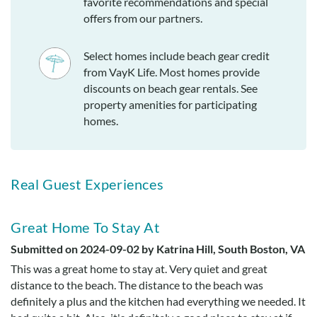
favorite recommendations and special
offers from our partners.
Select homes include beach gear credit
from VayK Life. Most homes provide
discounts on beach gear rentals. See
property amenities for participating
homes.
Real Guest Experiences
Great Home To Stay At
Submitted on 2024-09-02 by Katrina Hill, South Boston, VA
This was a great home to stay at. Very quiet and great
distance to the beach. The distance to the beach was
definitely a plus and the kitchen had everything we needed. It