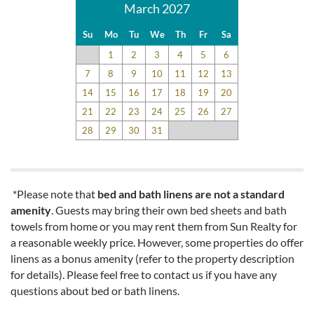
March 2027
Su
Mo
Tu
We
Th
Fr
Sa
1
2
3
4
5
6
7
8
9
10
11
12
13
14
15
16
17
18
19
20
21
22
23
24
25
26
27
28
29
30
31
*Please note that
bed and bath linens are not a standard
amenity
. Guests may bring their own bed sheets and bath
towels from home or you may rent them from Sun Realty for
a reasonable weekly price. However, some properties do offer
linens as a bonus amenity (refer to the property description
for details). Please feel free to contact us if you have any
questions about bed or bath linens.