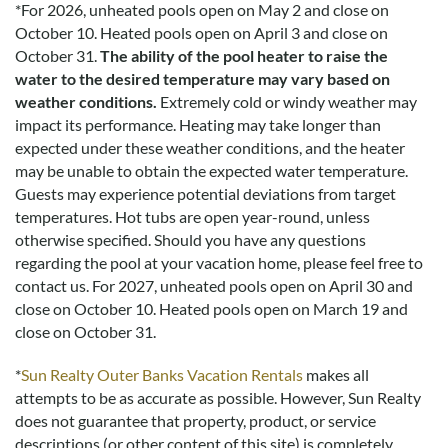
*
For 2026, unheated pools open on May 2 and close on
October 10. Heated pools open on April 3 and close on
October 31.
The ability of the pool heater to raise the
water to the desired temperature may vary based on
weather conditions.
Extremely cold or windy weather may
impact its performance. Heating may take longer than
expected under these weather conditions, and the heater
may be unable to obtain the expected water temperature.
Guests may experience potential deviations from target
temperatures. Hot tubs are open year-round, unless
otherwise specified. Should you have any questions
regarding the pool at your vacation home, please feel free to
contact us.
For 2027, unheated pools open on April 30 and
close on October 10. Heated pools open on March 19 and
close on October 31.
*
Sun Realty Outer Banks Vacation Rentals
makes all
attempts to be as accurate as possible. However, Sun Realty
does not guarantee that property, product, or service
descriptions (or other content of this site) is completely