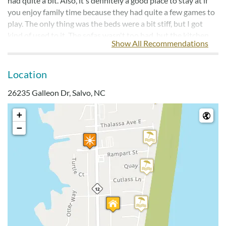
had quite a bit. Also, it's definitely a good place to stay at if
you enjoy family time because they had quite a few games to
play. The only thing was the beds were a bit stiff, but I got
kind of used to it. The sofas wasn't too bad, but the kitchen
Show All Recommendations
chair cushions weren't to comfortable.
Location
2 Minute Walk To Beach
26235 Galleon Dr, Salvo, NC
Submitted on 2024-06-23 by James Breeden, Chesterfield,
VA
+
House is well maintained, just need some work in the kitchen
−
and pots/pans. Sofas extremely comfortable, but beds were a
little too firm. We most enjoyed the location to beach! Only
two minute walk to beach access.
Nice House
Submitted on 2023-10-15 by Paige Kuhlmey, King William,
VA