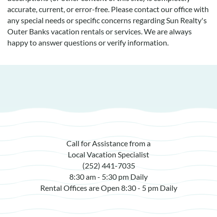
accurate, current, or error-free. Please contact our office with
any special needs or specific concerns regarding Sun Realty's
Outer Banks vacation rentals or services. We are always
happy to answer questions or verify information.
Call for Assistance from a
Local Vacation Specialist
(252) 441-7035
8:30 am - 5:30 pm Daily
Rental Offices are Open 8:30 - 5 pm Daily