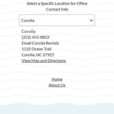
Select a Specific Location for Office
Contact Info
Corolla
(252) 453-8822
Email Corolla Rentals
1135 Ocean Trail
Corolla, NC 27927
View Map and Directions
Home
About Us