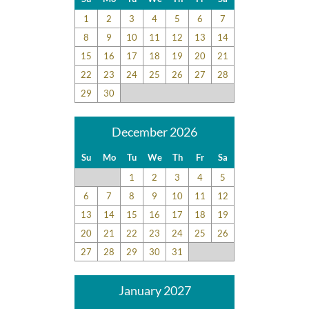
1
2
3
4
5
6
7
8
9
10
11
12
13
14
15
16
17
18
19
20
21
22
23
24
25
26
27
28
29
30
December 2026
Su
Mo
Tu
We
Th
Fr
Sa
1
2
3
4
5
6
7
8
9
10
11
12
13
14
15
16
17
18
19
20
21
22
23
24
25
26
27
28
29
30
31
January 2027