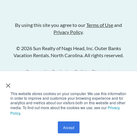
By using this site you agree to our
Terms of Use
and
Privacy Policy
.
© 2026 Sun Realty of Nags Head, Inc. Outer Banks
Vacation Rentals. North Carolina. All rights reserved.
Powered by
Rezfusion
. Built by
Bluetent.
×
This website stores cookies on your computer. We use this information
Check Availability
in order to improve and customize your browsing experience and for
analytics and metrics about our visitors both on this website and other
media. To find out more about the cookies we use, see our
Privacy
Policy
.
Inquire
Share Listing
Add to Favorites
Accept
Text Us
Call Us