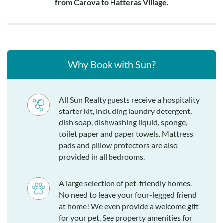
from Carova to Hatteras Village.
Why Book with Sun?
All Sun Realty guests receive a hospitality
starter kit, including laundry detergent,
dish soap, dishwashing liquid, sponge,
toilet paper and paper towels. Mattress
pads and pillow protectors are also
provided in all bedrooms.
A large selection of pet-friendly homes.
No need to leave your four-legged friend
at home! We even provide a welcome gift
for your pet. See property amenities for