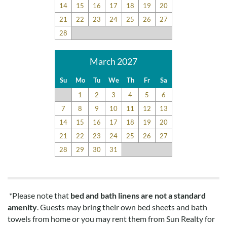
14
15
16
17
18
19
20
21
22
23
24
25
26
27
28
March 2027
Su
Mo
Tu
We
Th
Fr
Sa
1
2
3
4
5
6
7
8
9
10
11
12
13
14
15
16
17
18
19
20
21
22
23
24
25
26
27
28
29
30
31
*Please note that
bed and bath linens are not a standard
amenity
. Guests may bring their own bed sheets and bath
towels from home or you may rent them from Sun Realty for