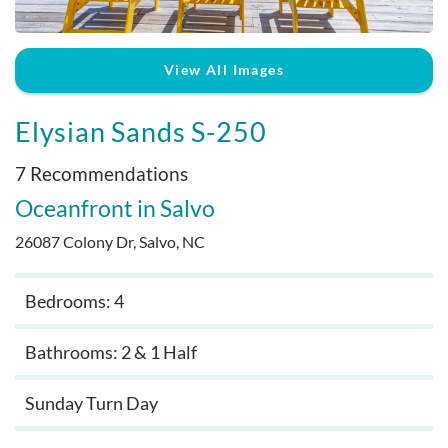
Real Estate Sales
View All Images
Elysian Sands S-250
7 Recommendations
Oceanfront
Salvo
26087 Colony Dr, Salvo, NC
Bedrooms: 4
Bathrooms: 2 & 1 Half
Sunday Turn Day