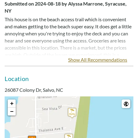
Submitted on 2024-08-18 by Alyssa Marrone, Syracuse,
NY
This house is on the beach access trail which is convenient
and makes getting to the beach super easy. It does get a little
annoying when you're trying to enjoy the deck and you can
hear and see everyone using the access. Groceries are less
accessible in this location. There is a market, but the prices
are high. Outside of the issues we experienced, this is a
Show All Recommendations
beautiful house with a fantastic location. We could hear and
see the ocean from the back deck. The outdoor showers were
great and we used them everyday. Our kids loved the loft.
Location
26087 Colony Dr, Salvo, NC
A Wonderful House
+
Submitted on 2023-07-27 by Laura Lynn Hafer, Henrico,
−
VA
Would recommend this house for a great place to stay! It was
a wonderful house. It was more modern than the photos
show. The beds were fine. Everyone slept well with no