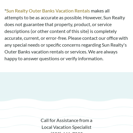
*
Sun Realty Outer Banks Vacation Rentals
makes all
attempts to be as accurate as possible. However, Sun Realty
does not guarantee that property, product, or service
descriptions (or other content of this site) is completely
accurate, current, or error-free. Please contact our office with
any special needs or specific concerns regarding Sun Realty's
Outer Banks vacation rentals or services. We are always
happy to answer questions or verify information.
Call for Assistance from a
Local Vacation Specialist