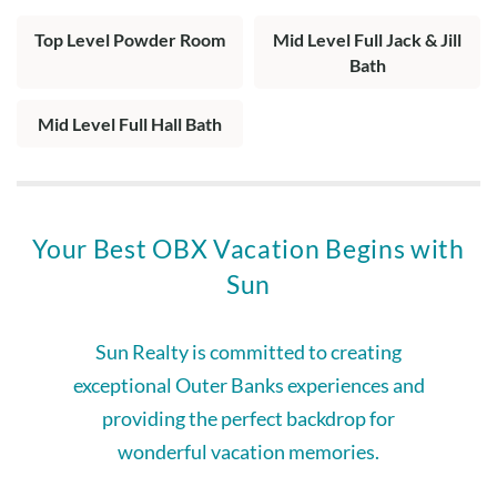
Top Level Powder Room
Mid Level Full Jack & Jill
Bath
Mid Level Full Hall Bath
Your Best OBX Vacation Begins with
Sun
Sun Realty is committed to creating
exceptional Outer Banks experiences and
providing the perfect backdrop for
wonderful vacation memories.