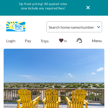
Up-front pricing! All quoted rates
now include any required fees!
Skip to main content
Search home name/number
Login
Pay
0
You are here
Vacation Rentals
Outer Banks Info
Vacationer's Guide
List with Sun