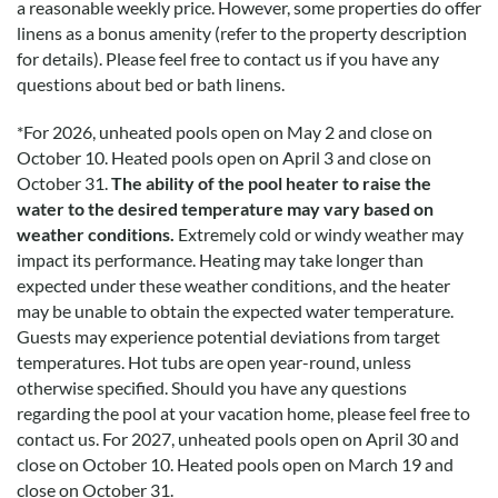
a reasonable weekly price. However, some properties do offer
linens as a bonus amenity (refer to the property description
for details). Please feel free to contact us if you have any
questions about bed or bath linens.
*
For 2026, unheated pools open on May 2 and close on
October 10. Heated pools open on April 3 and close on
October 31.
The ability of the pool heater to raise the
water to the desired temperature may vary based on
weather conditions.
Extremely cold or windy weather may
impact its performance. Heating may take longer than
expected under these weather conditions, and the heater
may be unable to obtain the expected water temperature.
Guests may experience potential deviations from target
temperatures. Hot tubs are open year-round, unless
otherwise specified. Should you have any questions
regarding the pool at your vacation home, please feel free to
contact us.
For 2027, unheated pools open on April 30 and
close on October 10. Heated pools open on March 19 and
close on October 31.