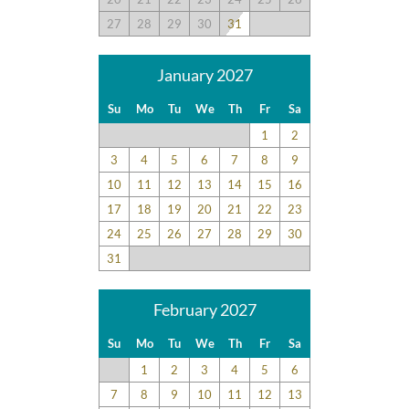
27
28
29
30
31
January 2027
Su
Mo
Tu
We
Th
Fr
Sa
1
2
3
4
5
6
7
8
9
10
11
12
13
14
15
16
17
18
19
20
21
22
23
24
25
26
27
28
29
30
31
February 2027
Su
Mo
Tu
We
Th
Fr
Sa
1
2
3
4
5
6
7
8
9
10
11
12
13