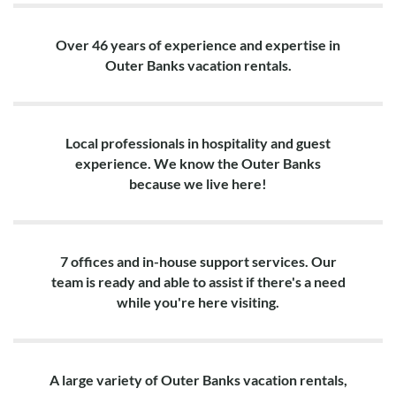
Over 46 years of experience and expertise in
Outer Banks vacation rentals.
Local professionals in hospitality and guest
experience. We know the Outer Banks
because we live here!
7 offices and in-house support services. Our
team is ready and able to assist if there's a need
while you're here visiting.
A large variety of Outer Banks vacation rentals,