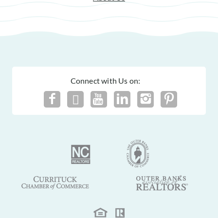
Connect with Us on: