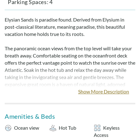
Parking Spaces
4
Elysian Sands is paradise found. Derived from Elysium in
post-classical literature, meaning paradise, this beautiful
vacation home holds true to its roots.
The panoramic ocean views from the top level will take your
breath away. Comfortable seating on the oceanfront deck
offers the perfect vantage point to watch the sunrise over the
Atlantic. Soak in the hot tub and relax the day away while
taking in the invigorating sea air and gentle breezes. The
expansive great room is a haven of natural light, adorned
with abundant picture windows that frame stunning views.
Show More Description
Spend your days effortlessly basking in the sun on the sandy
shores of Hatteras Island, easily accessed via a path through
Amenities & Beds
the dunes. After your beach days, rinse off in the outdoor
shower before firing up the charcoal grill for a delightful
Ocean view
Hot Tub
Keyless
barbecue experience. Unwind on the screened-in porch while
Access