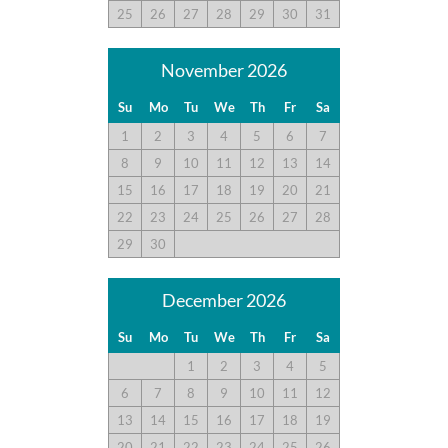
25
26
27
28
29
30
31
policy page here:
Guest Recommendations: Policies &
Submission Guidelines | Sun Realty
.
November 2026
Su
Mo
Tu
We
Th
Fr
Sa
1
2
3
4
5
6
7
8
9
10
11
12
13
14
15
16
17
18
19
20
21
22
23
24
25
26
27
28
29
30
December 2026
Su
Mo
Tu
We
Th
Fr
Sa
1
2
3
4
5
6
7
8
9
10
11
12
13
14
15
16
17
18
19
20
21
22
23
24
25
26