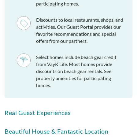
participating homes.
Discounts to local restaurants, shops, and
activities. Our Guest Portal provides our
favorite recommendations and special
offers from our partners.
Select homes include beach gear credit
from VayK Life. Most homes provide
discounts on beach gear rentals. See
property amenities for participating
homes.
Real Guest Experiences
Beautiful House & Fantastic Location