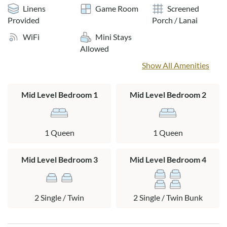
sipping a refreshing beverage and recounting the day's
Linens
Game Room
Screened
adventures. Retreat to the loft to read a book, watch TV, or
Provided
Porch / Lanai
have a friendly game or foosball. Elysian Sands is the perfect
WiFi
Mini Stays
retreat to complement your coastal getaway!
Allowed
Layout:
Show All Amenities
Ground level: Outdoor shower, fish cleaning table, grill
Mid Level Bedroom 1
Mid Level Bedroom 2
Mid Level: 2 queen bedrooms separated by a Jack and Jill
bath, bedroom with 2 twin beds, bedroom with 2 bunk beds,
hall bath, laundry closet, covered deck.
1 Queen
1 Queen
Top Level: Living area, dining area, kitchen, half bath,
Mid Level Bedroom 3
Mid Level Bedroom 4
screened-in porch, deck with hot tub and ocean views.
Loft: Foosball table, seating, TV
2 Single / Twin
2 Single / Twin Bunk