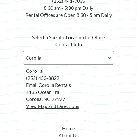
(252) 441-7035
8:30 am - 5:30 pm Daily
Rental Offices are Open 8:30 - 5 pm Daily
Select a Specific Location for Office
Contact Info
Corolla
(252) 453-8822
Email Corolla Rentals
1135 Ocean Trail
Corolla, NC 27927
View Map and Directions
Home
About Us