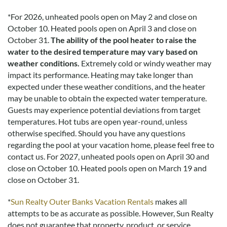
*
For 2026, unheated pools open on May 2 and close on
October 10. Heated pools open on April 3 and close on
October 31.
The ability of the pool heater to raise the
water to the desired temperature may vary based on
weather conditions.
Extremely cold or windy weather may
impact its performance. Heating may take longer than
expected under these weather conditions, and the heater
may be unable to obtain the expected water temperature.
Guests may experience potential deviations from target
temperatures. Hot tubs are open year-round, unless
otherwise specified. Should you have any questions
regarding the pool at your vacation home, please feel free to
contact us.
For 2027, unheated pools open on April 30 and
close on October 10. Heated pools open on March 19 and
close on October 31.
*
Sun Realty Outer Banks Vacation Rentals
makes all
attempts to be as accurate as possible. However, Sun Realty
does not guarantee that property, product, or service