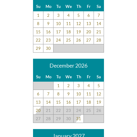
feedback and surveys and highlight positive experiences and
Su
Mo
Tu
We
Th
Fr
Sa
guest recommendations. They represent individual opinions
1
2
3
4
5
6
7
and may not reflect every guest’s experience.
8
9
10
11
12
13
14
For details on our recommendations policy please visit our
15
16
17
18
19
20
21
policy page here:
Guest Recommendations: Policies &
22
23
24
25
26
27
28
Submission Guidelines | Sun Realty
.
29
30
December 2026
Su
Mo
Tu
We
Th
Fr
Sa
1
2
3
4
5
6
7
8
9
10
11
12
13
14
15
16
17
18
19
20
21
22
23
24
25
26
27
28
29
30
31
January 2027