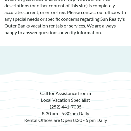
descriptions (or other content of this site) is completely
accurate, current, or error-free. Please contact our office with
any special needs or specific concerns regarding Sun Realty's
Outer Banks vacation rentals or services. We are always
happy to answer questions or verify information.
Call for Assistance from a
Local Vacation Specialist
(252) 441-7035
8:30 am - 5:30 pm Daily
Rental Offices are Open 8:30 - 5 pm Daily