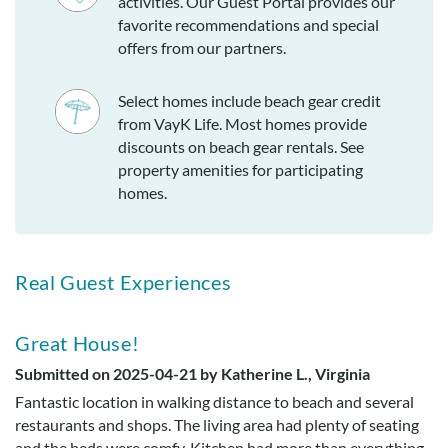
activities. Our Guest Portal provides our
favorite recommendations and special
offers from our partners.
Select homes include beach gear credit
from VayK Life. Most homes provide
discounts on beach gear rentals. See
property amenities for participating
homes.
Real Guest Experiences
Great House!
Submitted on 2025-04-21 by Katherine L., Virginia
Fantastic location in walking distance to beach and several
restaurants and shops. The living area had plenty of seating
and the beds were comfy. Kitchen had more than everything