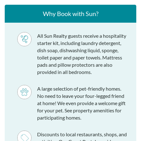
Why Book with Sun?
All Sun Realty guests receive a hospitality
starter kit, including laundry detergent,
dish soap, dishwashing liquid, sponge,
toilet paper and paper towels. Mattress
pads and pillow protectors are also
provided in all bedrooms.
A large selection of pet-friendly homes.
No need to leave your four-legged friend
at home! We even provide a welcome gift
for your pet. See property amenities for
participating homes.
Discounts to local restaurants, shops, and