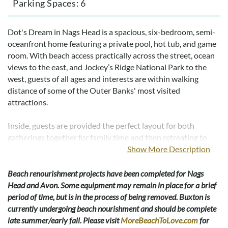
Parking Spaces
6
Dot's Dream in Nags Head is a spacious, six-bedroom, semi-
oceanfront home featuring a private pool, hot tub, and game
room. With beach access practically across the street, ocean
views to the east, and Jockey’s Ridge National Park to the
west, guests of all ages and interests are within walking
distance of some of the Outer Banks' most visited
attractions.
Inside, guests are provided the perfect layout for both
gatherings together for family time and then retreating to
your own private vacation in the well-adorned guest
Show More Description
bedrooms. The top level features an open and spacious great
room, with connecting kitchen and dining room, providing
Beach renourishment projects have been completed for Nags
the optimal place to host those family movies or game nights
Head and Avon. Some equipment may remain in place for a brief
as well as those seafood feasts our beaches are so famous for.
period of time, but is in the process of being removed. Buxton is
For those in the more sporting mood, the lower level comes
currently undergoing beach nourishment and should be complete
outfitted with another large game room, featuring a pool
late summer/early fall. Please visit
MoreBeachToLove.com
for