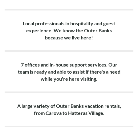
Local professionals in hospitality and guest
experience. We know the Outer Banks
because we live here!
7 offices and in-house support services. Our
team is ready and able to assist if there's a need
while you're here visiting.
A large variety of Outer Banks vacation rentals,
from Carova to Hatteras Village.