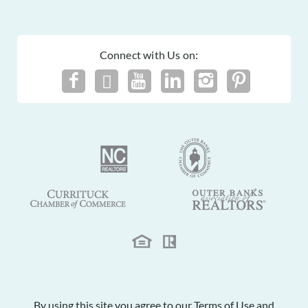
Connect with Us on:
By using this site you agree to our
Terms of Use
and