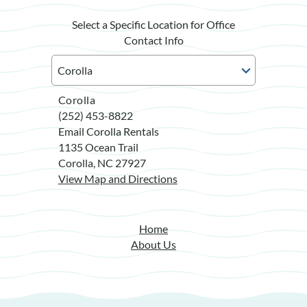
Select a Specific Location for Office
Contact Info
Corolla
(252) 453-8822
Email Corolla Rentals
1135 Ocean Trail
Corolla, NC 27927
View Map and Directions
Home
About Us