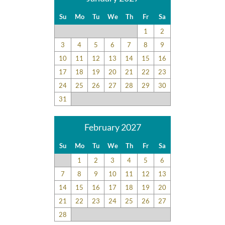
Su
Mo
Tu
We
Th
Fr
Sa
1
2
3
4
5
6
7
8
9
10
11
12
13
14
15
16
17
18
19
20
21
22
23
24
25
26
27
28
29
30
31
February 2027
Su
Mo
Tu
We
Th
Fr
Sa
1
2
3
4
5
6
7
8
9
10
11
12
13
14
15
16
17
18
19
20
21
22
23
24
25
26
27
28