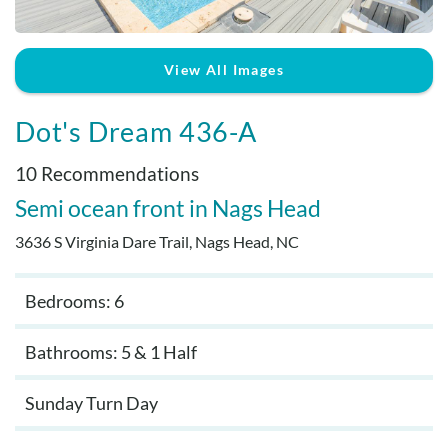
Real Estate Sales
View All Images
Dot's Dream 436-A
10 Recommendations
Semi ocean front
Nags Head
3636 S Virginia Dare Trail, Nags Head, NC
Bedrooms: 6
Bathrooms: 5 & 1 Half
Sunday Turn Day