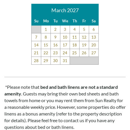
March 2027
Su
Mo
Tu
We
Th
Fr
Sa
1
2
3
4
5
6
7
8
9
10
11
12
13
14
15
16
17
18
19
20
21
22
23
24
25
26
27
28
29
30
31
*Please note that
bed and bath linens are not a standard
amenity
. Guests may bring their own bed sheets and bath
towels from home or you may rent them from Sun Realty for
a reasonable weekly price. However, some properties do offer
linens as a bonus amenity (refer to the property description
for details). Please feel free to contact us if you have any
questions about bed or bath linens.