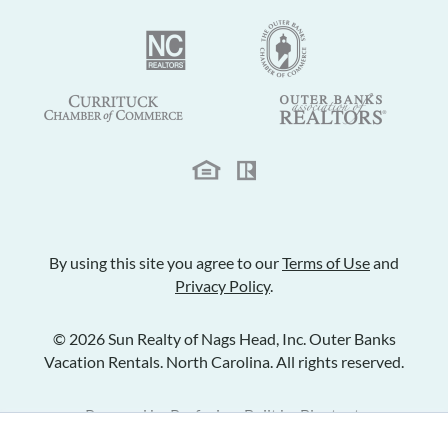
By using this site you agree to our
Terms of Use
and
Privacy Policy
.
© 2026 Sun Realty of Nags Head, Inc. Outer Banks
Vacation Rentals. North Carolina. All rights reserved.
Powered by
Rezfusion
. Built by
Bluetent.