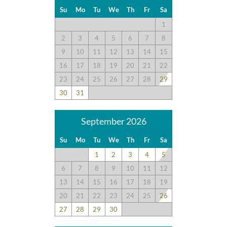
Su
Mo
Tu
We
Th
Fr
Sa
1
2
3
4
5
6
7
8
9
10
11
12
13
14
15
16
17
18
19
20
21
22
23
24
25
26
27
28
29
30
31
September 2026
Su
Mo
Tu
We
Th
Fr
Sa
1
2
3
4
5
6
7
8
9
10
11
12
13
14
15
16
17
18
19
20
21
22
23
24
25
26
27
28
29
30