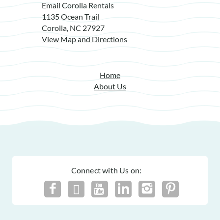
Email Corolla Rentals
1135 Ocean Trail
Corolla, NC 27927
View Map and Directions
Home
About Us
Connect with Us on: