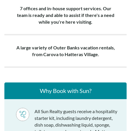
7 offices and in-house support services. Our
team is ready and able to assist if there's a need
while you're here visiting.
A large variety of Outer Banks vacation rentals,
from Carova to Hatteras Village.
Why Book with Sun?
All Sun Realty guests receive a hospitality
starter kit, including laundry detergent,
dish soap, dishwashing liquid, sponge,