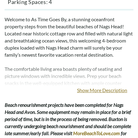
Parking Spaces
4
Welcome to As Time Goes By, a stunning oceanfront
property steps from the beautiful beaches of Nags Head!
Located near historic cottage row and filled with natural light
and breathtaking ocean views, this welcoming 4-bedroom
duplex loaded with Nags Head charm will surely be your
family’s newest favorite vacation rental destination.
The comfortable living area boasts plenty of seating and
picture windows with incredible views. Prep your beach
snacks in the well-equipped kitchen with ample counter
space. When not enjoying a meal at one of the many amazing
Show More Description
nearby restaurants, take in dinner with a view in the dining
area for 8.
Beach renourishment projects have been completed for Nags
Head and Avon. Some equipment may remain in place for a brief
You will appreciate a peaceful night’s rest after a long day of
period of time, but is in the process of being removed. Buxton is
fun in the sun in one of the four comfortable bedrooms. On
currently undergoing beach nourishment and should be complete
the main level, a full bedroom and a bedroom with 2 twin
late summer/early fall. Please visit
MoreBeachToLove.com
for