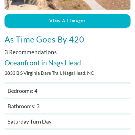
Real Estate Sales
View All Images
As Time Goes By 420
3 Recommendations
Oceanfront
Nags Head
3833 B S Virginia Dare Trail, Nags Head, NC
Bedrooms: 4
Bathrooms: 3
Saturday Turn Day