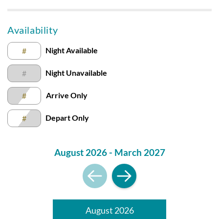
Submission Guidelines | Sun Realty
.
Availability
Night Available
#
Night Unavailable
#
Arrive Only
#
Depart Only
#
August 2026 - March 2027
August 2026