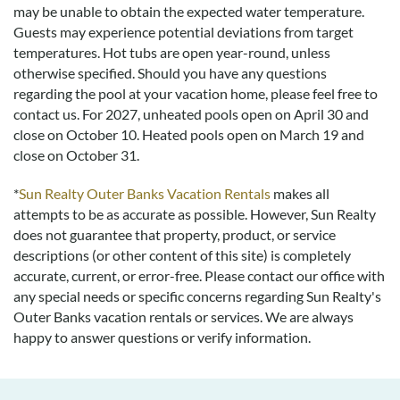
may be unable to obtain the expected water temperature.
Guests may experience potential deviations from target
temperatures. Hot tubs are open year-round, unless
otherwise specified. Should you have any questions
regarding the pool at your vacation home, please feel free to
contact us.
For 2027, unheated pools open on April 30 and
close on October 10. Heated pools open on March 19 and
close on October 31.
*
Sun Realty Outer Banks Vacation Rentals
makes all
attempts to be as accurate as possible. However, Sun Realty
does not guarantee that property, product, or service
descriptions (or other content of this site) is completely
accurate, current, or error-free. Please contact our office with
any special needs or specific concerns regarding Sun Realty's
Outer Banks vacation rentals or services. We are always
happy to answer questions or verify information.