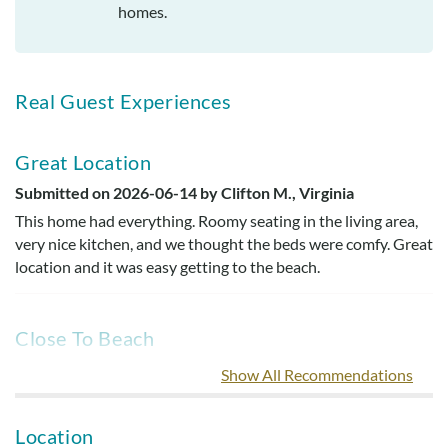
homes.
Real Guest Experiences
Great Location
Submitted on 2026-06-14 by Clifton M., Virginia
This home had everything. Roomy seating in the living area,
very nice kitchen, and we thought the beds were comfy. Great
location and it was easy getting to the beach.
Close To Beach
Submitted on 2025-04-25 by Lori M., Virginia
Show All Recommendations
Great house close to the beach and some good restaurants.
The kitchen was well equipped and the beds and living areas
Location
were very comfortable.