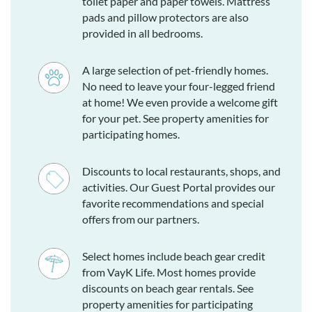
toilet paper and paper towels. Mattress
pads and pillow protectors are also
provided in all bedrooms.
A large selection of pet-friendly homes.
No need to leave your four-legged friend
at home! We even provide a welcome gift
for your pet. See property amenities for
participating homes.
Discounts to local restaurants, shops, and
activities. Our Guest Portal provides our
favorite recommendations and special
offers from our partners.
Select homes include beach gear credit
from VayK Life. Most homes provide
discounts on beach gear rentals. See
property amenities for participating