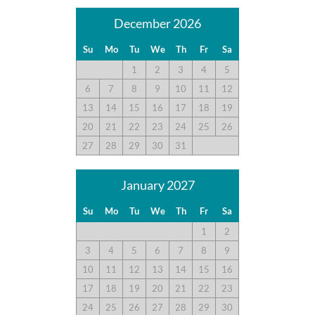
December 2026
Su
Mo
Tu
We
Th
Fr
Sa
1
2
3
4
5
6
7
8
9
10
11
12
13
14
15
16
17
18
19
20
21
22
23
24
25
26
27
28
29
30
31
January 2027
Su
Mo
Tu
We
Th
Fr
Sa
1
2
3
4
5
6
7
8
9
10
11
12
13
14
15
16
17
18
19
20
21
22
23
24
25
26
27
28
29
30