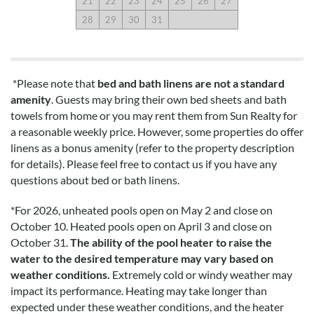
21
22
23
24
25
26
27
28
29
30
31
*Please note that
bed and bath linens are not a standard
amenity
. Guests may bring their own bed sheets and bath
towels from home or you may rent them from Sun Realty for
a reasonable weekly price. However, some properties do offer
linens as a bonus amenity (refer to the property description
for details). Please feel free to contact us if you have any
questions about bed or bath linens.
*
For 2026, unheated pools open on May 2 and close on
October 10. Heated pools open on April 3 and close on
October 31.
The ability of the pool heater to raise the
water to the desired temperature may vary based on
weather conditions.
Extremely cold or windy weather may
impact its performance. Heating may take longer than
expected under these weather conditions, and the heater