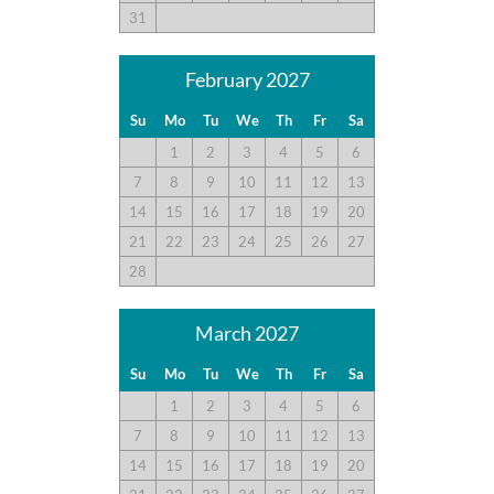
31
February 2027
Su
Mo
Tu
We
Th
Fr
Sa
1
2
3
4
5
6
7
8
9
10
11
12
13
14
15
16
17
18
19
20
21
22
23
24
25
26
27
28
March 2027
Su
Mo
Tu
We
Th
Fr
Sa
1
2
3
4
5
6
7
8
9
10
11
12
13
14
15
16
17
18
19
20