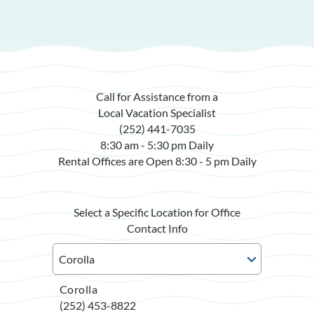
Call for Assistance from a
Local Vacation Specialist
(252) 441-7035
8:30 am - 5:30 pm Daily
Rental Offices are Open 8:30 - 5 pm Daily
Select a Specific Location for Office
Contact Info
Corolla
(252) 453-8822