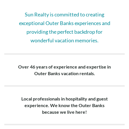
Layout:
Ground Level: Living area, dining area, kitchen, full bedroom,
Sun Realty is committed to creating
bedroom with 2 twins, hall bath, screened-in porch, deck with
hot tub.
exceptional Outer Banks experiences and
providing the perfect backdrop for
Top Level: King en suite with private oceanfront deck access,
wonderful vacation memories.
queen en suite.
Over 46 years of experience and expertise in
Outer Banks vacation rentals.
Local professionals in hospitality and guest
experience. We know the Outer Banks
because we live here!