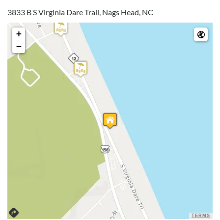
3833 B S Virginia Dare Trail, Nags Head, NC
Great Location!
+
−
Submitted on 2024-08-10 by Kenneth Y. , Stewartstown ,
PA
Great location! Perfect distance to beach and location was
great! Beach was not crowded at all. House size was great for
our family. Well equipped kitchen and most beds were
comfortable.
Disclaimer:
Testimonials featured on this site are selected from guest
feedback and surveys and highlight positive experiences and
guest recommendations. They represent individual opinions
and may not reflect every guest’s experience.
For details on our recommendations policy please visit our
policy page here:
Guest Recommendations: Policies &
TERMS