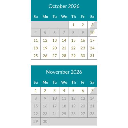
October 2026
Su
Mo
Tu
We
Th
Fr
Sa
1
2
3
4
5
6
7
8
9
10
11
12
13
14
15
16
17
18
19
20
21
22
23
24
25
26
27
28
29
30
31
November 2026
Su
Mo
Tu
We
Th
Fr
Sa
1
2
3
4
5
6
7
8
9
10
11
12
13
14
15
16
17
18
19
20
21
22
23
24
25
26
27
28
29
30