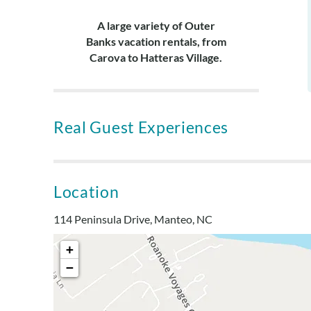
A large variety of Outer
Banks vacation rentals, from
Carova to Hatteras Village.
Real Guest Experiences
Location
114 Peninsula Drive, Manteo, NC
+
−