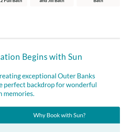
 2 Full Bath
and Jill Bath
Bath
g area, dining area, kitchen, loft with desk, king en suite
tub, deck with water views, covered porch with water views,
nding.
ation Begins with Sun
creating exceptional Outer Banks
e perfect backdrop for wonderful
n memories.
Why Book with Sun?