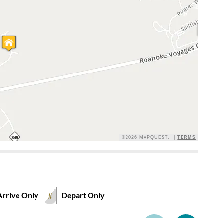
©2026 MAPQUEST, |
TERMS
Arrive Only
Depart Only
#