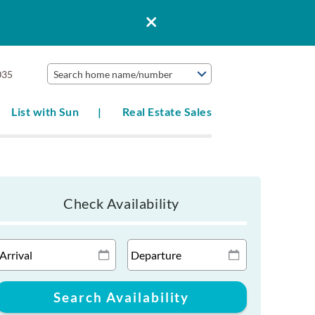
035
Search home name/number
List with Sun
Real Estate Sales
Check Availability