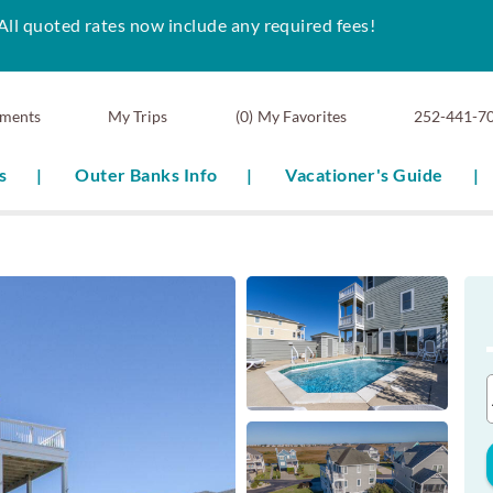
All quoted rates now include any required fees!
ments
0
My Favorites
252-441-7
s
Outer Banks Info
Vacationer's Guide