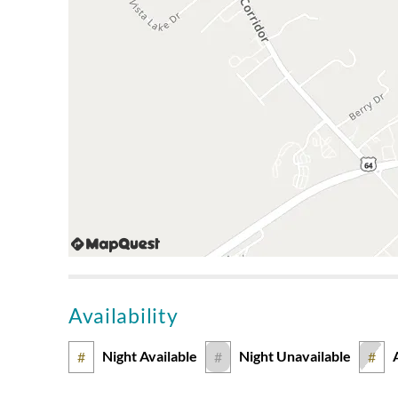
Availability
Night Available
Night Unavailable
#
#
#