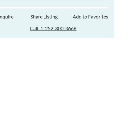
Inquire
Share Listing
Add to Favorites
Call: 1-252-300-3668