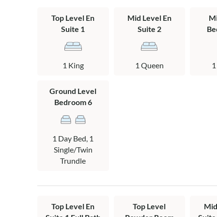
gas stove make
space for movi
Top Level En
Mid Level En
Mi
Suite 1
Suite 2
Be
Spend your day
Elizabethan Ga
outdoor drama,
1 King
1 Queen
1
throughout the
Ground Level
Sailing Away is 
Bedroom 6
Please note: Th
Layout:
1 Day Bed, 1
Ground Level: D
Single/Twin
and pool acces
Trundle
connected to th
bath with pool 
Mid Level: Den 
Top Level En
Top Level
Mid
jacuzzi tub, qu