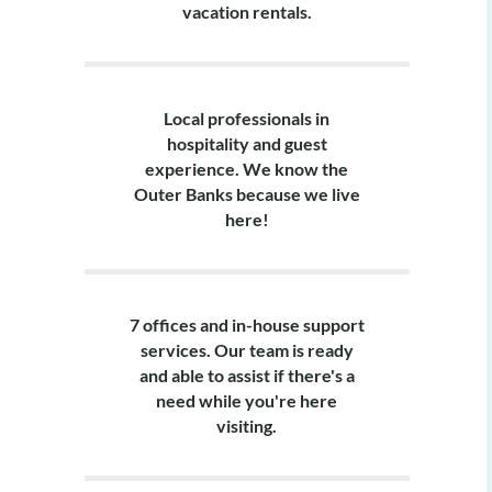
vacation rentals.
Local professionals in
hospitality and guest
experience. We know the
Outer Banks because we live
here!
7 offices and in-house support
services. Our team is ready
and able to assist if there's a
need while you're here
visiting.