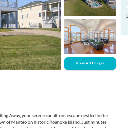
View All Images
ling Away, your serene canalfront escape nestled in the
wn of Manteo on historic Roanoke Island. Just minutes