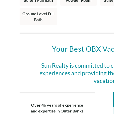
Suite 1 Full Bath
Powder Room
Suite
bedroom.
Top Level: Livin
Ground Level Full
with a jacuzzi 
Bath
half bath on la
Your Best OBX Vac
Sun Realty is committed to 
experiences and providing th
vacatio
Over 46 years of experience
and expertise in Outer Banks