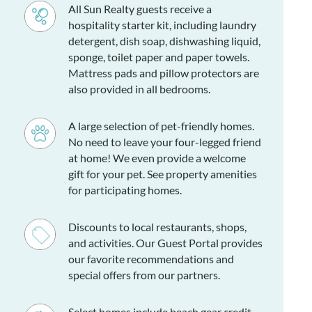
All Sun Realty guests receive a
hospitality starter kit, including laundry
detergent, dish soap, dishwashing liquid,
sponge, toilet paper and paper towels.
Mattress pads and pillow protectors are
also provided in all bedrooms.
A large selection of pet-friendly homes.
No need to leave your four-legged friend
at home! We even provide a welcome
gift for your pet. See property amenities
for participating homes.
Discounts to local restaurants, shops,
and activities. Our Guest Portal provides
our favorite recommendations and
special offers from our partners.
Select homes include beach gear credit