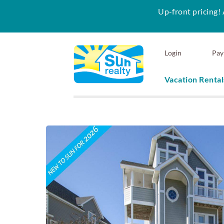
Up-front pricing! 
Skip to main content
Login
Pay
Vacation Rental
Sun Realty
You are here