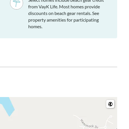
from VayK Life. Most homes provide
discounts on beach gear rentals. See
property amenities for participating
homes.