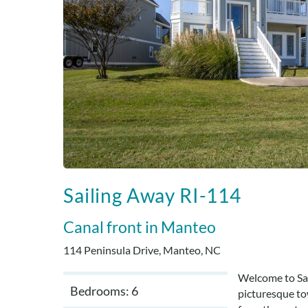
Sailing Away RI-114
Canal front
Manteo
114 Peninsula Drive, Manteo, NC
Welcome to Sai
Bedrooms: 6
picturesque to