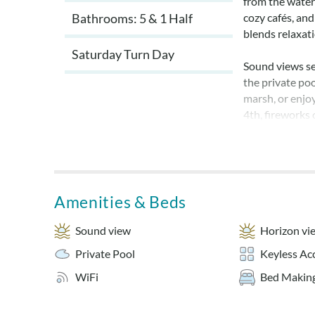
from the water
Bathrooms: 5 & 1 Half
cozy cafés, and
blends relaxat
Saturday Turn Day
Sound views se
the private poo
marsh, or enjo
4th, fireworks
crowds requir
Guests will lov
neighborhood 
Inlet. Shallowb
Amenities & Beds
day on the wate
behind the hous
Sound view
Horizon vi
Private Pool
Keyless Ac
Inside Sailing 
and reconnect.
WiFi
Bed Making
both king and q
designed for c