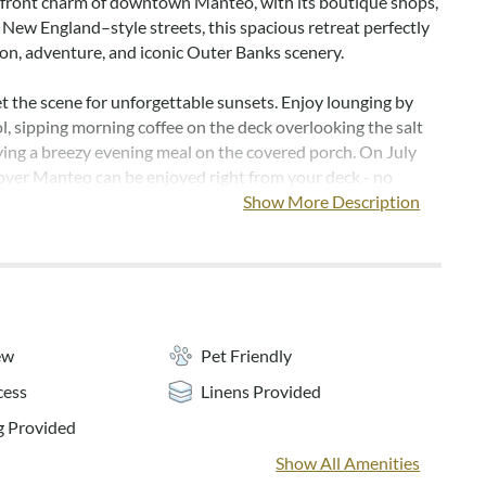
front charm of downtown Manteo, with its boutique shops,
 New England–style streets, this spacious retreat perfectly
ion, adventure, and iconic Outer Banks scenery.
t the scene for unforgettable sunsets. Enjoy lounging by
l, sipping morning coffee on the deck overlooking the salt
ying a breezy evening meal on the covered porch. On July
 over Manteo can be enjoyed right from your deck - no
ed!
Show More Description
e the waterfront location in the small Peninsula
with easy boat access to the Roanoke Sound and Oregon
ag Bay Marina is also just a short boat ride away! After a
r, pull your boat right up to the canalfront dock directly
e and settle into island time.
ew
Pet Friendly
cess
Linens Provided
Away, spacious living areas offer room for everyone to relax
 With 6 bedrooms, 5.5 baths, multiple gathering spaces, and
 Provided
ueen en suites featuring jacuzzi tubs, Sailing Away is
Show All Amenities
omfort and convenience. The fully equipped kitchen with a