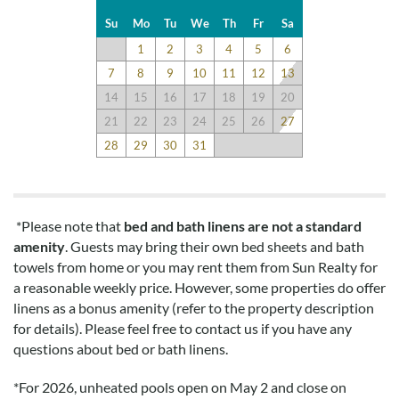
and as expected. Beds are fine, but not very comfortable. Sofa
Su
Mo
Tu
We
Th
Fr
Sa
very comfy. Kitchen had all we need for one week!
1
2
3
4
5
6
7
8
9
10
11
12
13
Ms
14
15
16
17
18
19
20
Submitted on 2019-04-04 by Kristen
21
22
23
24
25
26
27
We love this beach house- great layout and beautiful
28
29
30
31
oceanfront beach views! Large deck with great hot tub
perfect for watching the sun rise in the morning and
stargazing at night. The kitchen is perfectly stocked and there
is a fun collection of family games to play with the kids as well
*Please note that
bed and bath linens are not a standard
as nice swings under the deck for the kids to occupy
amenity
. Guests may bring their own bed sheets and bath
themselves should it rain. Definitely The Perfect View! We
towels from home or you may rent them from Sun Realty for
come back every year since 2012.
a reasonable weekly price. However, some properties do offer
linens as a bonus amenity (refer to the property description
for details). Please feel free to contact us if you have any
Disclaimer:
questions about bed or bath linens.
Testimonials featured on this site are selected from guest
feedback and surveys and highlight positive experiences and
*
For 2026, unheated pools open on May 2 and close on
guest recommendations. They represent individual opinions