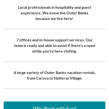
Local professionals in hospitality and guest
experience. We know the Outer Banks
because we live here!
7 offices and in-house support services. Our
team is ready and able to assist if there's a need
while you're here visiting.
A large variety of Outer Banks vacation rentals,
from Carova to Hatteras Village.
Why Book with Sun?