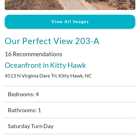
Real Estate Sales
View All Images
Our Perfect View 203-A
16 Recommendations
Oceanfront
Kitty Hawk
4513 N Virginia Dare Trl, Kitty Hawk, NC
Bedrooms: 4
Bathrooms: 1
Saturday Turn Day