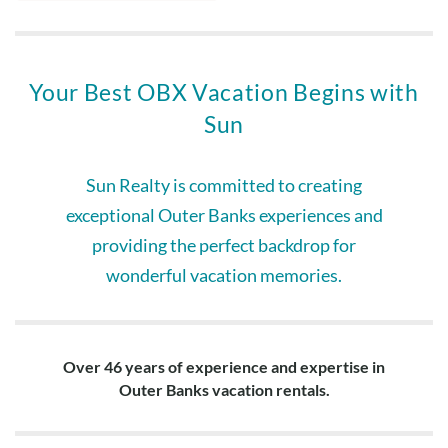
Your Best OBX Vacation Begins with
Sun
Sun Realty is committed to creating
exceptional Outer Banks experiences and
providing the perfect backdrop for
wonderful vacation memories.
Over 46 years of experience and expertise in
Outer Banks vacation rentals.