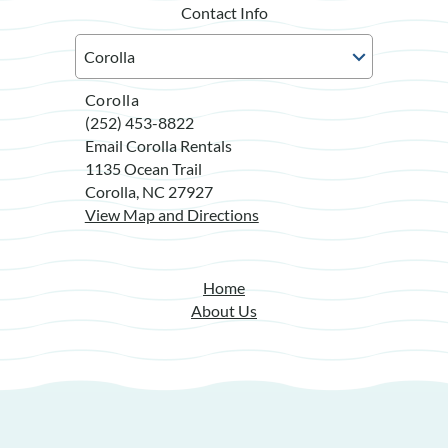
Contact Info
Corolla
(252) 453-8822
Email Corolla Rentals
1135 Ocean Trail
Corolla, NC 27927
View Map and Directions
Home
About Us