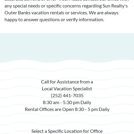
any special needs or specific concerns regarding Sun Realty's
Outer Banks vacation rentals or services. We are always
happy to answer questions or verify information.
Call for Assistance from a
Local Vacation Specialist
(252) 441-7035
8:30 am - 5:30 pm Daily
Rental Offices are Open 8:30 - 5 pm Daily
Select a Specific Location for Office