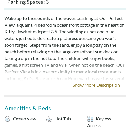
Parking Spaces
3
Wake up to the sounds of the waves crashing at Our Perfect
View, a quaint, 4 bedroom oceanfront cottage in the heart of
Kitty Hawk at milepost 3.5. The winding dunes and blue
waters just outside create a picturesque scene you won’t
soon forget! Steps from the sand, enjoy a long day on the
beach before relaxing on the large oceanfront sun deck or
taking a dip in the hot tub. The children will enjoy books,
games, a flat screen TV and WiFi when not on the beach. Our
Perfect View is in close proximity to many local restaurants,
including Art's Place and Ocean Boulevard, as well as several
other great shopping and dining destinations.
Show More Description
Our Perfect Home includes linens and bedmaking for all
reservations made after 4/3/2026. Bed and bath linens may
Amenities & Beds
be added for an additional charge for reservations booked
prior to 4/3/2026.
Ocean view
Hot Tub
Keyless
Access