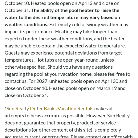
October 10. Heated pools open on April 3 and close on
and may not reflect every guest’s experience.
October 31.
The ability of the pool heater to raise the
water to the desired temperature may vary based on
For details on our recommendations policy please visit our
weather conditions.
Extremely cold or windy weather may
policy page here:
Guest Recommendations: Policies &
impact its performance. Heating may take longer than
Submission Guidelines | Sun Realty
.
expected under these weather conditions, and the heater
may be unable to obtain the expected water temperature.
Guests may experience potential deviations from target
temperatures. Hot tubs are open year-round, unless
otherwise specified. Should you have any questions
regarding the pool at your vacation home, please feel free to
contact us.
For 2027, unheated pools open on April 30 and
close on October 10. Heated pools open on March 19 and
close on October 31.
*
Sun Realty Outer Banks Vacation Rentals
makes all
attempts to be as accurate as possible. However, Sun Realty
does not guarantee that property, product, or service
descriptions (or other content of this site) is completely
accurate, current, or error-free. Please contact our office with