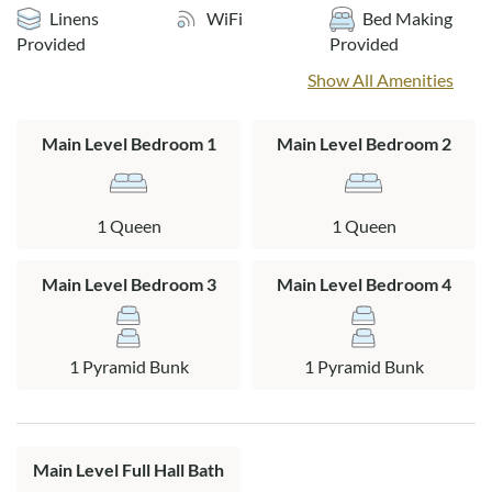
Please note that while the property is oceanfront, due to
Linens
WiFi
Bed Making
shifting sands the dune height may vary. Early check-in not
Provided
Provided
available.
Show All Amenities
Layout:
Ground Level: Storage area, washer and dryer.
Main Level Bedroom 1
Main Level Bedroom 2
Top Level: Living area, kitchen and dining area, 2 queen
bedrooms with TVs, 2 pyramid bunk bedrooms, hall bath,
1 Queen
1 Queen
large sun deck with picnic table and hot tub overlooking the
ocean.
Main Level Bedroom 3
Main Level Bedroom 4
1 Pyramid Bunk
1 Pyramid Bunk
Main Level Full Hall Bath