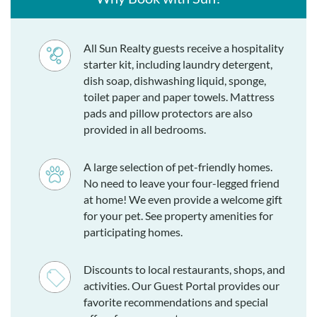
All Sun Realty guests receive a hospitality
starter kit, including laundry detergent,
dish soap, dishwashing liquid, sponge,
toilet paper and paper towels. Mattress
pads and pillow protectors are also
provided in all bedrooms.
A large selection of pet-friendly homes.
No need to leave your four-legged friend
at home! We even provide a welcome gift
for your pet. See property amenities for
participating homes.
Discounts to local restaurants, shops, and
activities. Our Guest Portal provides our
favorite recommendations and special