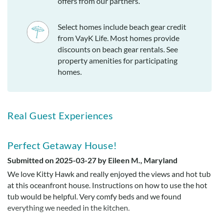
offers from our partners.
Select homes include beach gear credit
from VayK Life. Most homes provide
discounts on beach gear rentals. See
property amenities for participating
homes.
Real Guest Experiences
Perfect Getaway House!
Submitted on 2025-03-27 by Eileen M., Maryland
We love Kitty Hawk and really enjoyed the views and hot tub
at this oceanfront house. Instructions on how to use the hot
tub would be helpful. Very comfy beds and we found
everything we needed in the kitchen.