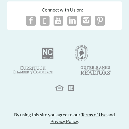
Connect with Us on:
By using this site you agree to our
Terms of Use
and
Privacy Policy
.