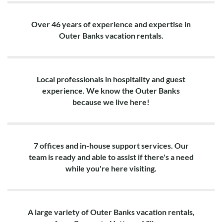
Over 46 years of experience and expertise in
Outer Banks vacation rentals.
Local professionals in hospitality and guest
experience. We know the Outer Banks
because we live here!
7 offices and in-house support services. Our
team is ready and able to assist if there's a need
while you're here visiting.
A large variety of Outer Banks vacation rentals,