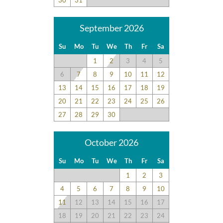
enjoyable. Beach items left behind our car was safe all week.
September 2026
Disclaimer:
Testimonials featured on this site are selected from guest
Su
Mo
Tu
We
Th
Fr
Sa
feedback and surveys and highlight positive experiences and
1
2
3
4
5
guest recommendations. They represent individual opinions
and may not reflect every guest’s experience.
6
7
8
9
10
11
12
13
14
15
16
17
18
19
For details on our recommendations policy please visit our
20
21
22
23
24
25
26
policy page here:
Guest Recommendations: Policies &
27
28
29
30
Submission Guidelines | Sun Realty
.
October 2026
Su
Mo
Tu
We
Th
Fr
Sa
1
2
3
4
5
6
7
8
9
10
11
12
13
14
15
16
17
18
19
20
21
22
23
24