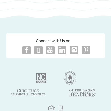
Connect with Us on: