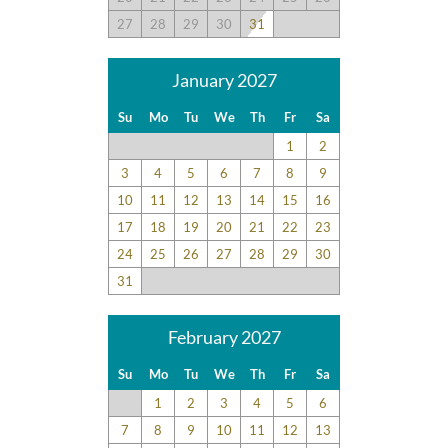
27
28
29
30
31
January 2027
Su
Mo
Tu
We
Th
Fr
Sa
1
2
3
4
5
6
7
8
9
10
11
12
13
14
15
16
17
18
19
20
21
22
23
24
25
26
27
28
29
30
31
February 2027
Su
Mo
Tu
We
Th
Fr
Sa
1
2
3
4
5
6
7
8
9
10
11
12
13