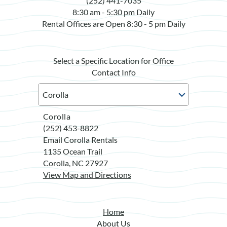
(252) 441-7035
8:30 am - 5:30 pm Daily
Rental Offices are Open 8:30 - 5 pm Daily
Select a Specific Location for Office
Contact Info
Corolla
(252) 453-8822
Email Corolla Rentals
1135 Ocean Trail
Corolla, NC 27927
View Map and Directions
Home
About Us