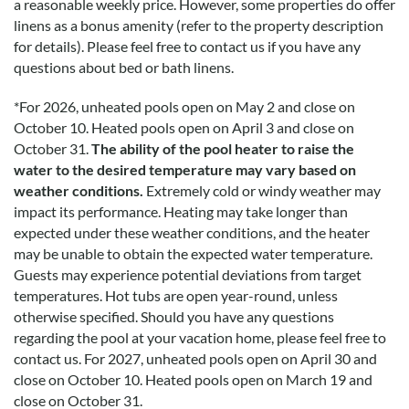
a reasonable weekly price. However, some properties do offer
linens as a bonus amenity (refer to the property description
for details). Please feel free to contact us if you have any
questions about bed or bath linens.
*
For 2026, unheated pools open on May 2 and close on
October 10. Heated pools open on April 3 and close on
October 31.
The ability of the pool heater to raise the
water to the desired temperature may vary based on
weather conditions.
Extremely cold or windy weather may
impact its performance. Heating may take longer than
expected under these weather conditions, and the heater
may be unable to obtain the expected water temperature.
Guests may experience potential deviations from target
temperatures. Hot tubs are open year-round, unless
otherwise specified. Should you have any questions
regarding the pool at your vacation home, please feel free to
contact us.
For 2027, unheated pools open on April 30 and
close on October 10. Heated pools open on March 19 and
close on October 31.