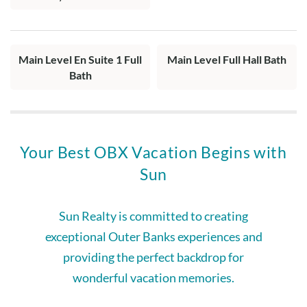
Main Level En Suite 1 Full
Main Level Full Hall Bath
Bath
Your Best OBX Vacation Begins with
Sun
Sun Realty is committed to creating
exceptional Outer Banks experiences and
providing the perfect backdrop for
wonderful vacation memories.