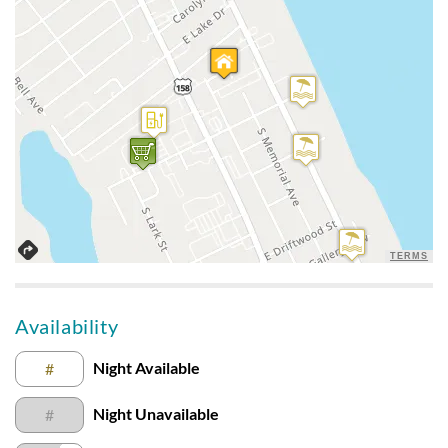
Close To Everything
Submitted on 2021-08-28 by Teresa R.
This condo was close to everything. The kitchen was well
equiped but the bar chairs were not comfortable. All beds
were comfy.
A Good Value
Submitted on 2021-07-24 by Erin B.
TERMS
It was a good value for the location and price. Bedrooms were
plain nothing fancy. Beds were fine. Paint in bathrooms were
pealing and sinks were very very short. Would be great if
Availability
kitchen had a Keurig.
Night Available
#
Very Nice Condo
Night Unavailable
#
Submitted on 2021-07-11 by Susan D.