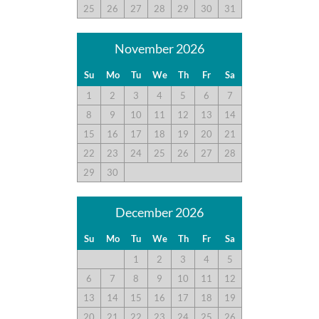
25
26
27
28
29
30
31
November 2026
Su
Mo
Tu
We
Th
Fr
Sa
1
2
3
4
5
6
7
8
9
10
11
12
13
14
15
16
17
18
19
20
21
22
23
24
25
26
27
28
29
30
December 2026
Su
Mo
Tu
We
Th
Fr
Sa
1
2
3
4
5
6
7
8
9
10
11
12
13
14
15
16
17
18
19
20
21
22
23
24
25
26