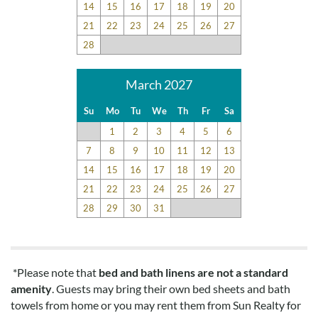
14
15
16
17
18
19
20
21
22
23
24
25
26
27
28
March 2027
Su
Mo
Tu
We
Th
Fr
Sa
1
2
3
4
5
6
7
8
9
10
11
12
13
14
15
16
17
18
19
20
21
22
23
24
25
26
27
28
29
30
31
*Please note that
bed and bath linens are not a standard
amenity
. Guests may bring their own bed sheets and bath
towels from home or you may rent them from Sun Realty for