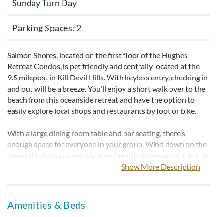
Sunday Turn Day
Parking Spaces
2
Salmon Shores, located on the first floor of the Hughes
Retreat Condos, is pet friendly and centrally located at the
9.5 milepost in Kill Devil Hills. With keyless entry, checking in
and out will be a breeze. You’ll enjoy a short walk over to the
beach from this oceanside retreat and have the option to
easily explore local shops and restaurants by foot or bike.
With a large dining room table and bar seating, there’s
enough space for everyone in your group. Wind down on the
covered balcony as you sip your favorite beverage or relax by
the large community pool. Each of the three bedrooms is
Show More Description
brightly decorated and provides a relaxing space to recover
from those long beach days. Whip up your favorite meal in
the kitchen featuring stainless steel appliances. The Hughes
Amenities & Beds
Retreat Condos also feature outdoor picnic tables, 2 park