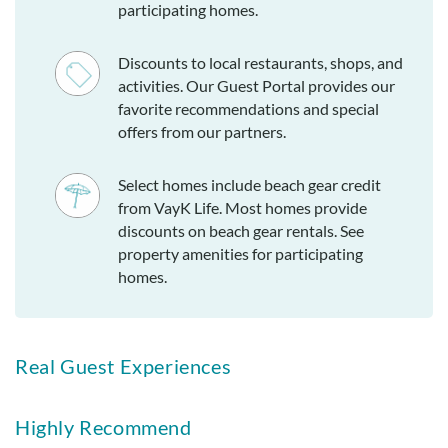
participating homes.
Discounts to local restaurants, shops, and
activities. Our Guest Portal provides our
favorite recommendations and special
offers from our partners.
Select homes include beach gear credit
from VayK Life. Most homes provide
discounts on beach gear rentals. See
property amenities for participating
homes.
Real Guest Experiences
Highly Recommend