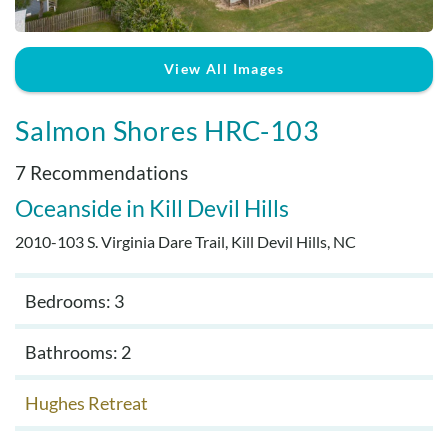
Real Estate Sales
View All Images
Salmon Shores HRC-103
7 Recommendations
Oceanside
Kill Devil Hills
2010-103 S. Virginia Dare Trail, Kill Devil Hills, NC
Bedrooms: 3
Bathrooms: 2
Hughes Retreat