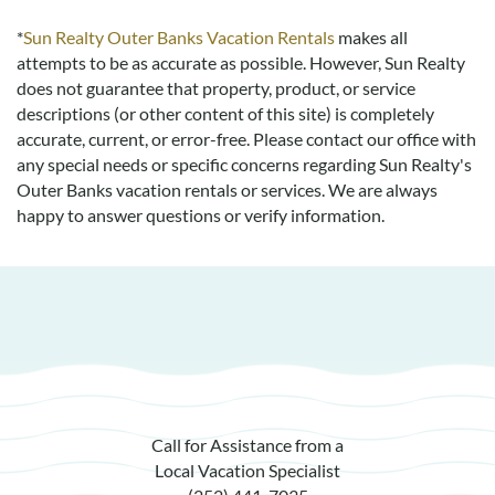
*
Sun Realty Outer Banks Vacation Rentals
makes all
attempts to be as accurate as possible. However, Sun Realty
does not guarantee that property, product, or service
descriptions (or other content of this site) is completely
accurate, current, or error-free. Please contact our office with
any special needs or specific concerns regarding Sun Realty's
Outer Banks vacation rentals or services. We are always
happy to answer questions or verify information.
Call for Assistance from a
Local Vacation Specialist