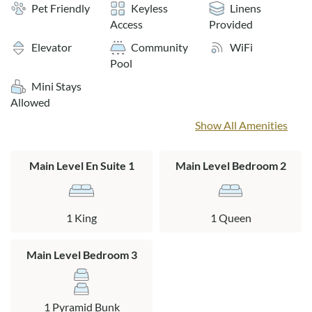
grills, an elevator and covered parking.
Pet Friendly
Keyless
Linens
Access
Provided
Sheets and towels provided for weekly rentals only.
Elevator
Community
WiFi
Pool
The community pool is generally open from early May
Mini Stays
through September.
Allowed
Layout:
Show All Amenities
Second Level Unit: Open floor plan with connecting kitchen,
living and dining areas. Three bedrooms all with Smart TVs
Main Level En Suite 1
Main Level Bedroom 2
and cable. One king en suite with a private bath, one
bedroom with pyramid bunk, and a queen bedroom that
shares a full hall bath. Covered deck with deck furniture.
1 King
1 Queen
Main Level Bedroom 3
1 Pyramid Bunk