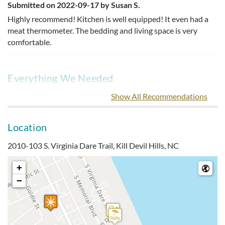
Submitted on 2022-09-17 by Susan S.
Highly recommend! Kitchen is well equipped! It even had a
meat thermometer. The bedding and living space is very
comfortable.
Everything We Needed
Submitted on 2022-07-24 by Jess E.
Show All Recommendations
We would stay here again. This condo had everything we
needed.
Location
2010-103 S. Virginia Dare Trail, Kill Devil Hills, NC
Easy Assess To Beach
+
Submitted on 2022-07-09 by Dan K.
−
Great condo. Easy assess to beach! The kitchen was well
equipped and had everything we needed. Master bed was
very comfortable and the adjustable mattress was a bonus.