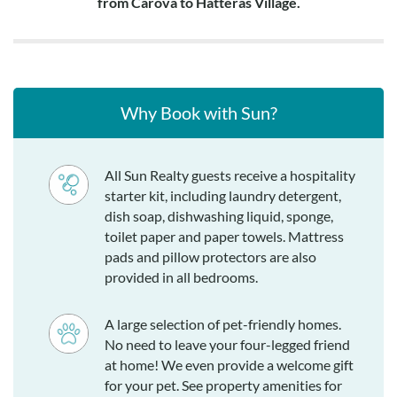
from Carova to Hatteras Village.
Why Book with Sun?
All Sun Realty guests receive a hospitality
starter kit, including laundry detergent,
dish soap, dishwashing liquid, sponge,
toilet paper and paper towels. Mattress
pads and pillow protectors are also
provided in all bedrooms.
A large selection of pet-friendly homes.
No need to leave your four-legged friend
at home! We even provide a welcome gift
for your pet. See property amenities for