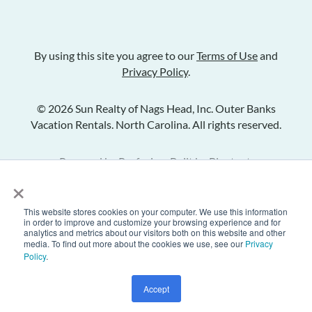
By using this site you agree to our
Terms of Use
and
Privacy Policy
.
© 2026 Sun Realty of Nags Head, Inc. Outer Banks
Vacation Rentals. North Carolina. All rights reserved.
Powered by
Rezfusion
. Built by
Bluetent.
×
This website stores cookies on your computer. We use this information
Check Availability
in order to improve and customize your browsing experience and for
analytics and metrics about our visitors both on this website and other
media. To find out more about the cookies we use, see our
Privacy
Policy
.
Inquire
Share Listing
Add to Favorites
Accept
Text Us
Call Us