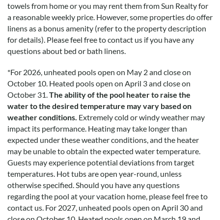
towels from home or you may rent them from Sun Realty for
a reasonable weekly price. However, some properties do offer
linens as a bonus amenity (refer to the property description
for details). Please feel free to contact us if you have any
questions about bed or bath linens.
*
For 2026, unheated pools open on May 2 and close on
October 10. Heated pools open on April 3 and close on
October 31.
The ability of the pool heater to raise the
water to the desired temperature may vary based on
weather conditions.
Extremely cold or windy weather may
impact its performance. Heating may take longer than
expected under these weather conditions, and the heater
may be unable to obtain the expected water temperature.
Guests may experience potential deviations from target
temperatures. Hot tubs are open year-round, unless
otherwise specified. Should you have any questions
regarding the pool at your vacation home, please feel free to
contact us.
For 2027, unheated pools open on April 30 and
close on October 10. Heated pools open on March 19 and