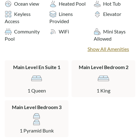
the outdoor pool, relaxing in one of the oceanfront gazebos
Ocean view
Heated Pool
Hot Tub
in the summer; or as an escape from the winter cold with
Keyless
Linens
Elevator
swimming in the indoor pool and relaxing in the community
Access
Provided
hot tub. With any season, you’re going to enjoy the Croatan
Community
WiFi
Mini Stays
Surf Club.
Pool
Allowed
Community perks: Community oceanside pool, secluded in-
Show All Amenities
ground spa area, partially shaded children's pool area
complete with "spray ground" and zero-edge wading pool,
Main Level En Suite 1
Main Level Bedroom 2
poolside gazebo, indoor community heated pool with a
translucent roof, a poolside spa, fitness center, park grilling
area.
1 Queen
1 King
The outdoor heated 28x90 pool and hot tub are open from
04/15/2026-10/15/2026. The indoor 20x20 pool is open
Main Level Bedroom 3
year-round.
**Side unit with limited ocean views**
1 Pyramid Bunk
No pets allowed.