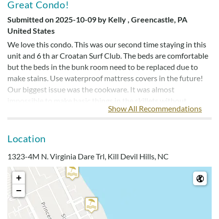
Great Condo!
Submitted on 2025-10-09 by Kelly , Greencastle, PA
United States
We love this condo. This was our second time staying in this
unit and 6 th ar Croatan Surf Club. The beds are comfortable
but the beds in the bunk room need to be replaced due to
make stains. Use waterproof mattress covers in the future!
Our biggest issue was the cookware. It was almost
impossible to make basic things in the skillets without
Show All Recommendations
significant sticking.
Manager's Response
Location
We're so glad you enjoyed your stay! Great news - the
1323-4M N. Virginia Dare Trl, Kill Devil Hills, NC
homeowners have restocked the cookware in the kitchen to
make preparing meals easier for guests. We appreciate your
+
feedback and hope to host you again for another vacation
−
here on the OBX!