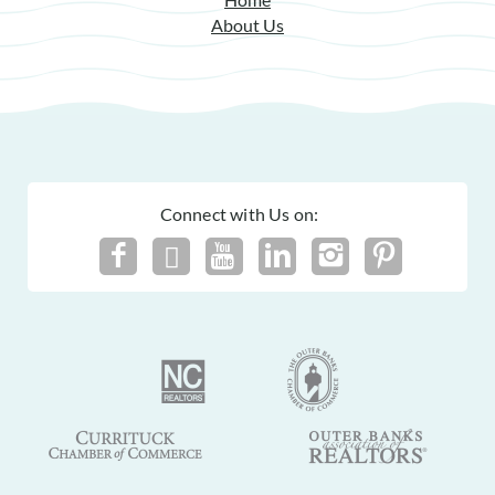
About Us
Connect with Us on: