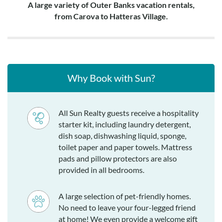
A large variety of Outer Banks vacation rentals,
from Carova to Hatteras Village.
Why Book with Sun?
All Sun Realty guests receive a hospitality
starter kit, including laundry detergent,
dish soap, dishwashing liquid, sponge,
toilet paper and paper towels. Mattress
pads and pillow protectors are also
provided in all bedrooms.
A large selection of pet-friendly homes.
No need to leave your four-legged friend
at home! We even provide a welcome gift