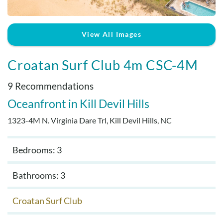
Real Estate Sales
View All Images
Croatan Surf Club 4m CSC-4M
9 Recommendations
Oceanfront
Kill Devil Hills
1323-4M N. Virginia Dare Trl, Kill Devil Hills, NC
Bedrooms: 3
Bathrooms: 3
Croatan Surf Club