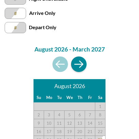
Arrive Only
#
Great Amenities
Depart Only
#
Submitted on 2022-06-11 by Pamela I.
This unit was nice and clean. I was impressed by how clean it
August 2026 - March 2027
was. This was our first time not having a condo or house with
an ocean front view but the view was actually still very nice. I
also liked that this particular unit was on one level. The
amenities here are great.
August 2026
Love Croatan Surf Club
Su
Mo
Tu
We
Th
Fr
Sa
Submitted on 2022-05-07 by Joy L.
1
Love Croatan Surf Club! The kitchen was well equipped.
2
3
4
5
6
7
8
Great sofa and great deck!
9
10
11
12
13
14
15
16
17
18
19
20
21
22