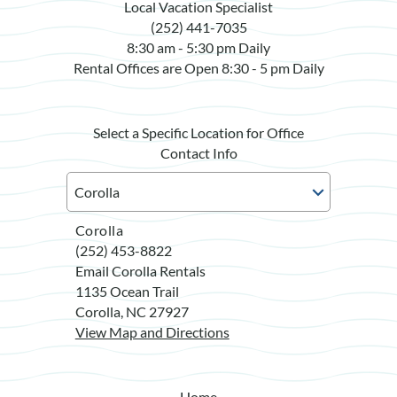
Local Vacation Specialist
(252) 441-7035
8:30 am - 5:30 pm Daily
Rental Offices are Open 8:30 - 5 pm Daily
Select a Specific Location for Office
Contact Info
Corolla
(252) 453-8822
Email Corolla Rentals
1135 Ocean Trail
Corolla, NC 27927
View Map and Directions
Home