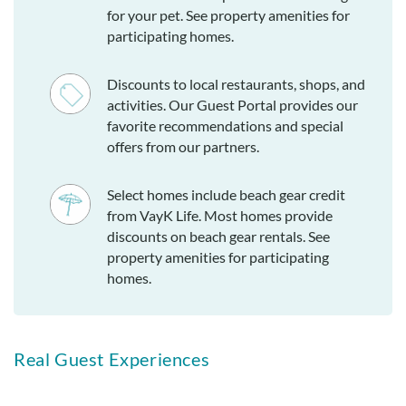
for your pet. See property amenities for
participating homes.
Discounts to local restaurants, shops, and
activities. Our Guest Portal provides our
favorite recommendations and special
offers from our partners.
Select homes include beach gear credit
from VayK Life. Most homes provide
discounts on beach gear rentals. See
property amenities for participating
homes.
Real Guest Experiences