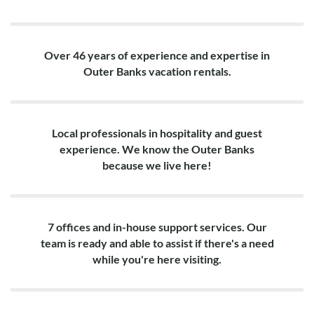
Over 46 years of experience and expertise in
Outer Banks vacation rentals.
Local professionals in hospitality and guest
experience. We know the Outer Banks
because we live here!
7 offices and in-house support services. Our
team is ready and able to assist if there's a need
while you're here visiting.