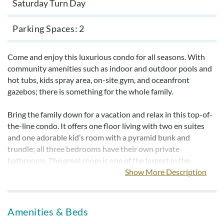
Saturday Turn Day
Parking Spaces
2
Come and enjoy this luxurious condo for all seasons. With
community amenities such as indoor and outdoor pools and
hot tubs, kids spray area, on-site gym, and oceanfront
gazebos; there is something for the whole family.
Bring the family down for a vacation and relax in this top-of-
the-line condo. It offers one floor living with two en suites
and one adorable kid’s room with a pyramid bunk and
trundle; all three bedrooms have their own private
bathrooms. The great room is one of the largest in the
Croatan Surf Club. This is a northern-facing side condo and
Show More Description
has ocean views. The kitchen features stainless steel
appliances, granite countertops, and tiled floors.
Amenities & Beds
Reserve this property today and enjoy basking in the sun by