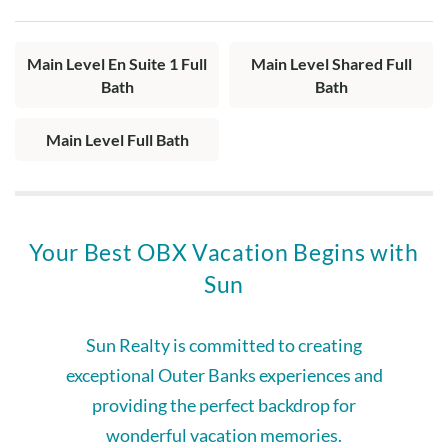
Layout:
Living area with fireplace (seasonal), dining area, private
Main Level En Suite 1 Full
Main Level Shared Full
balcony, kitchen with bar seating, king bedroom with shared
Bath
Bath
hall bath, queen en suite with jetted tub, pyramid bunk
bedroom, full hall bath.
Main Level Full Bath
Your Best OBX Vacation Begins with
Sun
Sun Realty is committed to creating
exceptional Outer Banks experiences and
providing the perfect backdrop for
wonderful vacation memories.