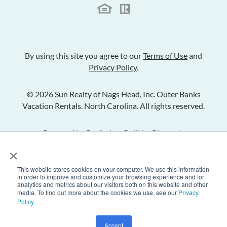
By using this site you agree to our
Terms of Use
and
Privacy Policy
.
© 2026 Sun Realty of Nags Head, Inc. Outer Banks
Vacation Rentals. North Carolina. All rights reserved.
Powered by
Rezfusion
. Built by
Bluetent.
×
This website stores cookies on your computer. We use this information
Check Availability
in order to improve and customize your browsing experience and for
analytics and metrics about our visitors both on this website and other
media. To find out more about the cookies we use, see our
Privacy
Policy
.
Inquire
Share Listing
Add to Favorites
Accept