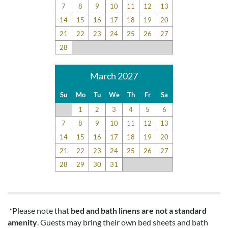
7
8
9
10
11
12
13
14
15
16
17
18
19
20
Highly Recommend
21
22
23
24
25
26
27
Submitted on 2021-05-23 by Alexa H.
28
This condo was great! Would highly recommend. Exactly as
pictured!
March 2027
Disclaimer:
Su
Mo
Tu
We
Th
Fr
Sa
Testimonials featured on this site are selected from guest
1
2
3
4
5
6
feedback and surveys and highlight positive experiences and
7
8
9
10
11
12
13
guest recommendations. They represent individual opinions
14
15
16
17
18
19
20
and may not reflect every guest’s experience.
21
22
23
24
25
26
27
For details on our recommendations policy please visit our
28
29
30
31
policy page here:
Guest Recommendations: Policies &
Submission Guidelines | Sun Realty
.
*Please note that
bed and bath linens are not a standard
amenity
. Guests may bring their own bed sheets and bath