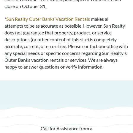
close on October 31.
*
Sun Realty Outer Banks Vacation Rentals
makes all
attempts to be as accurate as possible. However, Sun Realty
does not guarantee that property, product, or service
descriptions (or other content of this site) is completely
accurate, current, or error-free. Please contact our office with
any special needs or specific concerns regarding Sun Realty's
Outer Banks vacation rentals or services. We are always
happy to answer questions or verify information.
Call for Assistance from a