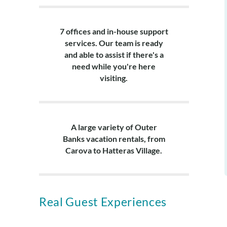
7 offices and in-house support
services. Our team is ready
and able to assist if there's a
need while you're here
visiting.
A large variety of Outer
Banks vacation rentals, from
Carova to Hatteras Village.
Real Guest Experiences