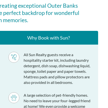
creating exceptional Outer Banks
e perfect backdrop for wonderful
n memories.
Why Book with Sun?
All Sun Realty guests receive a
hospitality starter kit, including laundry
detergent, dish soap, dishwashing liquid,
sponge, toilet paper and paper towels.
Mattress pads and pillow protectors are
also provided in all bedrooms.
A large selection of pet-friendly homes.
No need to leave your four-legged friend
at home! We even provide a welcome