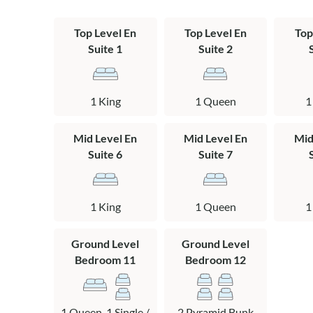
***There are ca
cameras are on 
the TV in the 
Top Level En
Top Level En
Top
Suite 1
Suite 2
*This is an eve
Rules and restr
prior approval 
1 King
1 Queen
1
events at the t
441-7033.
Mid Level En
Mid Level En
Mid
Suite 6
Suite 7
Layout
Ground Level: 
1 King
1 Queen
1
table, pool tab
bedroom with 
Ground Level
Ground Level
Mid Level: 3 ki
Bedroom 11
Bedroom 12
private baths.
Top Level: Grea
1 Queen, 1 Single /
2 Pyramid Bunk