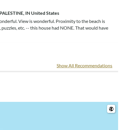
PALESTINE, IN United States
onderful. View is wonderful. Proximity to the beach is
, puzzles, etc. -- this house had NONE. That would have
na
Show All Recommendations
the same floor as game table and kitchen table. The
at we've rented at OBX!! Couch pillows were very dirty
ioning unit was broken on the 3rd floor and should have
e one stove has a black sharp piece sticking out that could
hat you enjoyed the home, including its location and large