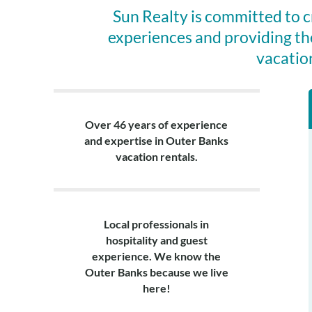
Sun Realty is committed to 
experiences and providing th
vacatio
Over 46 years of experience
and expertise in Outer Banks
vacation rentals.
Local professionals in
hospitality and guest
experience. We know the
Outer Banks because we live
here!