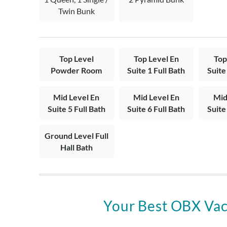
en suites with 
Twin Bunk
Top Level
Top Level En
Top
Powder Room
Suite 1 Full Bath
Suite
Mid Level En
Mid Level En
Mid
Suite 5 Full Bath
Suite 6 Full Bath
Suite
Ground Level Full
Hall Bath
Your Best OBX Vac