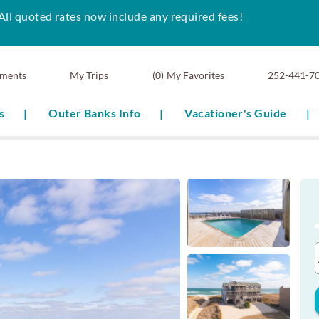
All quoted rates now include any required fees!
ments
0
My Favorites
252-441-7
s
Outer Banks Info
Vacationer's Guide