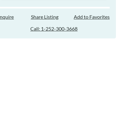
Inquire
Share Listing
Add to Favorites
Call: 1-252-300-3668