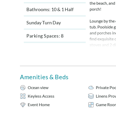
the beach, and
Bathrooms: 10 & 1 Half
porch!
Lounge by the 
Sunday Turn Day
tub. Poolside 
and porches inc
Parking Spaces
8
find exquisite 
stoves and 2 di
the recreation
There are plent
room with pool
Amenities & Beds
Bed linens and
Private pool i
Ocean view
Private Poo
week of Octobe
Keyless Access
Linens Pro
No pets and n
Event Home
Game Roo