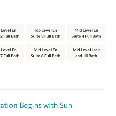
private baths, and a half bath.
 Level En
Top Level En
Mid Level En
 2 Full Bath
Suite 3 Full Bath
Suite 4 Full Bath
 Level En
Mid Level En
Mid Level Jack
 7 Full Bath
Suite 8 Full Bath
and Jill Bath
ation Begins with Sun