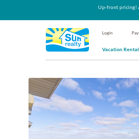
Up-front pricing! 
Skip to main content
Login
Pay
Vacation Rental
Sun Realty
You are here