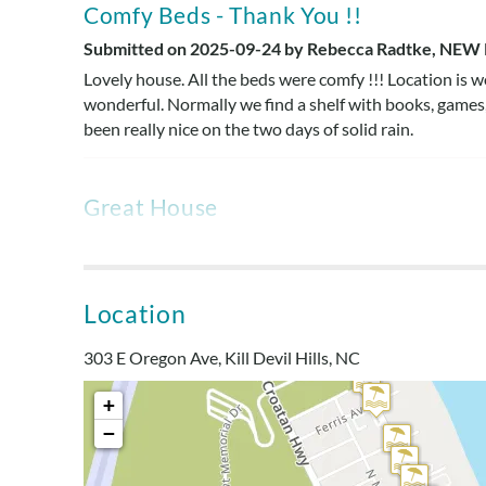
Comfy Beds - Thank You !!
Submitted on 2025-09-24 by Rebecca Radtke, NEW 
Lovely house. All the beds were comfy !!! Location is w
wonderful. Normally we find a shelf with books, games
been really nice on the two days of solid rain.
Great House
Submitted on 2025-04-20 by Wendy J., North Caroli
Perfect location. We enjoyed the large living room on 
cleanliness of this house was better than any house th
Location
looking. However the house was very clean. Air condit
been fixed but it wasn't. Kitchen was well equipped. Th
303 E Oregon Ave, Kill Devil Hills, NC
potentially be dangerous.
+
Manager's Response
−
We appreciate your feedback, Wendy! It’s great to hear t