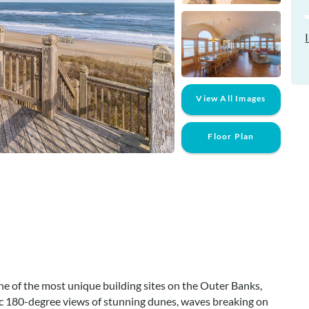
View All Images
Floor Plan
one of the most unique building sites on the Outer Banks,
 180-degree views of stunning dunes, waves breaking on