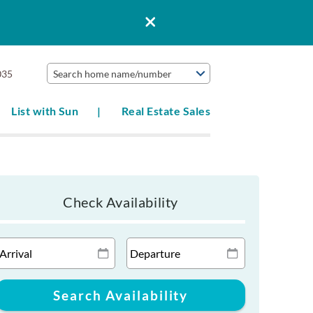
035
Search home name/number
List with Sun
Real Estate Sales
Check Availability