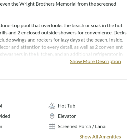
 even the Wright Brothers Memorial from the screened
dune-top pool that overlooks the beach or soak in the hot
grills and 2 enclosed outside showers for convenience. Decks
lude swings and rockers for lazy days at the beach. Inside,
decor and attention to every detail, as well as 2 convenient
shwashers in the kitchen, and an additional refrigerator in
 room kitchenette.
Show More Description
y of activities for the whole family -- from the recreation
 table to the wide screen TV and video games.
 towels are provided year-round for full-week rentals.
s generally open from the second week of May to the second
l
Hot Tub
r.
vided
Elevator
o smoking.
m
Screened Porch / Lanai
Show All Amenities