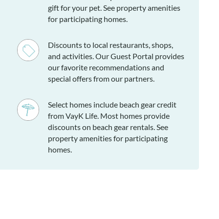
gift for your pet. See property amenities
for participating homes.
Discounts to local restaurants, shops,
and activities. Our Guest Portal provides
our favorite recommendations and
special offers from our partners.
Select homes include beach gear credit
from VayK Life. Most homes provide
discounts on beach gear rentals. See
property amenities for participating
homes.