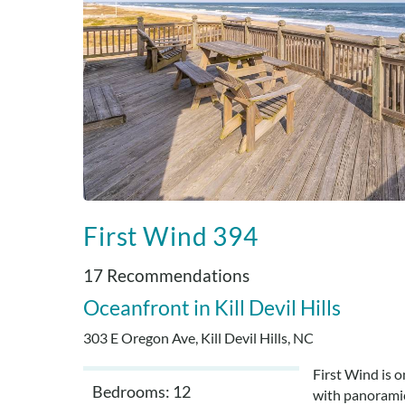
First Wind 394
17 Recommendations
Oceanfront
Kill Devil Hills
303 E Oregon Ave, Kill Devil Hills, NC
First Wind is 
Bedrooms: 12
with panoramic