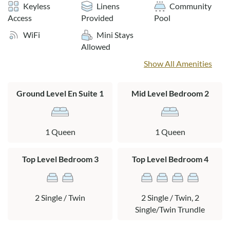
The Tuckahoe community outdoor pool is open from mid-
Keyless
Linens
Community
May through early October.
Access
Provided
Pool
WiFi
Mini Stays
Layout:
Allowed
Ground Level: Garage, outdoor shower, washer/dryer area,
Show All Amenities
park grill area, queen en suite with cable TV, private patio,
sauna, and garden tub (no shower).
Ground Level En Suite 1
Mid Level Bedroom 2
Mid Level: Kitchen, dining area, living area, queen bedroom
with cable TV, full hall bath with tub/shower, and access to a
large sun deck.
1 Queen
1 Queen
Top Level: Bedroom with two twin beds with trundles,
bedroom with 2 twin beds and private deck access, Jack-and-
Top Level Bedroom 3
Top Level Bedroom 4
Jill bath with stall shower.
2 Single / Twin
2 Single / Twin, 2
Single/Twin Trundle