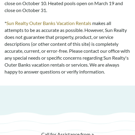
close on October 10. Heated pools open on March 19 and
close on October 31.
*
Sun Realty Outer Banks Vacation Rentals
makes all
attempts to be as accurate as possible. However, Sun Realty
does not guarantee that property, product, or service
descriptions (or other content of this site) is completely
accurate, current, or error-free. Please contact our office with
any special needs or specific concerns regarding Sun Realty's
Outer Banks vacation rentals or services. We are always
happy to answer questions or verify information.
Call for Assistance from a