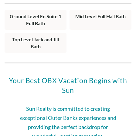
Ground Level En Suite 1
Mid Level Full Hall Bath
Full Bath
Top Level Jack and Jill
Bath
Your Best OBX Vacation Begins with
Sun
Sun Realty is committed to creating
exceptional Outer Banks experiences and
providing the perfect backdrop for