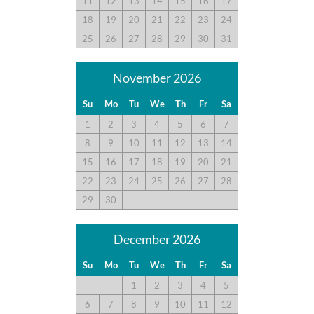
11
12
13
14
15
16
17
18
19
20
21
22
23
24
25
26
27
28
29
30
31
November 2026
Su
Mo
Tu
We
Th
Fr
Sa
1
2
3
4
5
6
7
8
9
10
11
12
13
14
15
16
17
18
19
20
21
22
23
24
25
26
27
28
29
30
December 2026
Su
Mo
Tu
We
Th
Fr
Sa
1
2
3
4
5
6
7
8
9
10
11
12