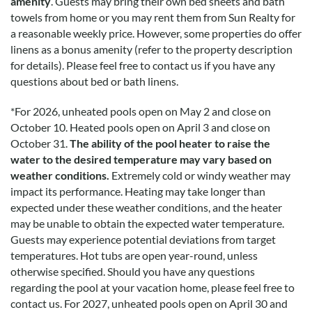
amenity
. Guests may bring their own bed sheets and bath
towels from home or you may rent them from Sun Realty for
a reasonable weekly price. However, some properties do offer
linens as a bonus amenity (refer to the property description
for details). Please feel free to contact us if you have any
questions about bed or bath linens.
*
For 2026, unheated pools open on May 2 and close on
October 10. Heated pools open on April 3 and close on
October 31.
The ability of the pool heater to raise the
water to the desired temperature may vary based on
weather conditions.
Extremely cold or windy weather may
impact its performance. Heating may take longer than
expected under these weather conditions, and the heater
may be unable to obtain the expected water temperature.
Guests may experience potential deviations from target
temperatures. Hot tubs are open year-round, unless
otherwise specified. Should you have any questions
regarding the pool at your vacation home, please feel free to
contact us.
For 2027, unheated pools open on April 30 and