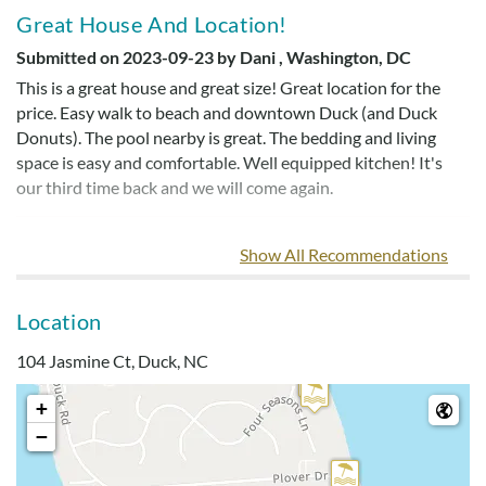
Great House And Location!
Submitted on 2023-09-23 by Dani , Washington, DC
This is a great house and great size! Great location for the
price. Easy walk to beach and downtown Duck (and Duck
Donuts). The pool nearby is great. The bedding and living
space is easy and comfortable. Well equipped kitchen! It's
our third time back and we will come again.
Show All Recommendations
Love The Location
Submitted on 2023-07-16 by Kimberly
Location
Love the location! Love the house, location, and community
amenities! Well-equipped kitchen. This home had everything
104 Jasmine Ct, Duck, NC
we needed.
+
−
Great