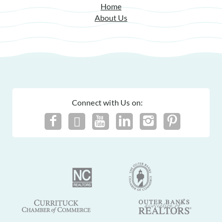
Home
About Us
Connect with Us on: