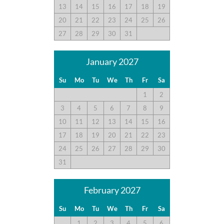
13
14
15
16
17
18
19
20
21
22
23
24
25
26
27
28
29
30
31
January 2027
Su
Mo
Tu
We
Th
Fr
Sa
1
2
3
4
5
6
7
8
9
10
11
12
13
14
15
16
17
18
19
20
21
22
23
24
25
26
27
28
29
30
31
February 2027
Su
Mo
Tu
We
Th
Fr
Sa
1
2
3
4
5
6