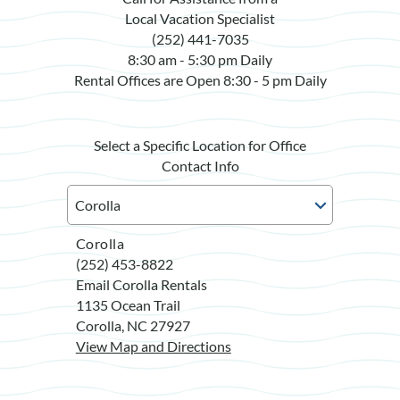
Local Vacation Specialist
(252) 441-7035
8:30 am - 5:30 pm Daily
Rental Offices are Open 8:30 - 5 pm Daily
Select a Specific Location for Office
Contact Info
Corolla
(252) 453-8822
Email Corolla Rentals
1135 Ocean Trail
Corolla, NC 27927
View Map and Directions