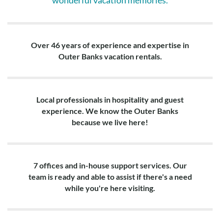
wonderful vacation memories.
Over 46 years of experience and expertise in
Outer Banks vacation rentals.
Local professionals in hospitality and guest
experience. We know the Outer Banks
because we live here!
7 offices and in-house support services. Our
team is ready and able to assist if there's a need
while you're here visiting.