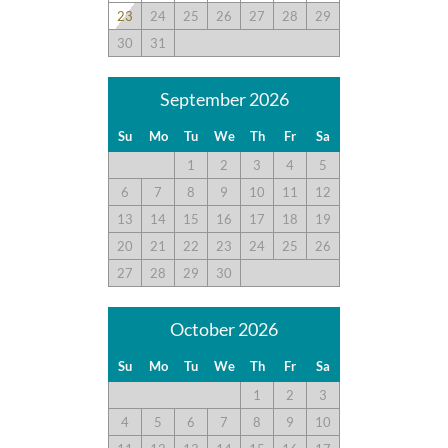
23
24
25
26
27
28
29
30
31
September 2026
Su
Mo
Tu
We
Th
Fr
Sa
1
2
3
4
5
6
7
8
9
10
11
12
13
14
15
16
17
18
19
20
21
22
23
24
25
26
27
28
29
30
October 2026
Su
Mo
Tu
We
Th
Fr
Sa
1
2
3
4
5
6
7
8
9
10