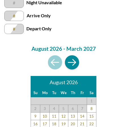
Night Unavailable
#
feedback and surveys and highlight positive experiences and
guest recommendations. They represent individual opinions
Arrive Only
#
and may not reflect every guest’s experience.
For details on our recommendations policy please visit our
Depart Only
#
policy page here:
Guest Recommendations: Policies &
Submission Guidelines | Sun Realty
.
August 2026 - March 2027
August 2026
Su
Mo
Tu
We
Th
Fr
Sa
1
2
3
4
5
6
7
8
9
10
11
12
13
14
15
16
17
18
19
20
21
22