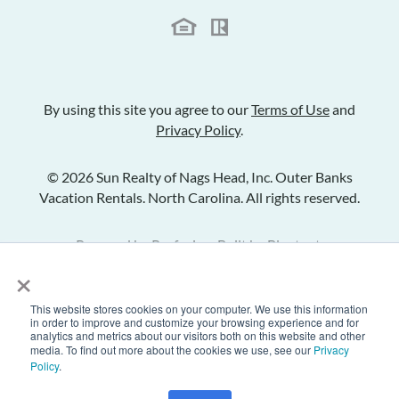
By using this site you agree to our
Terms of Use
and
Privacy Policy
.
© 2026 Sun Realty of Nags Head, Inc. Outer Banks
Vacation Rentals. North Carolina. All rights reserved.
Powered by
Rezfusion
. Built by
Bluetent.
×
This website stores cookies on your computer. We use this information
Check Availability
in order to improve and customize your browsing experience and for
analytics and metrics about our visitors both on this website and other
media. To find out more about the cookies we use, see our
Privacy
Policy
.
Inquire
Share Listing
Add to Favorites