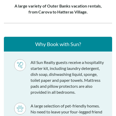
A large variety of Outer Banks vacation rentals,
from Carova to Hatteras Village.
Why Book with Sun?
All Sun Realty guests receive a hospitality
starter kit, including laundry detergent,
dish soap, dishwashing liquid, sponge,
toilet paper and paper towels. Mattress
pads and pillow protectors are also
provided in all bedrooms.
A large selection of pet-friendly homes.
No need to leave your four-legged friend