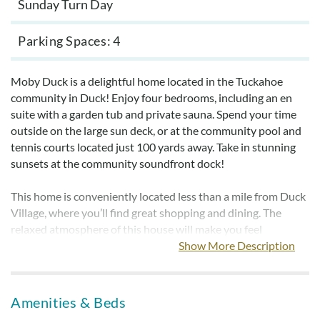
Sunday Turn Day
Parking Spaces
4
Moby Duck is a delightful home located in the Tuckahoe
community in Duck! Enjoy four bedrooms, including an en
suite with a garden tub and private sauna. Spend your time
outside on the large sun deck, or at the community pool and
tennis courts located just 100 yards away. Take in stunning
sunsets at the community soundfront dock!
This home is conveniently located less than a mile from Duck
Village, where you’ll find great shopping and dining. The
relaxed atmosphere of this house will make you feel
comfortable and at home, and keep you coming back!
Show More Description
For your convenience, this home provides sheets and towels.
Please note: sheets are not provided for trundle beds.
Amenities & Beds