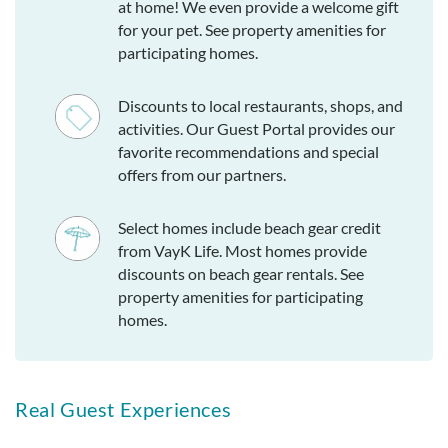
at home! We even provide a welcome gift
for your pet. See property amenities for
participating homes.
Discounts to local restaurants, shops, and
activities. Our Guest Portal provides our
favorite recommendations and special
offers from our partners.
Select homes include beach gear credit
from VayK Life. Most homes provide
discounts on beach gear rentals. See
property amenities for participating
homes.
Real Guest Experiences