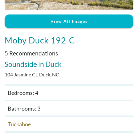
Real Estate Sales
View All Images
Moby Duck 192-C
5 Recommendations
Soundside
Duck
104 Jasmine Ct, Duck, NC
Bedrooms: 4
Bathrooms: 3
Tuckahoe