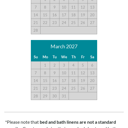
7
8
9
10
11
12
13
14
15
16
17
18
19
20
21
22
23
24
25
26
27
28
March 2027
Su
Mo
Tu
We
Th
Fr
Sa
1
2
3
4
5
6
7
8
9
10
11
12
13
14
15
16
17
18
19
20
21
22
23
24
25
26
27
28
29
30
31
*Please note that
bed and bath linens are not a standard