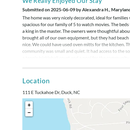
We Really Enjoyed Our Stay
Submitted on 2025-06-09 by Alexandra H., Marylan
The home was very nicely decorated, ideal for families 
spacious for our family of 5 to watch movies. The be
a king in the master. The owners were thoughtful abo
brought all of our own equipment, but they had beach ch
nice. We could have used oven mitts for the kitchen. T
community was small and quiet. It had access to the s
a tennis/pickleball court and a pool for the community.
cart.
Location
Quick Walk To Beach
111 E Tuckahoe Dr, Duck, NC
Submitted on 2024-09-13 by Janice Moore, Dauphin
Great house! We had everything we needed, loved the
+
tub the most while here. The bed and living areas wer
−
we needed. Just a quick walk to the beach!