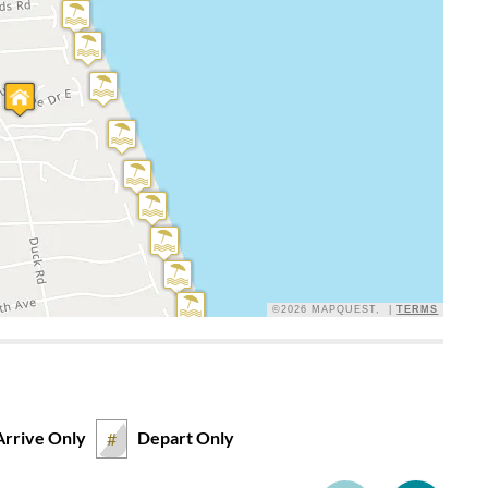
is property and can tell the owners have thought things
In general beds were fine. Would prefer a little firmer in the
reference.
©2026 MAPQUEST, |
TERMS
e. Kitchen had what we needed. Great house well kept.
Arrive Only
Depart Only
#