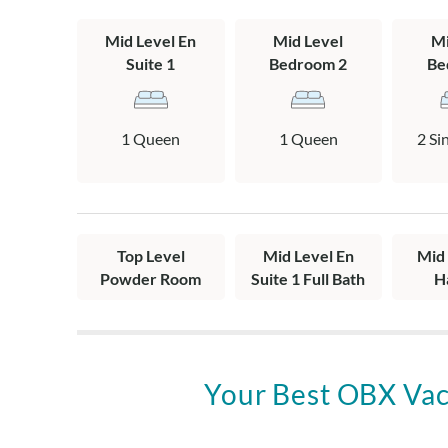
with 2 twins, 
Mid Level En
Mid Level
Mi
bath, covered 
Suite 1
Bedroom 2
Be
Top Level: Livi
half bath.
1 Queen
1 Queen
2 Si
Top Level
Mid Level En
Mid 
Powder Room
Suite 1 Full Bath
H
Your Best OBX Vac