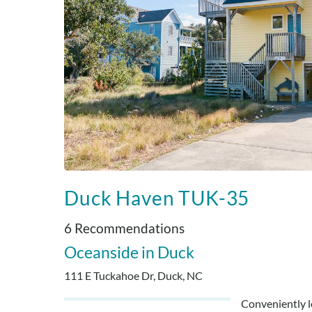
Duck Haven TUK-35
6 Recommendations
Oceanside
Duck
111 E Tuckahoe Dr, Duck, NC
Conveniently lo