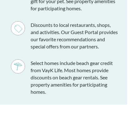
gift for your pet. See property amenities
for participating homes.
Discounts to local restaurants, shops,
and activities. Our Guest Portal provides
our favorite recommendations and
special offers from our partners.
Select homes include beach gear credit
from VayK Life. Most homes provide
discounts on beach gear rentals. See
property amenities for participating
homes.