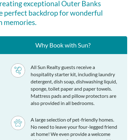
creating exceptional Outer Banks
e perfect backdrop for wonderful
n memories.
Why Book with Sun?
All Sun Realty guests receive a
hospitality starter kit, including laundry
detergent, dish soap, dishwashing liquid,
sponge, toilet paper and paper towels.
Mattress pads and pillow protectors are
also provided in all bedrooms.
A large selection of pet-friendly homes.
No need to leave your four-legged friend
at home! We even provide a welcome