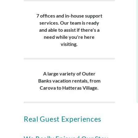
7 offices and in-house support
services. Our team is ready
and able to assist if there's a
need while you're here
visiting.
A large variety of Outer
Banks vacation rentals, from
Carova to Hatteras Village.
Real Guest Experiences