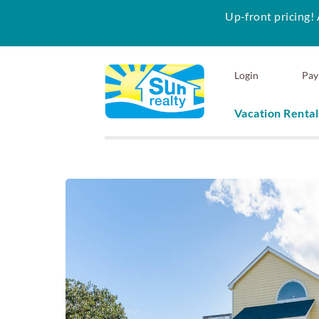
Up-front pricing! 
Skip to main content
Login
Pay
Vacation Rental
Sun Realty
You are here