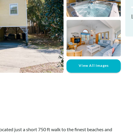
View All Images
cated just a short 750 ft walk to the finest beaches and