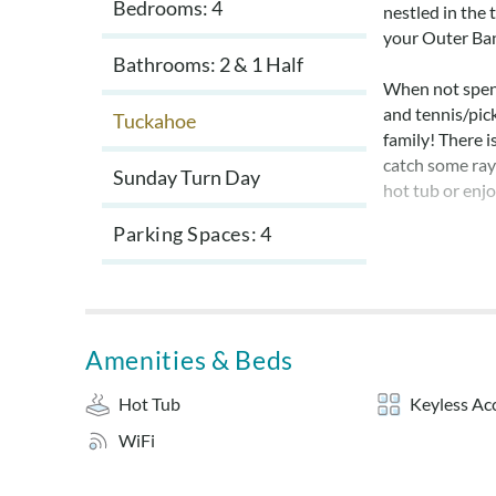
Bedrooms: 4
nestled in the 
your Outer Ba
Bathrooms: 2 & 1 Half
When not spen
and tennis/pick
Tuckahoe
family! There i
catch some rays
Sunday Turn Day
hot tub or enjo
Parking Spaces
4
The Tuckahoe 
through early 
Sheets and tow
an additional 
Amenities & Beds
Layout:
Hot Tub
Keyless Ac
Ground Level: 
WiFi
from carport.
Mid Level: Que