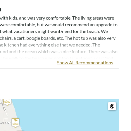
d
with kids, and was very comfortable. The living areas were
ds were comfortable, but we would recommend an upgrade to
ut what vacationers might want/need for the beach. We
airs, a cart, boogie boards, etc. The hot tub was also very
he kitchen had everything else that we needed. The
ound and the ocean which was a nice feature. There was also
 The walk to the beach was not too far without a cart/golf
Show All Recommendations
, PA
 organization! We enjoyed the homes great decor and hot
e comfy. The kitchen was well equipped and had everything