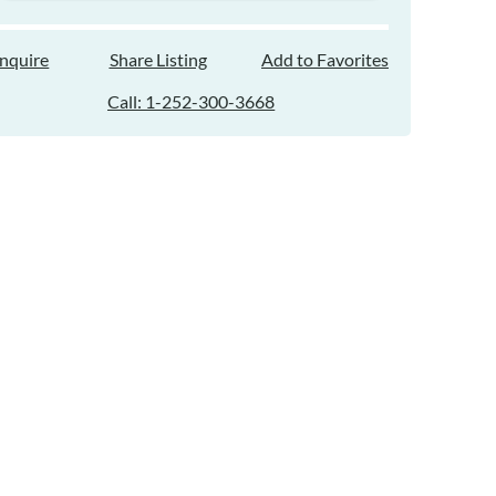
Inquire
Share Listing
Add to Favorites
Call: 1-252-300-3668