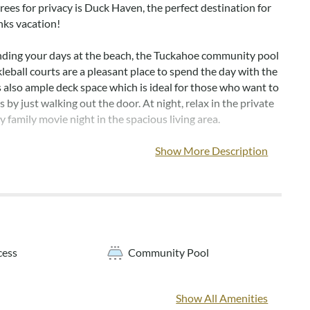
trees for privacy is Duck Haven, the perfect destination for
nks vacation!
ding your days at the beach, the Tuckahoe community pool
leball courts are a pleasant place to spend the day with the
s also ample deck space which is ideal for those who want to
 by just walking out the door. At night, relax in the private
y family movie night in the spacious living area.
community outdoor pool is typically open from mid-May
Show More Description
October.
els are not provided with this home, but may be added for
charge
cess
Community Pool
Outdoor shower, washer/dryer storage area with dry entry
Show All Amenities
en en suite with private bath, queen bedroom, bedroom