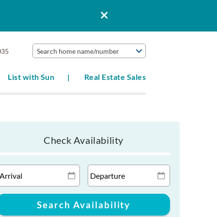
035
Search home name/number
List with Sun
Real Estate Sales
Check Availability