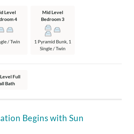
pyramid bunk and twin bedroom with attached shared hall
d Level
Mid Level
deck with hot tub.
droom 4
Bedroom 3
ng area, dining area with access to sun deck, kitchen, and hall
ngle / Twin
1 Pyramid Bunk, 1
Single / Twin
Level Full
all Bath
ation Begins with Sun