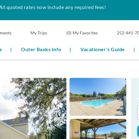
All quoted rates now include any required fees!
ments
0
My Favorites
252-441-7
s
Outer Banks Info
Vacationer's Guide