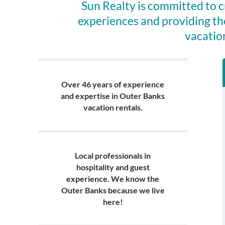
Sun Realty is committed to 
experiences and providing th
vacatio
Over 46 years of experience
and expertise in Outer Banks
vacation rentals.
Local professionals in
hospitality and guest
experience. We know the
Outer Banks because we live
here!