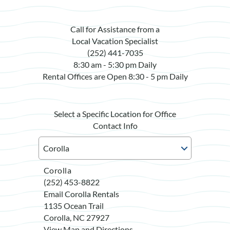
Call for Assistance from a
Local Vacation Specialist
(252) 441-7035
8:30 am - 5:30 pm Daily
Rental Offices are Open 8:30 - 5 pm Daily
Select a Specific Location for Office
Contact Info
Corolla
(252) 453-8822
Email Corolla Rentals
1135 Ocean Trail
Corolla, NC 27927
View Map and Directions