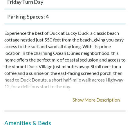
Friday Turn Day
Parking Spaces
4
Experience the best of Duck at Lucky Duck, a classic beach
cottage nestled just 550 feet from the beach, giving you easy
access to the surf and sand all day long. With its prime
location in the charming Ocean Dunes neighborhood, this
home offers the perfect mix of coastal seclusion and access to
the vibrant Duck Village just minutes away. Stroll over for a
coffee and a sunrise on the east-facing screened porch, then
head to Duck Donuts, a short half-mile walk across Highway
12, for a delicious start to the day.
Embrace the outdoor lifestyle Duck is famous for: take
Show More Description
leisurely bike rides down the scenic multi-use path that
winds through town, or explore the area’s diverse shops,
restaurants, and water sports options—all without ever
Amenities & Beds
needing to hop in the car.