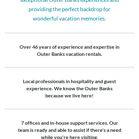
providing the perfect backdrop for
wonderful vacation memories.
Over 46 years of experience and expertise in
Outer Banks vacation rentals.
Local professionals in hospitality and guest
experience. We know the Outer Banks
because we live here!
7 offices and in-house support services. Our
team is ready and able to assist if there's a need
while you're here visiting.