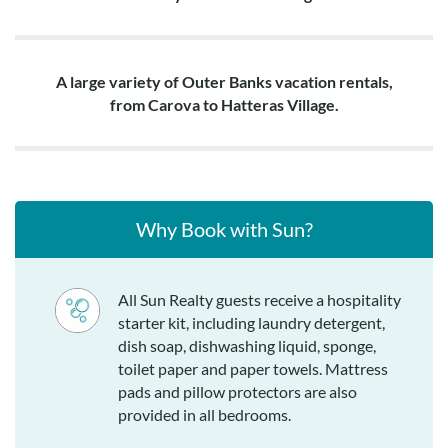
A large variety of Outer Banks vacation rentals,
from Carova to Hatteras Village.
Why Book with Sun?
All Sun Realty guests receive a hospitality
starter kit, including laundry detergent,
dish soap, dishwashing liquid, sponge,
toilet paper and paper towels. Mattress
pads and pillow protectors are also
provided in all bedrooms.