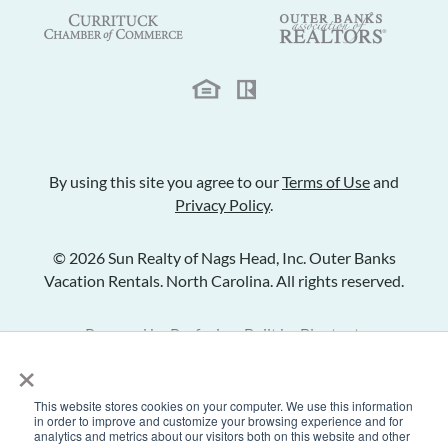
By using this site you agree to our
Terms of Use
and
Privacy Policy
.
© 2026 Sun Realty of Nags Head, Inc. Outer Banks
Vacation Rentals. North Carolina. All rights reserved.
Powered by
Rezfusion
. Built by
Bluetent.
×
This website stores cookies on your computer. We use this information
Check Availability
in order to improve and customize your browsing experience and for
analytics and metrics about our visitors both on this website and other