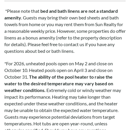
*Please note that
bed and bath linens are not a standard
amenity
. Guests may bring their own bed sheets and bath
towels from home or you may rent them from Sun Realty for
a reasonable weekly price. However, some properties do offer
linens as a bonus amenity (refer to the property description
for details). Please feel free to contact us if you have any
questions about bed or bath linens.
*
For 2026, unheated pools open on May 2 and close on
October 10. Heated pools open on April 3 and close on
October 31.
The ability of the pool heater to raise the
water to the desired temperature may vary based on
weather conditions.
Extremely cold or windy weather may
impact its performance. Heating may take longer than
expected under these weather conditions, and the heater
may be unable to obtain the expected water temperature.
Guests may experience potential deviations from target
temperatures. Hot tubs are open year-round, unless