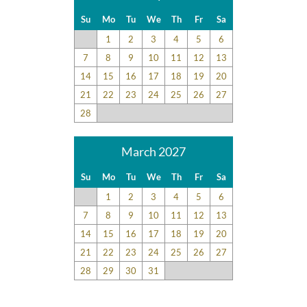
Su
Mo
Tu
We
Th
Fr
Sa
1
2
3
4
5
6
7
8
9
10
11
12
13
14
15
16
17
18
19
20
21
22
23
24
25
26
27
28
March 2027
Su
Mo
Tu
We
Th
Fr
Sa
1
2
3
4
5
6
7
8
9
10
11
12
13
14
15
16
17
18
19
20
21
22
23
24
25
26
27
28
29
30
31