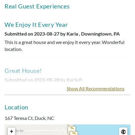
Real Guest Experiences
We Enjoy It Every Year
Submitted on 2023-08-27 by Karla , Downingtown, PA
This is a great house and we enjoy it every year. Wonderful
location.
Great House!
Submitted on 2022-08-28 by Karla P.
This was a great house! (smiley face)
Show All Recommendations
Location
Great Location!
167 Teresa Ct, Duck, NC
Submitted on 2022-07-07 by Christine F.
Great location! Kitchen had everything we needed. Couches
+
and beds were pretty comfortable.