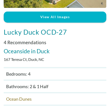
Real Estate Sales
View All Images
Lucky Duck OCD-27
4 Recommendations
Oceanside
Duck
167 Teresa Ct, Duck, NC
Bedrooms: 4
Bathrooms: 2 & 1 Half
Ocean Dunes