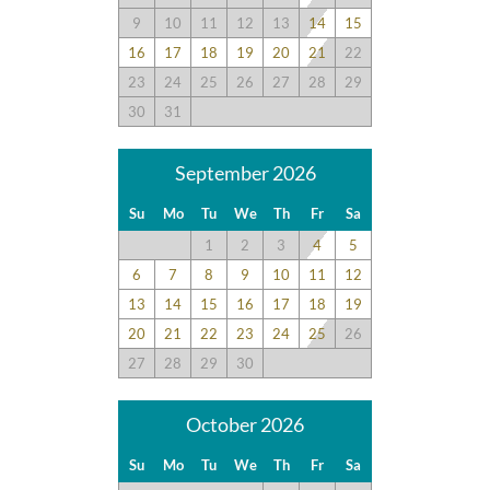
9
10
11
12
13
14
15
16
17
18
19
20
21
22
23
24
25
26
27
28
29
30
31
September 2026
Su
Mo
Tu
We
Th
Fr
Sa
1
2
3
4
5
6
7
8
9
10
11
12
13
14
15
16
17
18
19
20
21
22
23
24
25
26
27
28
29
30
October 2026
Su
Mo
Tu
We
Th
Fr
Sa