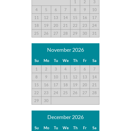
1
2
3
4
5
6
7
8
9
10
11
12
13
14
15
16
17
18
19
20
21
22
23
24
25
26
27
28
29
30
31
November 2026
Su
Mo
Tu
We
Th
Fr
Sa
1
2
3
4
5
6
7
8
9
10
11
12
13
14
15
16
17
18
19
20
21
22
23
24
25
26
27
28
29
30
December 2026
Su
Mo
Tu
We
Th
Fr
Sa