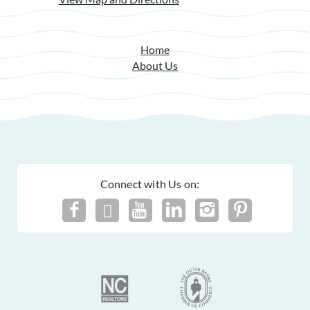
Home
About Us
Connect with Us on: