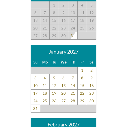
1
2
3
4
5
6
7
8
9
10
11
12
13
14
15
16
17
18
19
20
21
22
23
24
25
26
27
28
29
30
31
January 2027
Su
Mo
Tu
We
Th
Fr
Sa
1
2
3
4
5
6
7
8
9
10
11
12
13
14
15
16
17
18
19
20
21
22
23
24
25
26
27
28
29
30
31
February 2027