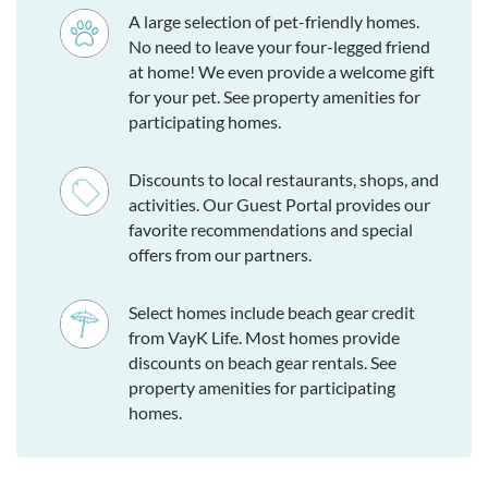
A large selection of pet-friendly homes.
No need to leave your four-legged friend
at home! We even provide a welcome gift
for your pet. See property amenities for
participating homes.
Discounts to local restaurants, shops, and
activities. Our Guest Portal provides our
favorite recommendations and special
offers from our partners.
Select homes include beach gear credit
from VayK Life. Most homes provide
discounts on beach gear rentals. See
property amenities for participating
homes.