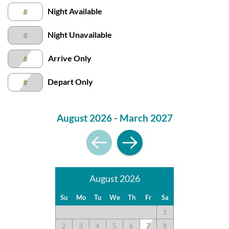
Night Available
#
Night Unavailable
#
Arrive Only
#
Depart Only
#
August 2026 - March 2027
August 2026
Su
Mo
Tu
We
Th
Fr
Sa
1
2
3
4
5
6
7
8