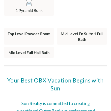
Top Level: Spacious living area with Roku TV and access to
1 Pyramid Bunk
screened porch, dining area with access to sun deck, fully
equipped kitchen, and half hall bath.
Top Level Powder Room
Mid Level En Suite 1 Full
Bath
Mid Level Full Hall Bath
Your Best OBX Vacation Begins with
Sun
Sun Realty is committed to creating
exceptional Outer Banks experiences and