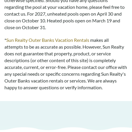
otherwise specified. Should you have any questions
regarding the pool at your vacation home, please feel free to
contact us.
For 2027, unheated pools open on April 30 and
close on October 10. Heated pools open on March 19 and
close on October 31.
*
Sun Realty Outer Banks Vacation Rentals
makes all
attempts to be as accurate as possible. However, Sun Realty
does not guarantee that property, product, or service
descriptions (or other content of this site) is completely
accurate, current, or error-free. Please contact our office with
any special needs or specific concerns regarding Sun Realty's
Outer Banks vacation rentals or services. We are always
happy to answer questions or verify information.