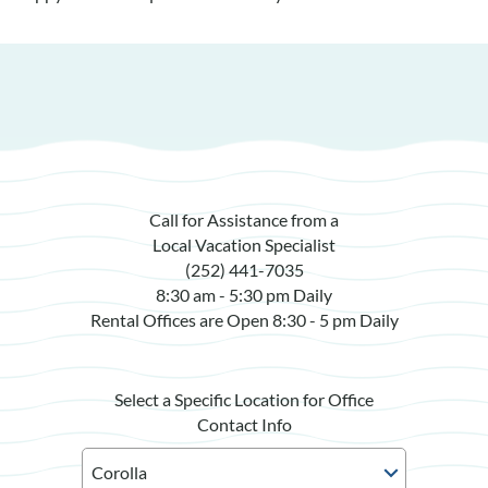
Call for Assistance from a
Local Vacation Specialist
(252) 441-7035
8:30 am - 5:30 pm Daily
Rental Offices are Open 8:30 - 5 pm Daily
Select a Specific Location for Office
Contact Info