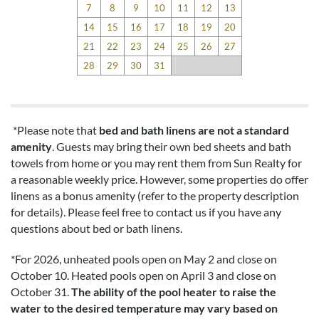
7
8
9
10
11
12
13
14
15
16
17
18
19
20
21
22
23
24
25
26
27
28
29
30
31
*Please note that
bed and bath linens are not a standard
amenity
. Guests may bring their own bed sheets and bath
towels from home or you may rent them from Sun Realty for
a reasonable weekly price. However, some properties do offer
linens as a bonus amenity (refer to the property description
for details). Please feel free to contact us if you have any
questions about bed or bath linens.
*
For 2026, unheated pools open on May 2 and close on
October 10. Heated pools open on April 3 and close on
October 31.
The ability of the pool heater to raise the
water to the desired temperature may vary based on