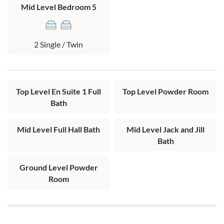
Mid Level Bedroom 5
Top Level: Living area, kitchen, dining area, hall half bath, king
en suite with private bath offering 2 vanities and tile shower
stall, screen porch, and sun deck with ocean views.
2 Single / Twin
Top Level En Suite 1 Full
Top Level Powder Room
Bath
Mid Level Full Hall Bath
Mid Level Jack and Jill
Bath
Ground Level Powder
Room