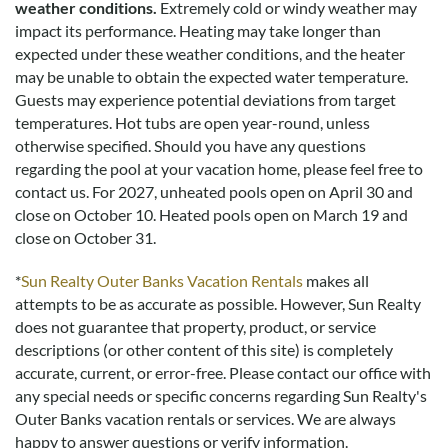
weather conditions.
Extremely cold or windy weather may
impact its performance. Heating may take longer than
expected under these weather conditions, and the heater
may be unable to obtain the expected water temperature.
Guests may experience potential deviations from target
temperatures. Hot tubs are open year-round, unless
otherwise specified. Should you have any questions
regarding the pool at your vacation home, please feel free to
contact us.
For 2027, unheated pools open on April 30 and
close on October 10. Heated pools open on March 19 and
close on October 31.
*
Sun Realty Outer Banks Vacation Rentals
makes all
attempts to be as accurate as possible. However, Sun Realty
does not guarantee that property, product, or service
descriptions (or other content of this site) is completely
accurate, current, or error-free. Please contact our office with
any special needs or specific concerns regarding Sun Realty's
Outer Banks vacation rentals or services. We are always
happy to answer questions or verify information.