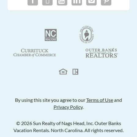
By using this site you agree to our
Terms of Use
and
Privacy Policy
.
© 2026 Sun Realty of Nags Head, Inc. Outer Banks
Vacation Rentals. North Carolina. All rights reserved.