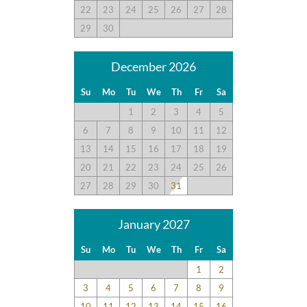
22
23
24
25
26
27
28
29
30
December 2026
Su
Mo
Tu
We
Th
Fr
Sa
1
2
3
4
5
6
7
8
9
10
11
12
13
14
15
16
17
18
19
20
21
22
23
24
25
26
27
28
29
30
31
January 2027
Su
Mo
Tu
We
Th
Fr
Sa
1
2
3
4
5
6
7
8
9
10
11
12
13
14
15
16