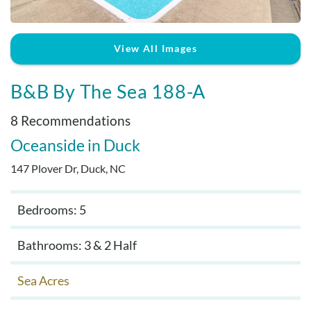
Real Estate Sales
View All Images
B&B By The Sea 188-A
8 Recommendations
Oceanside
Duck
147 Plover Dr, Duck, NC
Bedrooms: 5
Bathrooms: 3 & 2 Half
Sea Acres