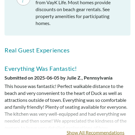
from VayK Life. Most homes provide
discounts on beach gear rentals. See
property amenities for participating
homes.
Real Guest Experiences
Everything Was Fantastic!
Submitted on 2025-06-05 by Julie Z., Pennsylvania
This house was fantastic! Perfect walkable distance to the
beach and very convenient to the heart of Duck as well as
attractions outside of town. Everything was so comfortable
and family friendly! Plenty of seating available for everyone.
The kitchen was very well-equipped and had everything we
needed and then some! We appreciated the kindness of the
owners to leave very detailed explanations of how
Show All Recommendations
everything worked (including how to fix the breaker box