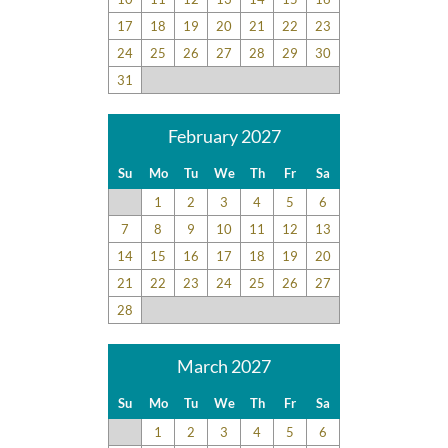
17
18
19
20
21
22
23
24
25
26
27
28
29
30
31
February 2027
Su
Mo
Tu
We
Th
Fr
Sa
1
2
3
4
5
6
7
8
9
10
11
12
13
14
15
16
17
18
19
20
21
22
23
24
25
26
27
28
March 2027
Su
Mo
Tu
We
Th
Fr
Sa
1
2
3
4
5
6