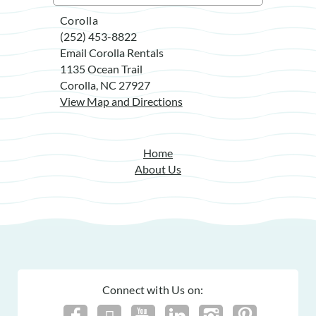
Corolla
(252) 453-8822
Email Corolla Rentals
1135 Ocean Trail
Corolla, NC 27927
View Map and Directions
Home
About Us
Connect with Us on: