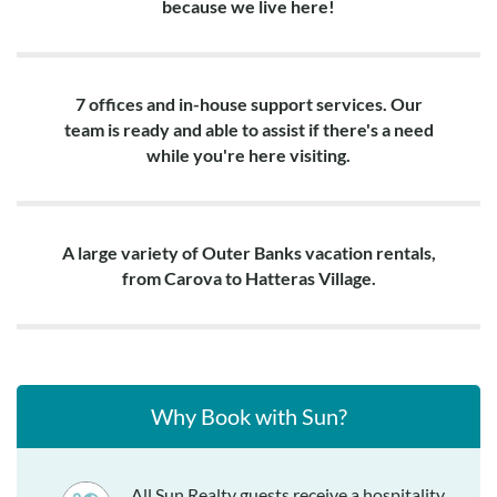
because we live here!
7 offices and in-house support services. Our
team is ready and able to assist if there's a need
while you're here visiting.
A large variety of Outer Banks vacation rentals,
from Carova to Hatteras Village.
Why Book with Sun?
All Sun Realty guests receive a hospitality