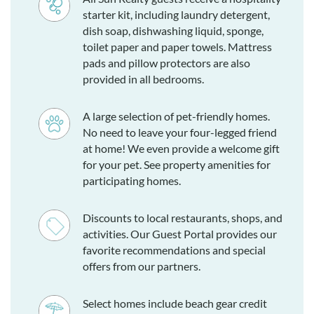
starter kit, including laundry detergent,
dish soap, dishwashing liquid, sponge,
toilet paper and paper towels. Mattress
pads and pillow protectors are also
provided in all bedrooms.
A large selection of pet-friendly homes.
No need to leave your four-legged friend
at home! We even provide a welcome gift
for your pet. See property amenities for
participating homes.
Discounts to local restaurants, shops, and
activities. Our Guest Portal provides our
favorite recommendations and special
offers from our partners.
Select homes include beach gear credit