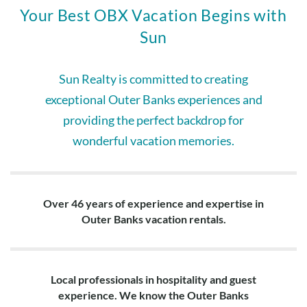
Your Best OBX Vacation Begins with
Sun
Sun Realty is committed to creating
exceptional Outer Banks experiences and
providing the perfect backdrop for
wonderful vacation memories.
Over 46 years of experience and expertise in
Outer Banks vacation rentals.
Local professionals in hospitality and guest
experience. We know the Outer Banks