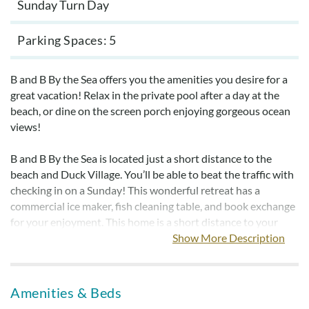
Sunday Turn Day
Parking Spaces
5
B and B By the Sea offers you the amenities you desire for a
great vacation! Relax in the private pool after a day at the
beach, or dine on the screen porch enjoying gorgeous ocean
views!
B and B By the Sea is located just a short distance to the
beach and Duck Village. You’ll be able to beat the traffic with
checking in on a Sunday! This wonderful retreat has a
commercial ice maker, fish cleaning table, and book exchange
for your enjoyment. This home is a short distance to your
favorite shop or famous restaurants in the Village of Duck. B
Show More Description
and B By the Sea is sure to become your family's favorite
beach home for years to come.
Amenities & Beds
Bed linens and towels are provided year-round but are
not