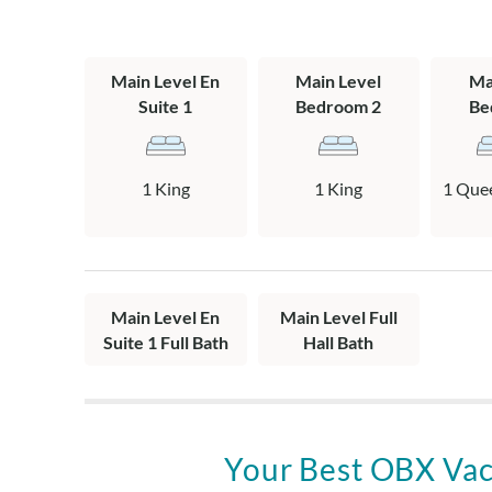
When you’re re
away, lined wi
Main Level En
Main Level
Ma
that capture t
Suite 1
Bedroom 2
Be
Corolla, or sta
pace.
1 King
1 King
1 Quee
Kildare is dog-
stays, making 
Banks escapes
From beach day
Main Level En
Main Level Full
Kildare is the k
Suite 1 Full Bath
Hall Bath
simply feels li
Layout:
One Level: Livi
bath with a st
Your Best OBX Vac
bath with tub.