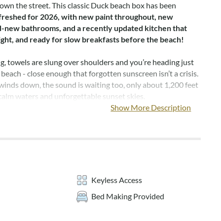
down the street. This classic Duck beach box has been
freshed for 2026, with new paint throughout, new
nd-new bathrooms, and a recently updated kitchen that
right, and ready for slow breakfasts before the beach!
, towels are slung over shoulders and you’re heading just
 beach - close enough that forgotten sunscreen isn’t a crisis.
inds down, the sound is waiting too, only about 1,200 feet
 calm waters and unforgettable sunset skies.
Show More Description
use, everyone has space to unwind. Two king bedrooms and
m with a queen and a twin make evenings easy, and every
w furniture, new mattresses, and a smart TV for winding
un-filled day. After showers in the brand-new bathrooms,
rivate hot tub and let the day melt away under the stars.
Keyless Access
les in, gather outside for s’mores around the fire pit, with
Bed Making Provided
ng for stories, laughter, and planning tomorrow’s adventure.
is perfect for relaxing while the kids play, and the laid-back
 sets the tone for every moment.