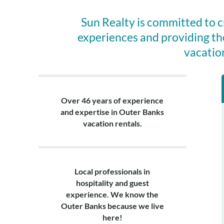
Sun Realty is committed to 
experiences and providing th
vacatio
Over 46 years of experience
and expertise in Outer Banks
vacation rentals.
Local professionals in
hospitality and guest
experience. We know the
Outer Banks because we live
here!