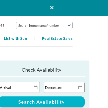
035
Search home name/number
List with Sun
Real Estate Sales
Check Availability