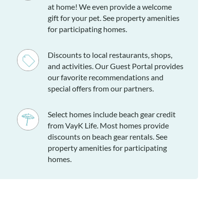
at home! We even provide a welcome
gift for your pet. See property amenities
for participating homes.
Discounts to local restaurants, shops,
and activities. Our Guest Portal provides
our favorite recommendations and
special offers from our partners.
Select homes include beach gear credit
from VayK Life. Most homes provide
discounts on beach gear rentals. See
property amenities for participating
homes.