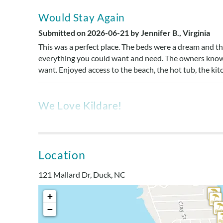
Would Stay Again
Submitted on 2026-06-21 by Jennifer B., Virginia
This was a perfect place. The beds were a dream and t
everything you could want and need. The owners know
want. Enjoyed access to the beach, the hot tub, the kitc
We Love Kildare!
Submitted on 2024-06-30 by Kathryn , Newark, OH
We love Kildare! It is a great little home close to the 
no clutter! The kitchen had nice items. We loved how it
Location
really well on the doubles & queens.
121 Mallard Dr, Duck, NC
Easy Walk To Beach
+
Submitted on 2024-06-15 by Cheryl M., Haymarket 
−
Great house! Comfortable home and nicely updated. Easy