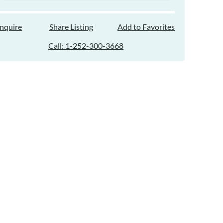
Inquire
Share Listing
Add to Favorites
Call: 1-252-300-3668