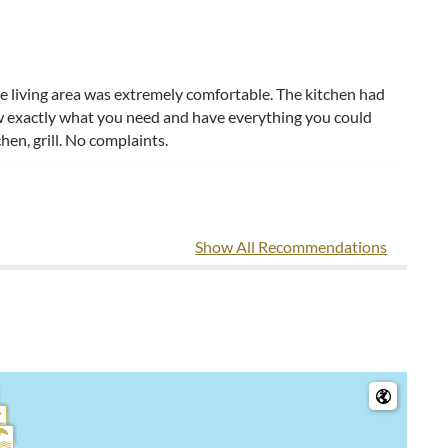
he living area was extremely comfortable. The kitchen had
 exactly what you need and have everything you could
hen, grill. No complaints.
Show All Recommendations
beach. We love the location & that it has everything you need,
 was all labeled so we could find & return them. We all slept
, VA
 walk to beach, on quiet road. I liked the labels in the