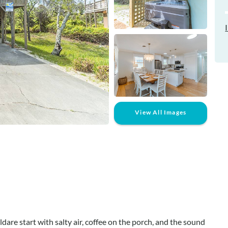
View All Images
dare start with salty air, coffee on the porch, and the sound