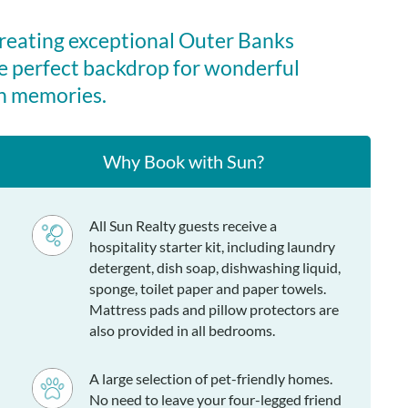
creating exceptional Outer Banks
e perfect backdrop for wonderful
n memories.
Why Book with Sun?
All Sun Realty guests receive a
hospitality starter kit, including laundry
detergent, dish soap, dishwashing liquid,
sponge, toilet paper and paper towels.
Mattress pads and pillow protectors are
also provided in all bedrooms.
A large selection of pet-friendly homes.
No need to leave your four-legged friend