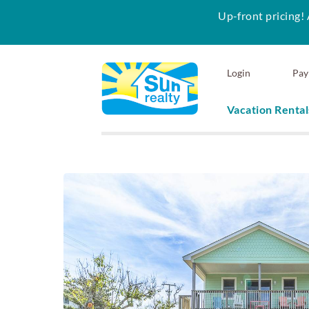
Up-front pricing! 
Skip to main content
Login
Pay
Vacation Rental
Sun Realty
You are here