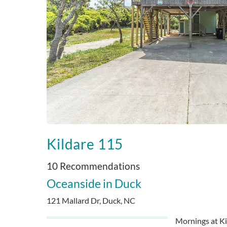
Kildare 115
10 Recommendations
Oceanside
Duck
121 Mallard Dr, Duck, NC
Mornings at Kil