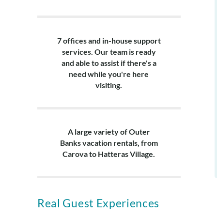
7 offices and in-house support
services. Our team is ready
and able to assist if there's a
need while you're here
visiting.
A large variety of Outer
Banks vacation rentals, from
Carova to Hatteras Village.
Real Guest Experiences