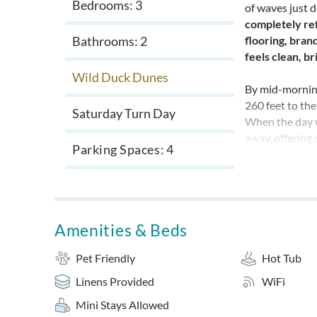
Bedrooms: 3
of waves just 
completely re
Bathrooms: 2
flooring, bra
feels clean, b
Wild Duck Dunes
By mid-morning
260 feet to the
Saturday Turn Day
When the day w
away, offering
Parking Spaces
4
Back at the ho
a third bedroo
bedroom has ne
down after a s
Amenities & Beds
slip into the p
Pet Friendly
Hot Tub
As evening sett
Linens Provided
WiFi
plenty of seati
The open porch 
Mini Stays Allowed
rhythm of Duck