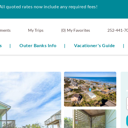
All quoted rates now include any required fees!
ments
0
My Favorites
252-441-7
s
Outer Banks Info
Vacationer's Guide