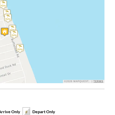
s back. All beds and sofas are very comfortable
roperty!
Y
he ocean waves at the property! Loved this house, huge front
iews. Very quiet, peaceful street. Loved access to the sound
r shower was large with plenty of hooks for clothes and
on the garage level so we did not have to drape our beach
ure was comfortable, loved the dining table and chairs.
ooms and kitchen. Everything there you could need was in
asher, laundry soap, a sponge, and paper towel roll, also a
©2026 MAPQUEST, |
TERMS
Arrive Only
Depart Only
#
th everything we needed. All beds were soft and