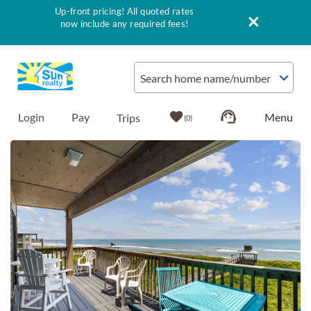
Up-front pricing! All quoted rates
now include any required fees!
Skip to main content
Search home name/number
Login
Pay
0
You are here
Vacation Rentals
Outer Banks Info
Vacationer's Guide
List with Sun