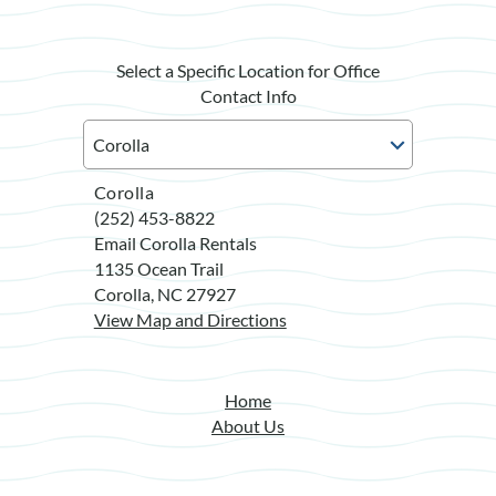
Select a Specific Location for Office
Contact Info
Corolla
(252) 453-8822
Email Corolla Rentals
1135 Ocean Trail
Corolla, NC 27927
View Map and Directions
Home
About Us