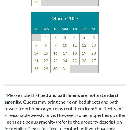
28
March 2027
Su
Mo
Tu
We
Th
Fr
Sa
1
2
3
4
5
6
7
8
9
10
11
12
13
14
15
16
17
18
19
20
21
22
23
24
25
26
27
28
29
30
31
*Please note that
bed and bath linens are not a standard
amenity
. Guests may bring their own bed sheets and bath
towels from home or you may rent them from Sun Realty for
a reasonable weekly price. However, some properties do offer
linens as a bonus amenity (refer to the property description
for details). Please feel free to contact us if you have any