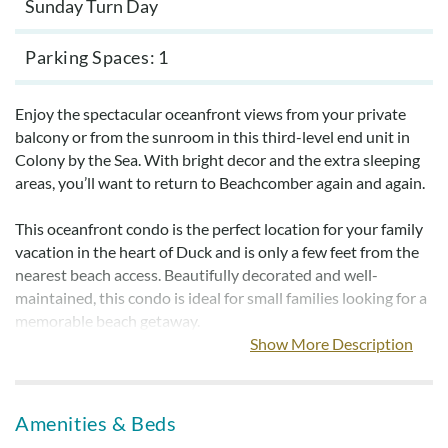
Sunday Turn Day
Parking Spaces
1
Enjoy the spectacular oceanfront views from your private
balcony or from the sunroom in this third-level end unit in
Colony by the Sea. With bright decor and the extra sleeping
areas, you’ll want to return to Beachcomber again and again.
This oceanfront condo is the perfect location for your family
vacation in the heart of Duck and is only a few feet from the
nearest beach access. Beautifully decorated and well-
maintained, this condo is ideal for small families looking for a
memorable beach getaway.
Show More Description
When you stay at Beachcomber you’ll have the opportunity
to enjoy all the community amenities of Colony by the Sea.
The oceanfront pool has large sundecks with grilling areas
Amenities & Beds
and picnic tables nearby. Community tennis courts,