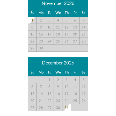
policy page here:
Guest Recommendations: Policies &
November 2026
Submission Guidelines | Sun Realty
.
Su
Mo
Tu
We
Th
Fr
Sa
1
2
3
4
5
6
7
8
9
10
11
12
13
14
15
16
17
18
19
20
21
22
23
24
25
26
27
28
29
30
December 2026
Su
Mo
Tu
We
Th
Fr
Sa
1
2
3
4
5
6
7
8
9
10
11
12
13
14
15
16
17
18
19
20
21
22
23
24
25
26
27
28
29
30
31