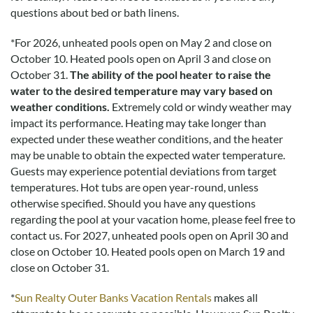
questions about bed or bath linens.
*
For 2026, unheated pools open on May 2 and close on
October 10. Heated pools open on April 3 and close on
October 31.
The ability of the pool heater to raise the
water to the desired temperature may vary based on
weather conditions.
Extremely cold or windy weather may
impact its performance. Heating may take longer than
expected under these weather conditions, and the heater
may be unable to obtain the expected water temperature.
Guests may experience potential deviations from target
temperatures. Hot tubs are open year-round, unless
otherwise specified. Should you have any questions
regarding the pool at your vacation home, please feel free to
contact us.
For 2027, unheated pools open on April 30 and
close on October 10. Heated pools open on March 19 and
close on October 31.
*
Sun Realty Outer Banks Vacation Rentals
makes all