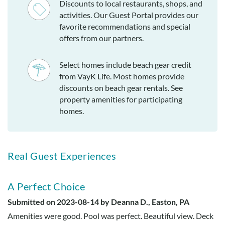
Discounts to local restaurants, shops, and
activities. Our Guest Portal provides our
favorite recommendations and special
offers from our partners.
Select homes include beach gear credit
from VayK Life. Most homes provide
discounts on beach gear rentals. See
property amenities for participating
homes.
Real Guest Experiences
A Perfect Choice
Submitted on 2023-08-14 by Deanna D., Easton, PA
Amenities were good. Pool was perfect. Beautiful view. Deck