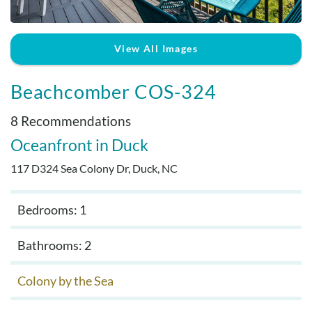
Real Estate Sales
View All Images
Beachcomber COS-324
8 Recommendations
Oceanfront
Duck
117 D324 Sea Colony Dr, Duck, NC
Bedrooms: 1
Bathrooms: 2
Colony by the Sea