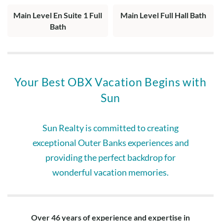
Main Level En Suite 1 Full
Main Level Full Hall Bath
Bath
Your Best OBX Vacation Begins with
Sun
Sun Realty is committed to creating
exceptional Outer Banks experiences and
providing the perfect backdrop for
wonderful vacation memories.
Over 46 years of experience and expertise in