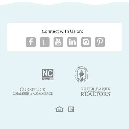
Connect with Us on: