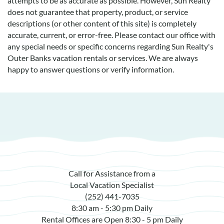
attempts to be as accurate as possible. However, Sun Realty
does not guarantee that property, product, or service
descriptions (or other content of this site) is completely
accurate, current, or error-free. Please contact our office with
any special needs or specific concerns regarding Sun Realty's
Outer Banks vacation rentals or services. We are always
happy to answer questions or verify information.
Call for Assistance from a
Local Vacation Specialist
(252) 441-7035
8:30 am - 5:30 pm Daily
Rental Offices are Open 8:30 - 5 pm Daily