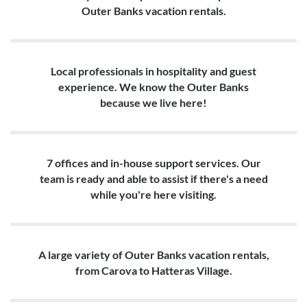
Outer Banks vacation rentals.
Local professionals in hospitality and guest
experience. We know the Outer Banks
because we live here!
7 offices and in-house support services. Our
team is ready and able to assist if there's a need
while you're here visiting.
A large variety of Outer Banks vacation rentals,
from Carova to Hatteras Village.