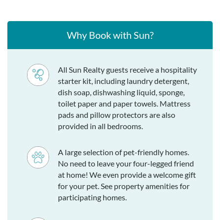
Why Book with Sun?
All Sun Realty guests receive a hospitality
starter kit, including laundry detergent,
dish soap, dishwashing liquid, sponge,
toilet paper and paper towels. Mattress
pads and pillow protectors are also
provided in all bedrooms.
A large selection of pet-friendly homes.
No need to leave your four-legged friend
at home! We even provide a welcome gift
for your pet. See property amenities for
participating homes.