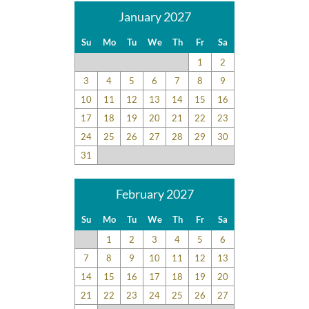
January 2027
Su
Mo
Tu
We
Th
Fr
Sa
1
2
3
4
5
6
7
8
9
10
11
12
13
14
15
16
17
18
19
20
21
22
23
24
25
26
27
28
29
30
31
February 2027
Su
Mo
Tu
We
Th
Fr
Sa
1
2
3
4
5
6
7
8
9
10
11
12
13
14
15
16
17
18
19
20
21
22
23
24
25
26
27