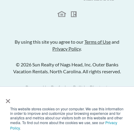
By using this site you agree to our
Terms of Use
and
Privacy Policy
.
© 2026 Sun Realty of Nags Head, Inc. Outer Banks
Vacation Rentals. North Carolina. All rights reserved.
Powered by
Rezfusion
. Built by
Bluetent.
×
This website stores cookies on your computer. We use this information
Check Availability
in order to improve and customize your browsing experience and for
analytics and metrics about our visitors both on this website and other
media. To find out more about the cookies we use, see our
Privacy
Policy
.
Inquire
Share Listing
Add to Favorites