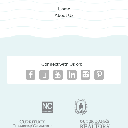
Submission Guidelines | Sun Realty
.
Home
About Us
Connect with Us on: