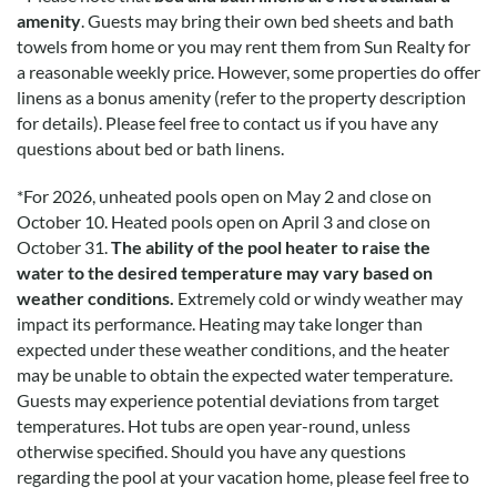
especially the soffit surrounding the roof. Flatware was
amenity
. Guests may bring their own bed sheets and bath
lacking in the kitchen. Furnishings were all very tasteful and
towels from home or you may rent them from Sun Realty for
comfortable with the exception of the dining chairs (seat
a reasonable weekly price. However, some properties do offer
pads would be nice).
linens as a bonus amenity (refer to the property description
for details). Please feel free to contact us if you have any
questions about bed or bath linens.
Was Great And Comfortable
*
For 2026, unheated pools open on May 2 and close on
Submitted on 2021-07-17 by Lisa F.
October 10. Heated pools open on April 3 and close on
The kitchen was well equipped. Everything was great and
October 31.
The ability of the pool heater to raise the
comfortable with beds and living space. The water pressure
water to the desired temperature may vary based on
of the showers is very low. Hard to get shampoo out of hair.
weather conditions.
Extremely cold or windy weather may
impact its performance. Heating may take longer than
expected under these weather conditions, and the heater
Most Comfortable
may be unable to obtain the expected water temperature.
Submitted on 2021-07-17 by Judy H.
Guests may experience potential deviations from target
temperatures. Hot tubs are open year-round, unless
This was the nicest and most comfortable house we have
otherwise specified. Should you have any questions
stayed in. Beautifully decorated.
regarding the pool at your vacation home, please feel free to