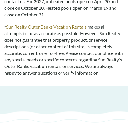
contact us.
For 2027, unheated pools open on April 30 and
close on October 10. Heated pools open on March 19 and
Absolutely Gorgeous
close on October 31.
Submitted on 2021-05-23 by Bryan C.
The house was absolutely gorgeous very tastefully furnished
*
Sun Realty Outer Banks Vacation Rentals
makes all
with very comfortable furniture. The views were flat out
attempts to be as accurate as possible. However, Sun Realty
breathtaking. We even saw dolphins off of the back deck! The
does not guarantee that property, product, or service
kitchen had everything we needed. The only criticism I have
descriptions (or other content of this site) is completely
and it in no way took away from that absolutely wonderful
accurate, current, or error-free. Please contact our office with
experience is that the decking could use a bit of maintenance.
any special needs or specific concerns regarding Sun Realty's
Some parts were a little sunbeaten and roughly weathered
Outer Banks vacation rentals or services. We are always
with some uneven seam surfaces stabbing bare feet or
happy to answer questions or verify information.
stubbing toes. However that does not take away from what
an amazing time we had at all. What an amazing place. We
will definitely see you next year hopefully during the same
time frame with an additional week perhaps!
Wonderful Stay In April!
Submitted on 2019-04-18 by Deb and Rob Little