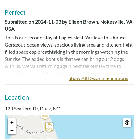
Perfect
Submitted on 2024-11-03 by Eileen Brown, Nokesville, VA
USA
This is our second stay at Eagles Nest. We love this house.
Gorgeous ocean views, spacious living area and kitchen, light
filled space esp breathtaking in the mornings watching the
Sunrise. The added bonus is that we can bring our 2 dogs
with us. We will returning again next fall our fav time to
vacation.Thank you to the Owners for sharing their house
Show All Recommendations
with us!
Location
Gorgeous With Amazing Views
123 Sea Tern Dr, Duck, NC
Submitted on 2024-09-10 by William , Somersworth, NH
Can’t beat it! Great location, if it were my personal house I’d
+
make some changes, but the upstairs is gorgeous with
−
amazing views. There was enough of everything, the