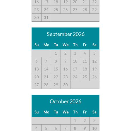
16
17
18
19
20
21
22
followed up when I emailed her. We will rent again for sure!!!
23
24
25
26
27
28
29
30
31
Overall Pleased
Submitted on 2023-10-21 by Brandy L. , Chesapeake, VA
September 2026
Great location, overall we were pleased. A few things
Su
Mo
Tu
We
Th
Fr
Sa
could’ve been better…Next time we would bring more items
1
2
3
4
5
from home to be more comfortable. Kitchen was good. We
brought most of our cooking supplies from home. Layout was
6
7
8
9
10
11
12
good.
13
14
15
16
17
18
19
20
21
22
23
24
25
26
27
28
29
30
A Rare Find!
Submitted on 2023-09-04 by MJ , Severna Park, MD
October 2026
It's rare to find a house this size right on the beach. We keep
Su
Mo
Tu
We
Th
Fr
Sa
coming back because of the location!
1
2
3
4
5
6
7
8
9
10