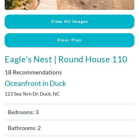
Real Estate Sales
View All Images
Floor Plan
Eagle's Nest | Round House 110
18 Recommendations
Oceanfront
Duck
123 Sea Tern Dr, Duck, NC
Bedrooms: 3
Bathrooms: 2