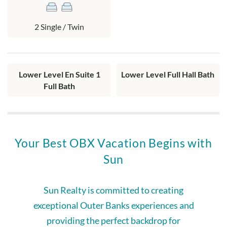
2 Single / Twin
Lower Level En Suite 1
Lower Level Full Hall Bath
Full Bath
Your Best OBX Vacation Begins with
Sun
Sun Realty is committed to creating
exceptional Outer Banks experiences and
providing the perfect backdrop for