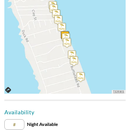
appliances are pretty worn and dated but nothing unusual
for a rental. Beds were very good, the sofa and inside chairs
were great. When I wasn’t on the beach or sleeping I was on
the upstairs deck the whole week.
House Was Perfect For Us
Submitted on 2024-08-20 by Jennifer D., Ashburn, VA
Can’t beat the view and the beach! Sent pix to friends and
they want it next year for a week too. We enjoyed THE VIEW
the most! Beds and sofas/chairs are good. Hairdryers were
not working, kitchen was short on spoons and there was not
a table to eat outside. But, all in all- the house is perfect for us
TERMS
Absolutely Recommend This House
Availability
Submitted on 2024-06-03 by Bryan Capella, Wallkill, NY
Night Available
#
Great beach location, a lot of excellent improvements to the