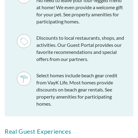
No need to leave your four-legged friend
at home! We even provide a welcome gift
for your pet. See property amenities for
participating homes.
Discounts to local restaurants, shops, and
activities. Our Guest Portal provides our
favorite recommendations and special
offers from our partners.
Select homes include beach gear credit
from VayK Life. Most homes provide
discounts on beach gear rentals. See
property amenities for participating
homes.
Real Guest Experiences