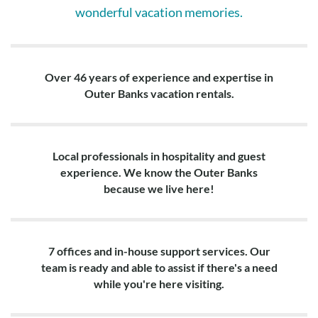
wonderful vacation memories.
Over 46 years of experience and expertise in
Outer Banks vacation rentals.
Local professionals in hospitality and guest
experience. We know the Outer Banks
because we live here!
7 offices and in-house support services. Our
team is ready and able to assist if there's a need
while you're here visiting.