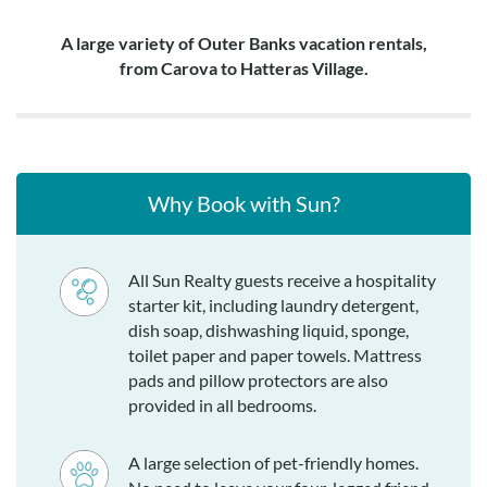
A large variety of Outer Banks vacation rentals,
from Carova to Hatteras Village.
Why Book with Sun?
All Sun Realty guests receive a hospitality
starter kit, including laundry detergent,
dish soap, dishwashing liquid, sponge,
toilet paper and paper towels. Mattress
pads and pillow protectors are also
provided in all bedrooms.
A large selection of pet-friendly homes.