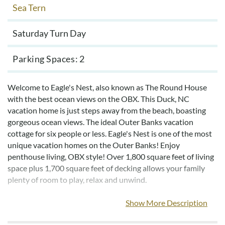
Sea Tern
Saturday Turn Day
Parking Spaces
2
Welcome to Eagle's Nest, also known as The Round House
with the best ocean views on the OBX. This Duck, NC
vacation home is just steps away from the beach, boasting
gorgeous ocean views. The ideal Outer Banks vacation
cottage for six people or less. Eagle's Nest is one of the most
unique vacation homes on the Outer Banks! Enjoy
penthouse living, OBX style! Over 1,800 square feet of living
space plus 1,700 square feet of decking allows your family
plenty of room to play, relax and unwind.
The top level offers a gorgeous living room with 360-degree
Show More Description
views, allowing you to fully experience colorful sunrises or