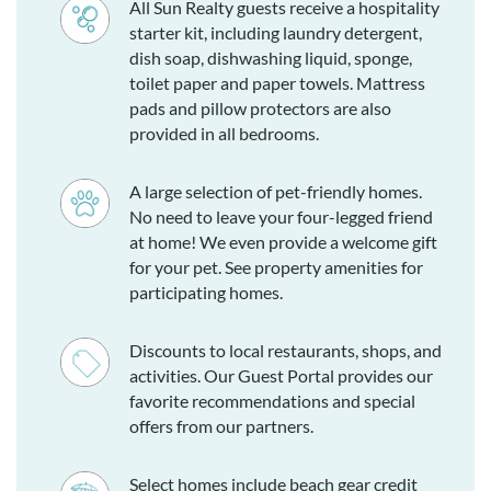
All Sun Realty guests receive a hospitality
starter kit, including laundry detergent,
dish soap, dishwashing liquid, sponge,
toilet paper and paper towels. Mattress
pads and pillow protectors are also
provided in all bedrooms.
A large selection of pet-friendly homes.
No need to leave your four-legged friend
at home! We even provide a welcome gift
for your pet. See property amenities for
participating homes.
Discounts to local restaurants, shops, and
activities. Our Guest Portal provides our
favorite recommendations and special
offers from our partners.
Select homes include beach gear credit