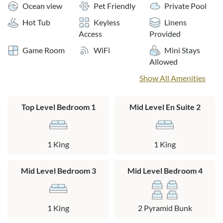
Ocean view
Pet Friendly
Private Pool
Layout:
Hot Tub
Keyless
Linens
Ground Level: Recreation room with a pool table, wet bar,
Access
Provided
refrigerator, microwave and electronics. King en suite with
Game Room
WiFi
Mini Stays
private bath, bedroom with two pyramid bunk beds with a
Allowed
connecting full bath to the hall, laundry room.
Show All Amenities
Mid Level: King en suite with private bath, king bedroom
with connecting bath to the hall, bedroom with 2 pyramid
Top Level Bedroom 1
Mid Level En Suite 2
bunk beds.
Top Level: Large open living area with exposed beam ceilings
and some ocean views, kitchen, dining area, king bedroom
1 King
1 King
with a connecting bath to the hall.
Mid Level Bedroom 3
Mid Level Bedroom 4
1 King
2 Pyramid Bunk