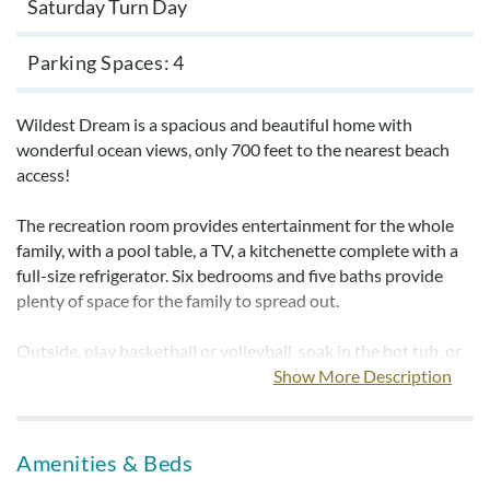
Saturday Turn Day
Parking Spaces
4
Wildest Dream is a spacious and beautiful home with
wonderful ocean views, only 700 feet to the nearest beach
access!
The recreation room provides entertainment for the whole
family, with a pool table, a TV, a kitchenette complete with a
full-size refrigerator. Six bedrooms and five baths provide
plenty of space for the family to spread out.
Outside, play basketball or volleyball, soak in the hot tub, or
head to the private 10x28 pool for some sunny relaxation.
Show More Description
After a long day of activities, head to the hot tub to take it
easy while planning tomorrow's day of fun.
Amenities & Beds
Bed and bath linens are provided.