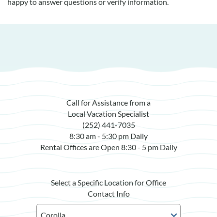
happy to answer questions or verify information.
Call for Assistance from a
Local Vacation Specialist
(252) 441-7035
8:30 am - 5:30 pm Daily
Rental Offices are Open 8:30 - 5 pm Daily
Select a Specific Location for Office
Contact Info