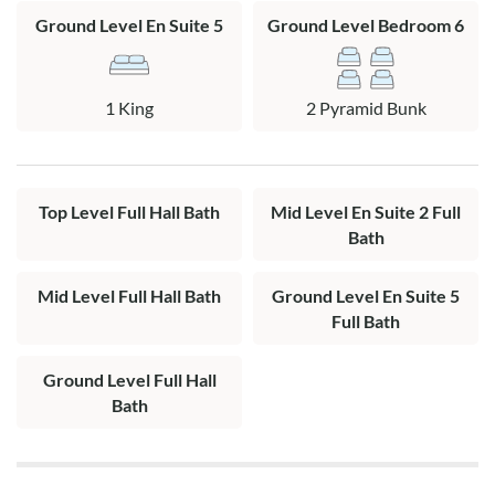
Ground Level En Suite 5
Ground Level Bedroom 6
1 King
2 Pyramid Bunk
Top Level Full Hall Bath
Mid Level En Suite 2 Full
Bath
Mid Level Full Hall Bath
Ground Level En Suite 5
Full Bath
Ground Level Full Hall
Bath