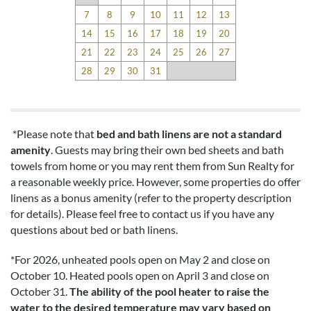
had in a beach rental.
7
8
9
10
11
12
13
14
15
16
17
18
19
20
Disclaimer:
21
22
23
24
25
26
27
Testimonials featured on this site are selected from guest
28
29
30
31
feedback and surveys and highlight positive experiences and
guest recommendations. They represent individual opinions
and may not reflect every guest’s experience.
*Please note that
bed and bath linens are not a standard
For details on our recommendations policy please visit our
amenity
. Guests may bring their own bed sheets and bath
policy page here:
Guest Recommendations: Policies &
towels from home or you may rent them from Sun Realty for
Submission Guidelines | Sun Realty
.
a reasonable weekly price. However, some properties do offer
linens as a bonus amenity (refer to the property description
for details). Please feel free to contact us if you have any
questions about bed or bath linens.
*
For 2026, unheated pools open on May 2 and close on
October 10. Heated pools open on April 3 and close on
October 31.
The ability of the pool heater to raise the
water to the desired temperature may vary based on