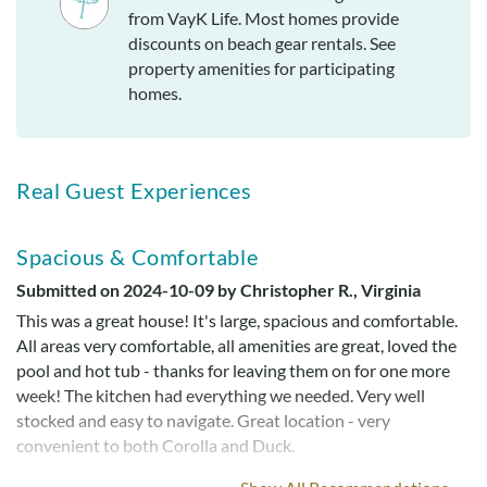
from VayK Life. Most homes provide
discounts on beach gear rentals. See
property amenities for participating
homes.
Real Guest Experiences
Spacious & Comfortable
Submitted on 2024-10-09 by Christopher R., Virginia
This was a great house! It's large, spacious and comfortable.
All areas very comfortable, all amenities are great, loved the
pool and hot tub - thanks for leaving them on for one more
week! The kitchen had everything we needed. Very well
stocked and easy to navigate. Great location - very
convenient to both Corolla and Duck.