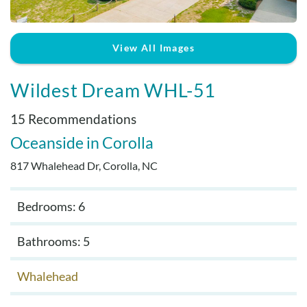
Real Estate Sales
View All Images
Wildest Dream WHL-51
15 Recommendations
Oceanside
Corolla
817 Whalehead Dr, Corolla, NC
Bedrooms: 6
Bathrooms: 5
Whalehead