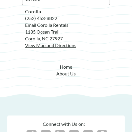
Corolla
(252) 453-8822
Email Corolla Rentals
1135 Ocean Trail
Corolla, NC 27927
View Map and Directions
Home
About Us
Connect with Us on: