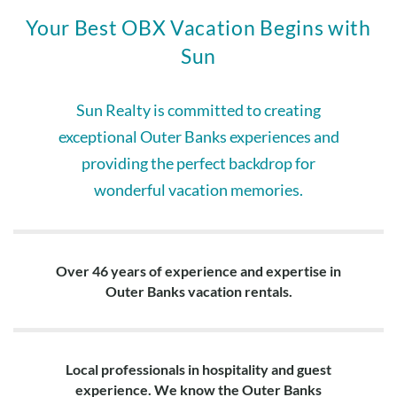
Your Best OBX Vacation Begins with
Sun
Sun Realty is committed to creating
exceptional Outer Banks experiences and
providing the perfect backdrop for
wonderful vacation memories.
Over 46 years of experience and expertise in
Outer Banks vacation rentals.
Local professionals in hospitality and guest
experience. We know the Outer Banks