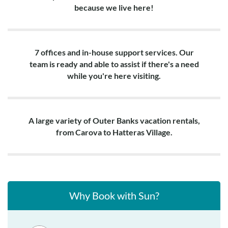
because we live here!
7 offices and in-house support services. Our
team is ready and able to assist if there's a need
while you're here visiting.
A large variety of Outer Banks vacation rentals,
from Carova to Hatteras Village.
Why Book with Sun?