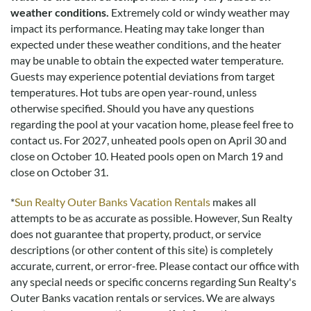
weather conditions.
Extremely cold or windy weather may
impact its performance. Heating may take longer than
expected under these weather conditions, and the heater
may be unable to obtain the expected water temperature.
Guests may experience potential deviations from target
temperatures. Hot tubs are open year-round, unless
otherwise specified. Should you have any questions
regarding the pool at your vacation home, please feel free to
contact us.
For 2027, unheated pools open on April 30 and
close on October 10. Heated pools open on March 19 and
close on October 31.
*
Sun Realty Outer Banks Vacation Rentals
makes all
attempts to be as accurate as possible. However, Sun Realty
does not guarantee that property, product, or service
descriptions (or other content of this site) is completely
accurate, current, or error-free. Please contact our office with
any special needs or specific concerns regarding Sun Realty's
Outer Banks vacation rentals or services. We are always