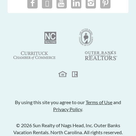
By using this site you agree to our
Terms of Use
and
Privacy Policy
.
© 2026 Sun Realty of Nags Head, Inc. Outer Banks
Vacation Rentals. North Carolina. All rights reserved.