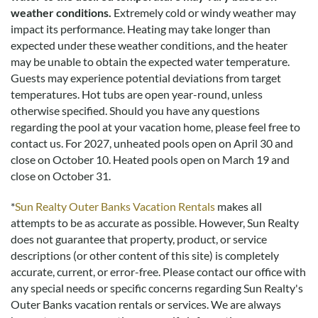
weather conditions.
Extremely cold or windy weather may
impact its performance. Heating may take longer than
expected under these weather conditions, and the heater
may be unable to obtain the expected water temperature.
Guests may experience potential deviations from target
temperatures. Hot tubs are open year-round, unless
otherwise specified. Should you have any questions
regarding the pool at your vacation home, please feel free to
contact us.
For 2027, unheated pools open on April 30 and
close on October 10. Heated pools open on March 19 and
close on October 31.
*
Sun Realty Outer Banks Vacation Rentals
makes all
attempts to be as accurate as possible. However, Sun Realty
does not guarantee that property, product, or service
descriptions (or other content of this site) is completely
accurate, current, or error-free. Please contact our office with
any special needs or specific concerns regarding Sun Realty's
Outer Banks vacation rentals or services. We are always