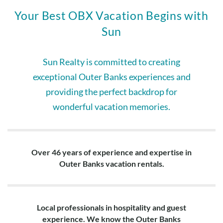
Your Best OBX Vacation Begins with
Sun
Sun Realty is committed to creating
exceptional Outer Banks experiences and
providing the perfect backdrop for
wonderful vacation memories.
Over 46 years of experience and expertise in
Outer Banks vacation rentals.
Local professionals in hospitality and guest
experience. We know the Outer Banks