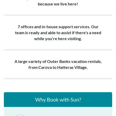
because we live here!
7 offices and in-house support services. Our
team is ready and able to assist if there's a need
while you're here visiting.
A large variety of Outer Banks vacation rentals,
from Carova to Hatteras Village.
Why Book with Sun?