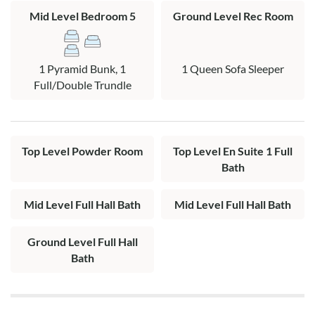
and access to pool area.
Mid Level Bedroom 5
Ground Level Rec Room
Mid Level: Two queen bedrooms, a bedroom with two single
beds, a bedroom with pyramid bunk with trundle, 2 full hall
1 Pyramid Bunk, 1
1 Queen Sofa Sleeper
baths and access to the covered deck with hot tub.
Full/Double Trundle
Top Level: King en suite with private bath, a half bath,
kitchen, great room with gas fireplace and beautiful views of
the lake and ocean. King and queen bedrooms have deck
Top Level Powder Room
Top Level En Suite 1 Full
access deck and views of the lake.
Bath
Mid Level Full Hall Bath
Mid Level Full Hall Bath
Ground Level Full Hall
Bath