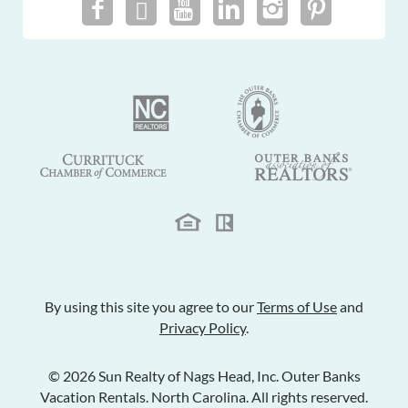
By using this site you agree to our
Terms of Use
and
Privacy Policy
.
© 2026 Sun Realty of Nags Head, Inc. Outer Banks
Vacation Rentals. North Carolina. All rights reserved.