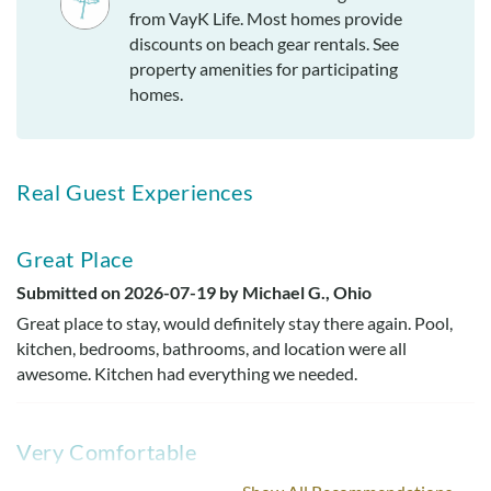
from VayK Life. Most homes provide
discounts on beach gear rentals. See
property amenities for participating
homes.
Real Guest Experiences
Great Place
Submitted on 2026-07-19 by Michael G., Ohio
Great place to stay, would definitely stay there again. Pool,
kitchen, bedrooms, bathrooms, and location were all
awesome. Kitchen had everything we needed.
Very Comfortable
Submitted on 2022-11-27 by Debby C.