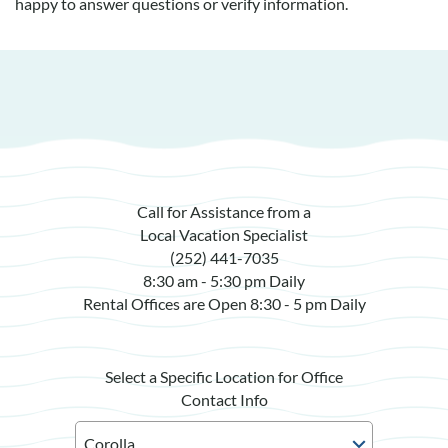
happy to answer questions or verify information.
Call for Assistance from a
Local Vacation Specialist
(252) 441-7035
8:30 am - 5:30 pm Daily
Rental Offices are Open 8:30 - 5 pm Daily
Select a Specific Location for Office
Contact Info