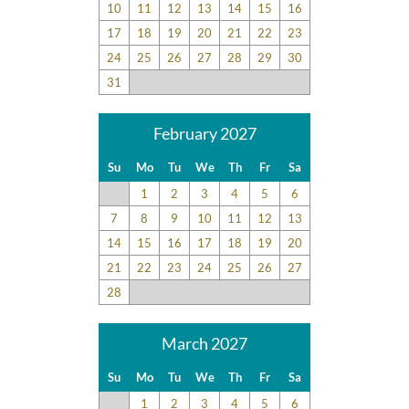
10
11
12
13
14
15
16
17
18
19
20
21
22
23
24
25
26
27
28
29
30
31
February 2027
Su
Mo
Tu
We
Th
Fr
Sa
1
2
3
4
5
6
7
8
9
10
11
12
13
14
15
16
17
18
19
20
21
22
23
24
25
26
27
28
March 2027
Su
Mo
Tu
We
Th
Fr
Sa
1
2
3
4
5
6