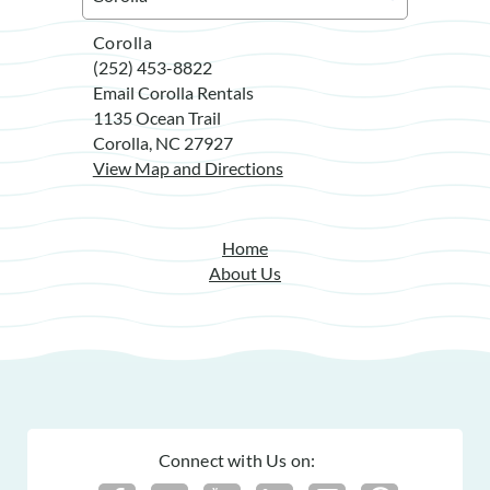
Corolla
(252) 453-8822
Email Corolla Rentals
1135 Ocean Trail
Corolla, NC 27927
View Map and Directions
Home
About Us
Connect with Us on: