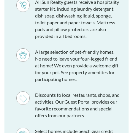
All Sun Realty guests receive a hospitality
starter kit, including laundry detergent,
dish soap, dishwashing liquid, sponge,
toilet paper and paper towels. Mattress
pads and pillow protectors are also
provided in all bedrooms.
A large selection of pet-friendly homes.
No need to leave your four-legged friend
at home! We even provide a welcome gift
for your pet. See property amenities for
participating homes.
Discounts to local restaurants, shops, and
activities. Our Guest Portal provides our
favorite recommendations and special
offers from our partners.
Select homes include beach gear credit