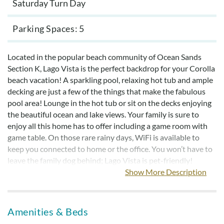
Saturday Turn Day
Parking Spaces
5
Located in the popular beach community of Ocean Sands
Section K, Lago Vista is the perfect backdrop for your Corolla
beach vacation! A sparkling pool, relaxing hot tub and ample
decking are just a few of the things that make the fabulous
pool area! Lounge in the hot tub or sit on the decks enjoying
the beautiful ocean and lake views. Your family is sure to
enjoy all this home has to offer including a game room with
game table. On those rare rainy days, WiFi is available to
keep you connected to home or the office. You won’t have to
leave the family dog behind; Lago Vista is pet-friendly!
Show More Description
Bed linens with bed-making are provided.
This home offers exclusive savings for Military and First
Amenities & Beds
Responders (fire, police, and EMS)!