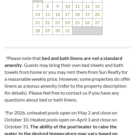
7
8
9
10
11
12
13
14
15
16
17
18
19
20
21
22
23
24
25
26
27
28
29
30
31
*Please note that
bed and bath linens are not a standard
amenity
. Guests may bring their own bed sheets and bath
towels from home or you may rent them from Sun Realty for
a reasonable weekly price. However, some properties do offer
linens as a bonus amenity (refer to the property description
for details). Please feel free to contact us if you have any
questions about bed or bath linens.
*
For 2026, unheated pools open on May 2 and close on
October 10. Heated pools open on April 3 and close on
October 31.
The ability of the pool heater to raise the
water to the desired temperature may vary based on