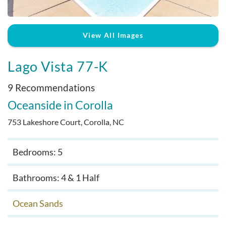
Real Estate Sales
View All Images
Lago Vista 77-K
9 Recommendations
Oceanside
Corolla
753 Lakeshore Court, Corolla, NC
Bedrooms: 5
Bathrooms: 4 & 1 Half
Ocean Sands