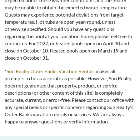
expected under these weather conditions, and the heater
may be unable to obtain the expected water temperature.
Guests may experience potential deviations from target
temperatures. Hot tubs are open year-round, unless
otherwise specified. Should you have any questions
regarding the pool at your vacation home, please feel free to
contact us.
For 2027, unheated pools open on April 30 and
close on October 10. Heated pools open on March 19 and
close on October 31.
*
Sun Realty Outer Banks Vacation Rentals
makes all
attempts to be as accurate as possible. However, Sun Realty
does not guarantee that property, product, or service
descriptions (or other content of this site) is completely
accurate, current, or error-free. Please contact our office with
any special needs or specific concerns regarding Sun Realty's
Outer Banks vacation rentals or services. We are always
happy to answer questions or verify information.