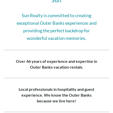
Sun
Top Level: Large living area with two sofas, love seat, table
with 3 chairs in alcove off living area, fully equipped kitchen
with 2 refrigerators, 2 dishwashers, 8 bar stools around
Sun Realty is committed to creating
island, dining for 10, king en suite with private bath and
exceptional Outer Banks experiences and
sitting area with TV, half bath.
providing the perfect backdrop for
wonderful vacation memories.
Over 46 years of experience and expertise in
Outer Banks vacation rentals.
Local professionals in hospitality and guest
experience. We know the Outer Banks
because we live here!