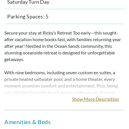
Saturday Turn Day
Parking Spaces
5
Secure your stay at Ricky’s Retreat Too early—this sought-
after vacation home books fast, with families returning year
after year! Nestled in the Ocean Sands community, this
stunning oceanside retreat is designed for unforgettable
getaways.
With nine bedrooms, including seven custom en suites, a
private heated saltwater pool, and a home theater, every
moment promises comfort and entertainment. Plus, being
just 362 feet from the beach access walkway, you’ll enjoy
breathtaking ocean views from the mid and top levels.
Show More Description
Gather your loved ones and experience the perfect blend of
luxury and coastal charm at Ricky’s Retreat Too!
Amenities & Beds
Create special memories in this extraordinary retreat that