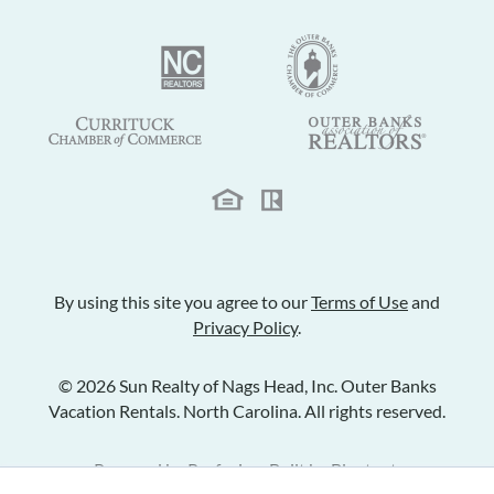
By using this site you agree to our
Terms of Use
and
Privacy Policy
.
© 2026 Sun Realty of Nags Head, Inc. Outer Banks
Vacation Rentals. North Carolina. All rights reserved.
Powered by
Rezfusion
. Built by
Bluetent.