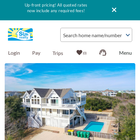
Up-front pricing! All quoted rates
now include any required fees!
Skip to main content
Search home name/number
Login
Pay
0
You are here
Vacation Rentals
Outer Banks Info
Vacationer's Guide
List with Sun