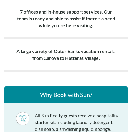
7 offices and in-house support services. Our
team is ready and able to assist if there's a need
while you're here visiting.
A large variety of Outer Banks vacation rentals,
from Carova to Hatteras Village.
Why Book with Sun?
All Sun Realty guests receive a hospitality
starter kit, including laundry detergent,
dish soap, dishwashing liquid, sponge,