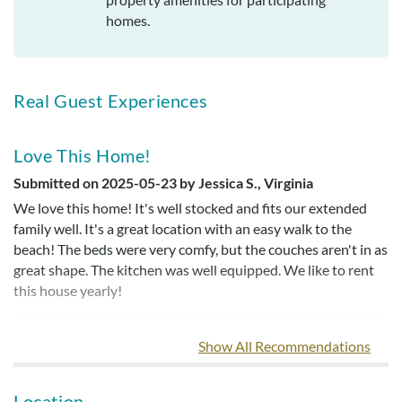
homes.
Real Guest Experiences
Love This Home!
Submitted on 2025-05-23 by Jessica S., Virginia
We love this home! It's well stocked and fits our extended
family well. It's a great location with an easy walk to the
beach! The beds were very comfy, but the couches aren't in as
great shape. The kitchen was well equipped. We like to rent
this house yearly!
Show All Recommendations
Loved Our Stay
Submitted on 2022-09-23 by Courtney R.
Location