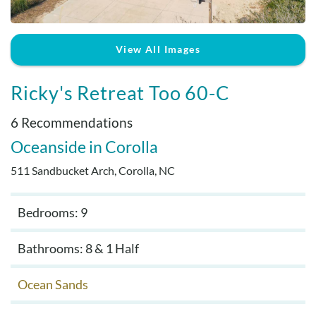
Real Estate Sales
View All Images
Ricky's Retreat Too 60-C
6 Recommendations
Oceanside
Corolla
511 Sandbucket Arch, Corolla, NC
Bedrooms: 9
Bathrooms: 8 & 1 Half
Ocean Sands