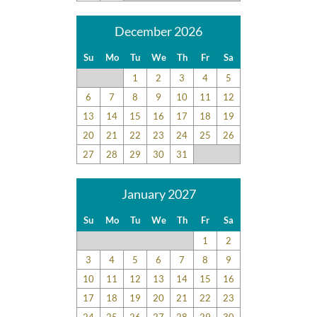
December 2026
Su
Mo
Tu
We
Th
Fr
Sa
1
2
3
4
5
6
7
8
9
10
11
12
13
14
15
16
17
18
19
20
21
22
23
24
25
26
27
28
29
30
31
January 2027
Su
Mo
Tu
We
Th
Fr
Sa
1
2
3
4
5
6
7
8
9
10
11
12
13
14
15
16
17
18
19
20
21
22
23
24
25
26
27
28
29
30