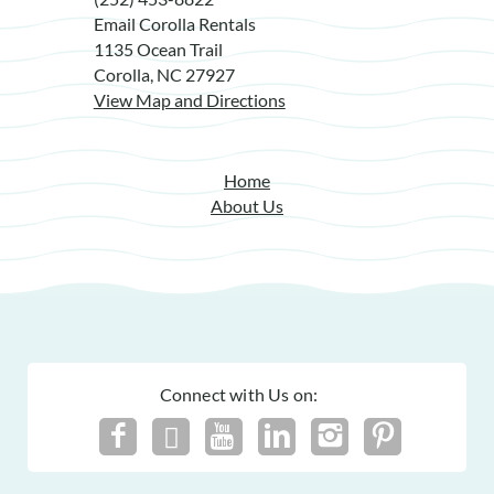
Email Corolla Rentals
1135 Ocean Trail
Corolla, NC 27927
View Map and Directions
Home
About Us
Connect with Us on: