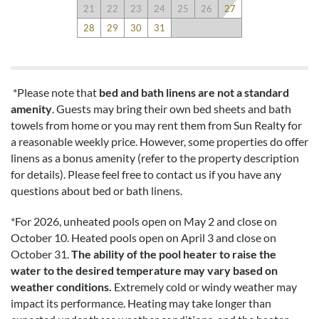
21
22
23
24
25
26
27
28
29
30
31
*Please note that
bed and bath linens are not a standard
amenity
. Guests may bring their own bed sheets and bath
towels from home or you may rent them from Sun Realty for
a reasonable weekly price. However, some properties do offer
linens as a bonus amenity (refer to the property description
for details). Please feel free to contact us if you have any
questions about bed or bath linens.
*
For 2026, unheated pools open on May 2 and close on
October 10. Heated pools open on April 3 and close on
October 31.
The ability of the pool heater to raise the
water to the desired temperature may vary based on
weather conditions.
Extremely cold or windy weather may
impact its performance. Heating may take longer than