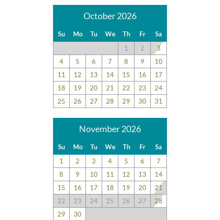
October 2026
Su
Mo
Tu
We
Th
Fr
Sa
1
2
3
4
5
6
7
8
9
10
11
12
13
14
15
16
17
18
19
20
21
22
23
24
25
26
27
28
29
30
31
November 2026
Su
Mo
Tu
We
Th
Fr
Sa
1
2
3
4
5
6
7
8
9
10
11
12
13
14
15
16
17
18
19
20
21
22
23
24
25
26
27
28
29
30