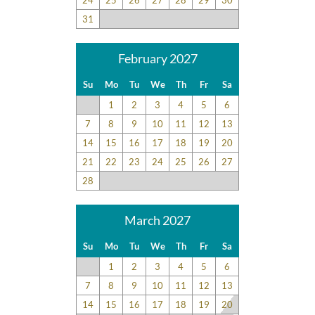
31
February 2027
Su
Mo
Tu
We
Th
Fr
Sa
1
2
3
4
5
6
7
8
9
10
11
12
13
14
15
16
17
18
19
20
21
22
23
24
25
26
27
28
March 2027
Su
Mo
Tu
We
Th
Fr
Sa
1
2
3
4
5
6
7
8
9
10
11
12
13
14
15
16
17
18
19
20