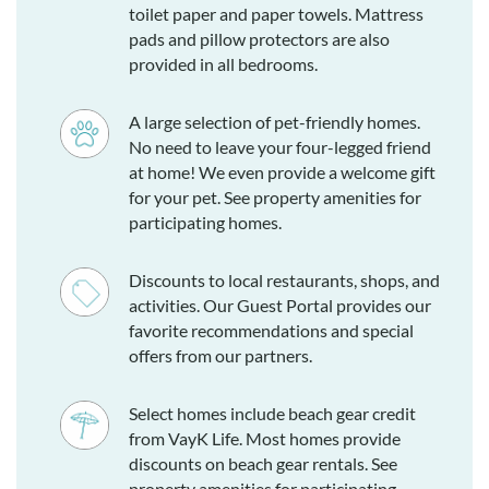
toilet paper and paper towels. Mattress
pads and pillow protectors are also
provided in all bedrooms.
A large selection of pet-friendly homes.
No need to leave your four-legged friend
at home! We even provide a welcome gift
for your pet. See property amenities for
participating homes.
Discounts to local restaurants, shops, and
activities. Our Guest Portal provides our
favorite recommendations and special
offers from our partners.
Select homes include beach gear credit
from VayK Life. Most homes provide
discounts on beach gear rentals. See
property amenities for participating