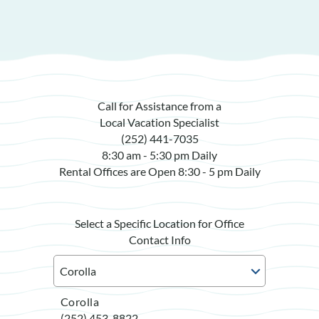
Call for Assistance from a
Local Vacation Specialist
(252) 441-7035
8:30 am - 5:30 pm Daily
Rental Offices are Open 8:30 - 5 pm Daily
Select a Specific Location for Office
Contact Info
Corolla
(252) 453-8822