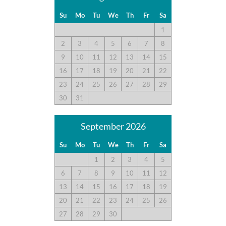
guest recommendations. They represent individual opinions
and may not reflect every guest’s experience.
Su
Mo
Tu
We
Th
Fr
Sa
1
For details on our recommendations policy please visit our
2
3
4
5
6
7
8
policy page here:
Guest Recommendations: Policies &
9
10
11
12
13
14
15
Submission Guidelines | Sun Realty
.
16
17
18
19
20
21
22
23
24
25
26
27
28
29
30
31
September 2026
Su
Mo
Tu
We
Th
Fr
Sa
1
2
3
4
5
6
7
8
9
10
11
12
13
14
15
16
17
18
19
20
21
22
23
24
25
26
27
28
29
30