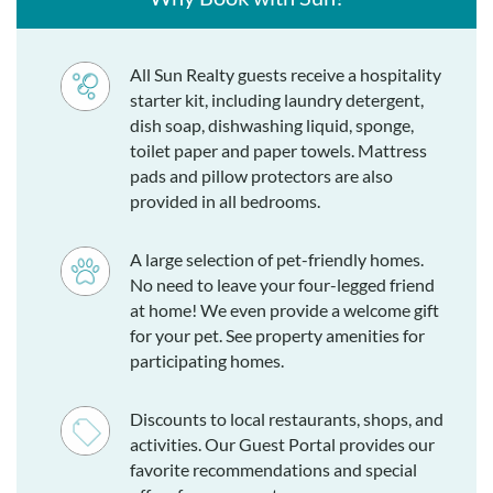
All Sun Realty guests receive a hospitality
starter kit, including laundry detergent,
dish soap, dishwashing liquid, sponge,
toilet paper and paper towels. Mattress
pads and pillow protectors are also
provided in all bedrooms.
A large selection of pet-friendly homes.
No need to leave your four-legged friend
at home! We even provide a welcome gift
for your pet. See property amenities for
participating homes.
Discounts to local restaurants, shops, and
activities. Our Guest Portal provides our
favorite recommendations and special