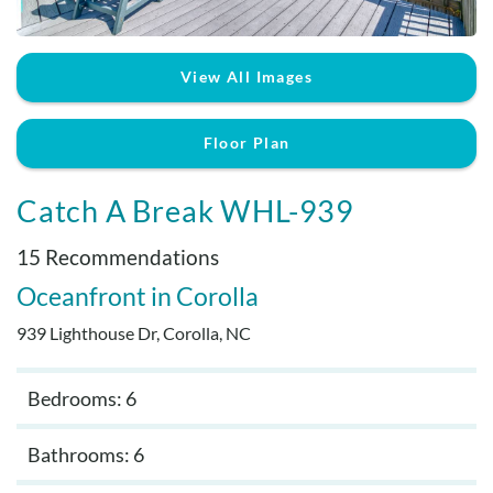
Real Estate Sales
View All Images
Floor Plan
Catch A Break WHL-939
15 Recommendations
Oceanfront
Corolla
939 Lighthouse Dr, Corolla, NC
Bedrooms: 6
Bathrooms: 6