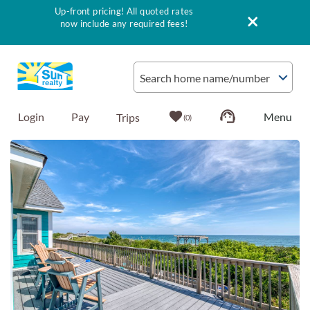
Up-front pricing! All quoted rates
now include any required fees!
Skip to main content
Search home name/number
Login
Pay
0
You are here
Vacation Rentals
Outer Banks Info
Vacationer's Guide
List with Sun