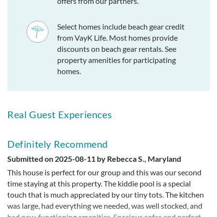
offers from our partners.
Select homes include beach gear credit
from VayK Life. Most homes provide
discounts on beach gear rentals. See
property amenities for participating
homes.
Real Guest Experiences
Definitely Recommend
Submitted on 2025-08-11 by Rebecca S., Maryland
This house is perfect for our group and this was our second
time staying at this property. The kiddie pool is a special
touch that is much appreciated by our tiny tots. The kitchen
was large, had everything we needed, was well stocked, and
had new, functioning amenities. Spacious sofas and perfect