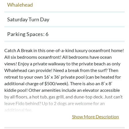
Whalehead
Saturday Turn Day
Parking Spaces
6
Catch A Break in this one-of-a-kind luxury oceanfront home!
All six bedrooms oceanfront! All bedrooms have ocean
views! Enjoy a private walkway to the private beach as only
Whalehead can provide! Need a break from the surf? Then
retreat to your own 16’ x 36’ private pool (can be heated for
additional charge of $500/week). There is also an 8’ x 8’
kiddie pool! Other amenities include an elevator accessible
by all floors, a hot tub, gas grill, and dune-top deck. Just can’t
leave Fido behind? Up to 2 dogs are welcome for an
additional fee.
Show More Description
This beautifully appointed home has four large oceanfront