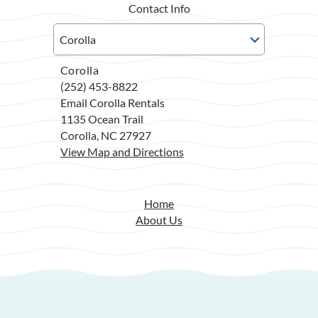
Contact Info
Corolla
(252) 453-8822
Email Corolla Rentals
1135 Ocean Trail
Corolla, NC 27927
View Map and Directions
Home
About Us