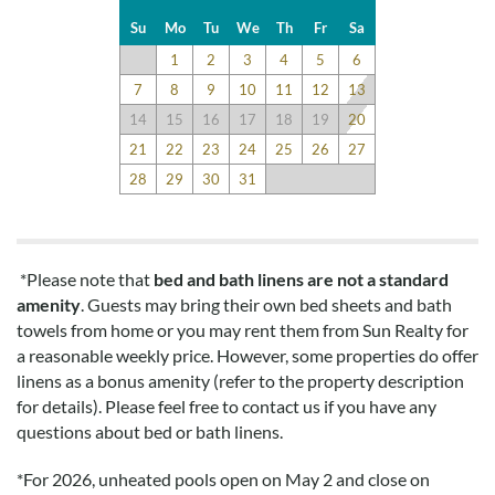
come. Brought my pressure pot this time and man was that
Su
Mo
Tu
We
Th
Fr
Sa
perfect. Meals every night and with little effort. Yay!!
1
2
3
4
5
6
7
8
9
10
11
12
13
14
15
16
17
18
19
20
Loved This House
21
22
23
24
25
26
27
Submitted on 2021-09-17 by Christine B.
28
29
30
31
loved this house. checked all the boxes. the elevator was a
great addition to bring up groceries and luggage.
*Please note that
bed and bath linens are not a standard
Spectacular
amenity
. Guests may bring their own bed sheets and bath
towels from home or you may rent them from Sun Realty for
Submitted on 2021-08-21 by Kathleen A.
a reasonable weekly price. However, some properties do offer
Great house! Location location location! Everything you
linens as a bonus amenity (refer to the property description
need at your finger tips. Owners definitely thought of
for details). Please feel free to contact us if you have any
everything from the various gates to the two pools. Just
questions about bed or bath linens.
spectacular!
*
For 2026, unheated pools open on May 2 and close on