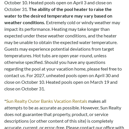
Disclaimer:
October 10. Heated pools open on April 3 and close on
Testimonials featured on this site are selected from guest
October 31.
The ability of the pool heater to raise the
feedback and surveys and highlight positive experiences and
water to the desired temperature may vary based on
guest recommendations. They represent individual opinions
weather conditions.
Extremely cold or windy weather may
and may not reflect every guest’s experience.
impact its performance. Heating may take longer than
expected under these weather conditions, and the heater
For details on our recommendations policy please visit our
may be unable to obtain the expected water temperature.
policy page here:
Guest Recommendations: Policies &
Guests may experience potential deviations from target
Submission Guidelines | Sun Realty
.
temperatures. Hot tubs are open year-round, unless
otherwise specified. Should you have any questions
regarding the pool at your vacation home, please feel free to
contact us.
For 2027, unheated pools open on April 30 and
close on October 10. Heated pools open on March 19 and
close on October 31.
*
Sun Realty Outer Banks Vacation Rentals
makes all
attempts to be as accurate as possible. However, Sun Realty
does not guarantee that property, product, or service
descriptions (or other content of this site) is completely
accurate, current, or error-free. Please contact our office with