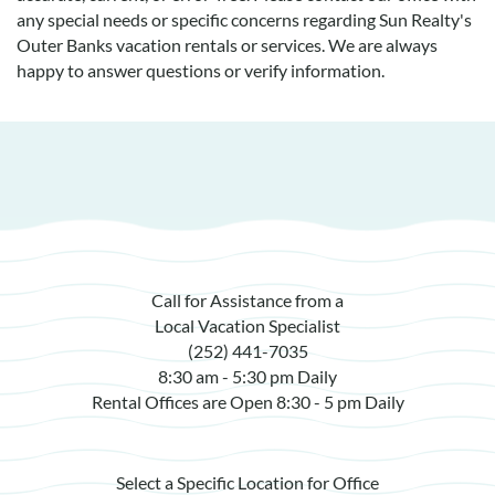
any special needs or specific concerns regarding Sun Realty's
Outer Banks vacation rentals or services. We are always
happy to answer questions or verify information.
Call for Assistance from a
Local Vacation Specialist
(252) 441-7035
8:30 am - 5:30 pm Daily
Rental Offices are Open 8:30 - 5 pm Daily
Select a Specific Location for Office