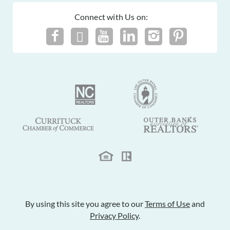
Connect with Us on:
By using this site you agree to our
Terms of Use
and
Privacy Policy
.