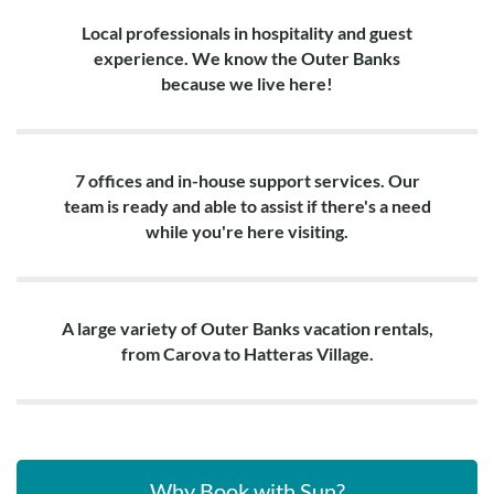
Local professionals in hospitality and guest
experience. We know the Outer Banks
because we live here!
7 offices and in-house support services. Our
team is ready and able to assist if there's a need
while you're here visiting.
A large variety of Outer Banks vacation rentals,
from Carova to Hatteras Village.
Why Book with Sun?