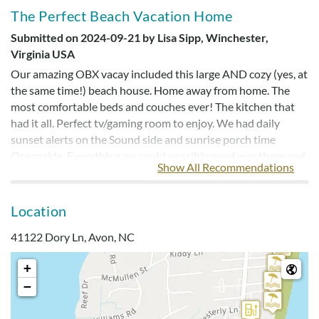
The Perfect Beach Vacation Home
Submitted on 2024-09-21 by Lisa Sipp, Winchester,
Virginia USA
Our amazing OBX vacay included this large AND cozy (yes, at
the same time!) beach house. Home away from home. The
most comfortable beds and couches ever! The kitchen that
had it all. Perfect tv/gaming room to enjoy. We had daily
sunset alerts on the Sound side and sunrise porch time
Oceanside. Everything we could possibly need was there and
Show All Recommendations
the heated pool was the cherry on top for me. Check it out!
Location
An Unforgettable Vacation At Coastin’ Beach
41122 Dory Ln, Avon, NC
House
Submitted on 2024-08-05 by Gail Curtis, Maine United
+
States of America
−
My family of 11 people and two dogs stayed at Coastin’
Beach House in July, and it was an experience we will cherish