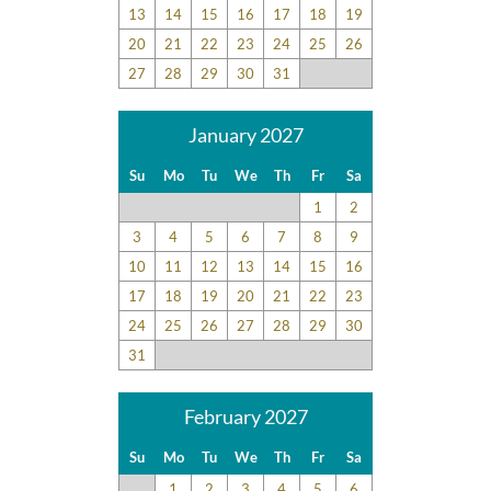
13
14
15
16
17
18
19
Submitted on 2022-10-21 by Shannon C.
20
21
22
23
24
25
26
The kitchen was wonderful and the bedding/living space was
wonderful too! Wonderful house!
27
28
29
30
31
January 2027
Great Location
Su
Mo
Tu
We
Th
Fr
Sa
Submitted on 2022-06-25 by David G.
1
2
Beautiful layout great location! We all loved it and talked
3
4
5
6
7
8
9
about staying again! We had everything we needed and
more! Couldn't believe all the stuff that was in the house. So
10
11
12
13
14
15
16
many appliances and kitchen tools! We had talked about
17
18
19
20
21
22
23
buying a couple cheap things then discovered there were
24
25
26
27
28
29
30
already those items in the kitchen. Made our vacation so
31
much better! There were all kinds of amenities in the house.
We were pleasantly surprised that we did not need to get a
February 2027
thing. It was just like at home. Couches were great and
everybody loved their beds.
Su
Mo
Tu
We
Th
Fr
Sa
1
2
3
4
5
6