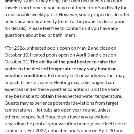
amenity
. Guests may bring their own bed sheets and bath
icing on the cake. Amazing!
towels from home or you may rent them from Sun Realty for
a reasonable weekly price. However, some properties do offer
linens as a bonus amenity (refer to the property description
My Awesome Stay
for details). Please feel free to contact us if you have any
questions about bed or bath linens.
Submitted on 2022-04-11 by Noah burke
Coastin is a great house. Awesome hot tub pool and location.
*
For 2026, unheated pools open on May 2 and close on
The kitchen is large enough to cook big family meals (and
October 10. Heated pools open on April 3 and close on
extremely well stocked). It's a short watch to both the beach
October 31.
The ability of the pool heater to raise the
and the sound. The theater room and comfortable bedding
water to the desired temperature may vary based on
was a huge plus. I love this place.
weather conditions.
Extremely cold or windy weather may
impact its performance. Heating may take longer than
expected under these weather conditions, and the heater
Stunning Views
may be unable to obtain the expected water temperature.
Guests may experience potential deviations from target
Submitted on 2022-04-11 by Matthew Cavanaugh
temperatures. Hot tubs are open year-round, unless
I loved my stay at Coastin’. The Outer Banks are such a
otherwise specified. Should you have any questions
beautiful and unique setting and the views at Coastin’ seem
regarding the pool at your vacation home, please feel free to
like they can’t be real. The house has all the entertainment
contact us.
For 2027, unheated pools open on April 30 and
you could want including a fantastic first-floor gameroom