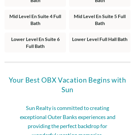
Bath
Bath
Mid Level En Suite 4 Full
Mid Level En Suite 5 Full
Bath
Bath
Lower Level En Suite 6
Lower Level Full Hall Bath
Full Bath
Your Best OBX Vacation Begins with
Sun
Sun Realty is committed to creating
exceptional Outer Banks experiences and
providing the perfect backdrop for