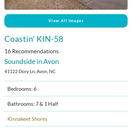
Real Estate Sales
View All Images
Coastin' KIN-58
16 Recommendations
Soundside
Avon
41122 Dory Ln, Avon, NC
Bedrooms: 6
Bathrooms: 7 & 1 Half
Kinnakeet Shores