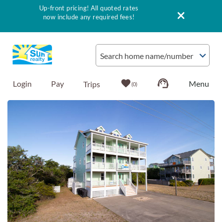
Up-front pricing! All quoted rates
now include any required fees!
Skip to main content
Search home name/number
Login
Pay
0
You are here
Vacation Rentals
Outer Banks Info
Vacationer's Guide
List with Sun