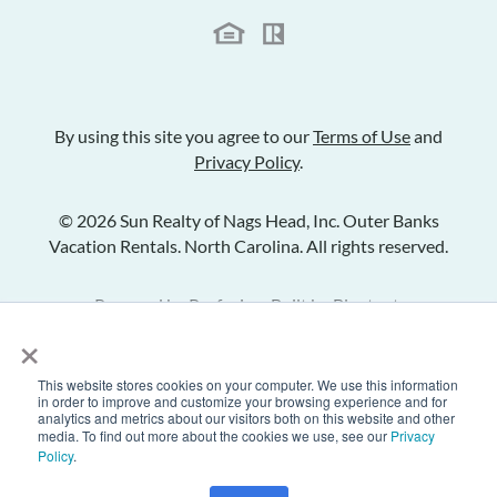
By using this site you agree to our
Terms of Use
and
Privacy Policy
.
© 2026 Sun Realty of Nags Head, Inc. Outer Banks
Vacation Rentals. North Carolina. All rights reserved.
Powered by
Rezfusion
. Built by
Bluetent.
×
This website stores cookies on your computer. We use this information
Check Availability
in order to improve and customize your browsing experience and for
analytics and metrics about our visitors both on this website and other
media. To find out more about the cookies we use, see our
Privacy
Policy
.
Inquire
Share Listing
Add to Favorites