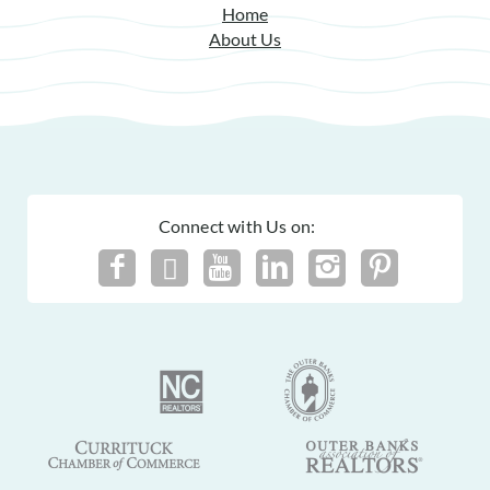
Home
For details on our recommendations policy please visit our
About Us
policy page here:
Guest Recommendations: Policies &
Submission Guidelines | Sun Realty
.
Connect with Us on: