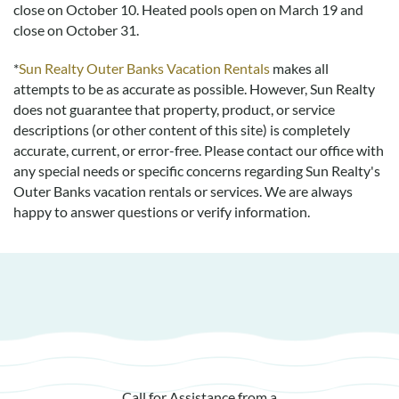
close on October 10. Heated pools open on March 19 and
complete with darts pool and an arcade. My only regret is
close on October 31.
that there’s not more time in the day. I’ll be back!
*
Sun Realty Outer Banks Vacation Rentals
makes all
attempts to be as accurate as possible. However, Sun Realty
Everything I Had Hoped For, And More!
does not guarantee that property, product, or service
Submitted on 2022-01-11 by Ingrid Ann Perry
descriptions (or other content of this site) is completely
accurate, current, or error-free. Please contact our office with
My family and I enjoyed every minute of our stay at Coastin’ .
any special needs or specific concerns regarding Sun Realty's
There was everything we needed plenty of hot water and
Outer Banks vacation rentals or services. We are always
beautiful place settings. The cupboards are full for cooking
happy to answer questions or verify information.
lovely meals. The beds had high quality bedding and the heat
was warm for chilly evenings. I especially enjoyed the sunset
view of the Sound and the short walk to the stunning white
beach. I am happy to compliment this lovely vacation retreat.
Had Everything That We Needed
Submitted on 2021-09-24 by David C.
This was a great house. All beds were comfortable and so
Call for Assistance from a