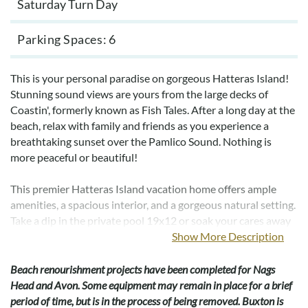
Saturday Turn Day
Parking Spaces
6
This is your personal paradise on gorgeous Hatteras Island!
Stunning sound views are yours from the large decks of
Coastin', formerly known as Fish Tales. After a long day at the
beach, relax with family and friends as you experience a
breathtaking sunset over the Pamlico Sound. Nothing is
more peaceful or beautiful!
This premier Hatteras Island vacation home offers ample
amenities, a spacious interior, and a gorgeous natural setting.
Take a dip in the private pool 19x12 or soak your cares away
in the 6-person hot tub. Don’t miss a minute of your favorite
Show More Description
movie in the incredible theater room offering a 4K video
experience with a DVD and Blu-ray player. There are 9 new
Beach renourishment projects have been completed for Nags
televisions in the house for your viewing pleasure. The
Head and Avon. Some equipment may remain in place for a brief
recreation room now boasts an electronic dartboard, in
period of time, but is in the process of being removed. Buxton is