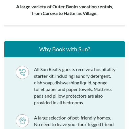
A large variety of Outer Banks vacation rentals,
from Carova to Hatteras Village.
Why Book with Sun?
All Sun Realty guests receive a hospitality
starter kit, including laundry detergent,
dish soap, dishwashing liquid, sponge,
toilet paper and paper towels. Mattress
pads and pillow protectors are also
provided in all bedrooms.
A large selection of pet-friendly homes.
No need to leave your four-legged friend