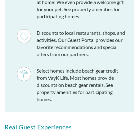
at home! We even provide a welcome gift
for your pet. See property amenities for
participating homes.
Discounts to local restaurants, shops, and
activities. Our Guest Portal provides our
favorite recommendations and special
offers from our partners.
Select homes include beach gear credit
from VayK Life. Most homes provide
discounts on beach gear rentals. See
property amenities for participating
homes.
Real Guest Experiences