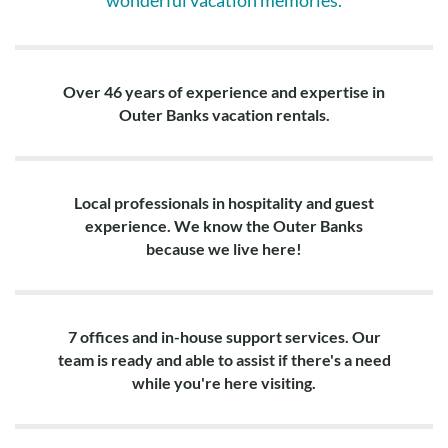
wonderful vacation memories.
Over 46 years of experience and expertise in
Outer Banks vacation rentals.
Local professionals in hospitality and guest
experience. We know the Outer Banks
because we live here!
7 offices and in-house support services. Our
team is ready and able to assist if there's a need
while you're here visiting.