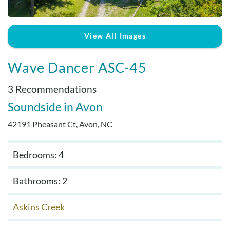
Real Estate Sales
View All Images
Wave Dancer ASC-45
3 Recommendations
Soundside
Avon
42191 Pheasant Ct, Avon, NC
Bedrooms: 4
Bathrooms: 2
Askins Creek