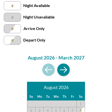
Submission Guidelines | Sun Realty
.
Night Available
#
Night Unavailable
#
Arrive Only
#
Depart Only
#
August 2026 - March 2027
August 2026
Su
Mo
Tu
We
Th
Fr
Sa
1
2
3
4
5
6
7
8