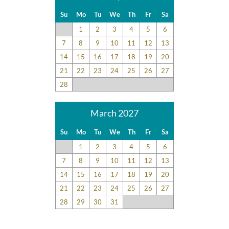
Su
Mo
Tu
We
Th
Fr
Sa
1
2
3
4
5
6
7
8
9
10
11
12
13
14
15
16
17
18
19
20
21
22
23
24
25
26
27
28
March 2027
Su
Mo
Tu
We
Th
Fr
Sa
1
2
3
4
5
6
7
8
9
10
11
12
13
14
15
16
17
18
19
20
21
22
23
24
25
26
27
28
29
30
31