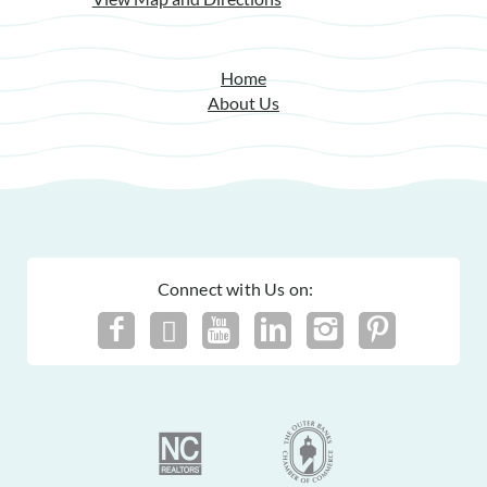
Home
About Us
Connect with Us on: