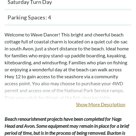
Saturday Turn Day
Parking Spaces
4
Welcome to Wave Dancer! This bright and cheerful beach
cottage full of coastal charm is located on a quiet cul-de-sac
in south Avon, just a short distance to the beach. Ideal home
for families who enjoy stand-up paddle boarding, kayaking,
kiteboarding, and windsurfing. Families who plan on fishing
or enjoying a wonderful day at the beach can walk across
Hwy 12 to gain access to the seashore via a community
access point. You also may choose to purchase your 4WD
permit and access one of the National Park Service ramps.
Prep your catch for dinner at the fish cleaning table.
Show More Description
Wave Dancer is a well-equipped home with lots of extras
including wireless internet, and new wood floors in the great
Beach renourishment projects have been completed for Nags
room. Your family will remember this vacation for years to
Head and Avon. Some equipment may remain in place for a brief
come. Conveniently located near four-wheel drive access,
period of time, but is in the process of being removed. Buxton is