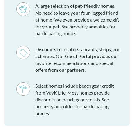
A large selection of pet-friendly homes.
No need to leave your four-legged friend
at home! We even provide a welcome gift
for your pet. See property amenities for
participating homes.
Discounts to local restaurants, shops, and
activities. Our Guest Portal provides our
favorite recommendations and special
offers from our partners.
Select homes include beach gear credit
from VayK Life. Most homes provide
discounts on beach gear rentals. See
property amenities for participating
homes.