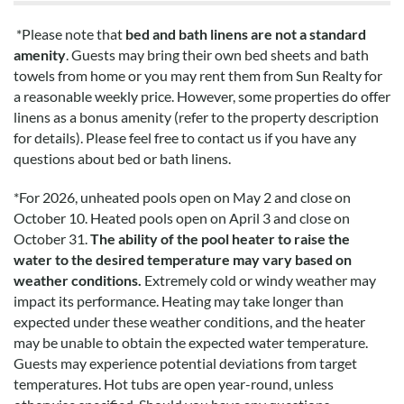
*Please note that
bed and bath linens are not a standard
amenity
. Guests may bring their own bed sheets and bath
towels from home or you may rent them from Sun Realty for
a reasonable weekly price. However, some properties do offer
linens as a bonus amenity (refer to the property description
for details). Please feel free to contact us if you have any
questions about bed or bath linens.
*
For 2026, unheated pools open on May 2 and close on
October 10. Heated pools open on April 3 and close on
October 31.
The ability of the pool heater to raise the
water to the desired temperature may vary based on
weather conditions.
Extremely cold or windy weather may
impact its performance. Heating may take longer than
expected under these weather conditions, and the heater
may be unable to obtain the expected water temperature.
Guests may experience potential deviations from target
temperatures. Hot tubs are open year-round, unless