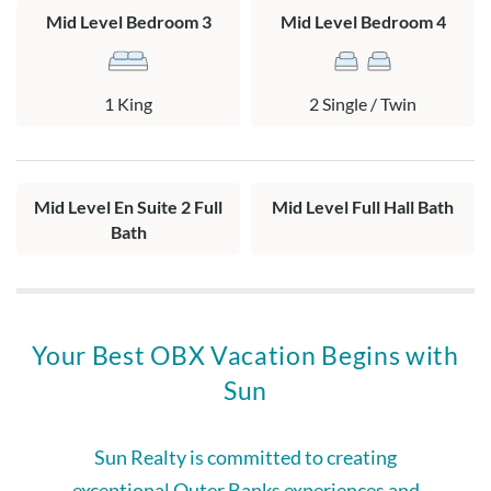
Mid Level Bedroom 3
Mid Level Bedroom 4
1 King
2 Single / Twin
Mid Level En Suite 2 Full
Mid Level Full Hall Bath
Bath
Your Best OBX Vacation Begins with
Sun
Sun Realty is committed to creating
exceptional Outer Banks experiences and