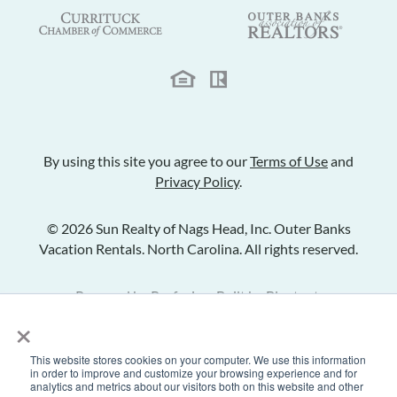
By using this site you agree to our
Terms of Use
and
Privacy Policy
.
© 2026 Sun Realty of Nags Head, Inc. Outer Banks
Vacation Rentals. North Carolina. All rights reserved.
Powered by
Rezfusion
. Built by
Bluetent.
×
This website stores cookies on your computer. We use this information
Check Availability
in order to improve and customize your browsing experience and for
analytics and metrics about our visitors both on this website and other