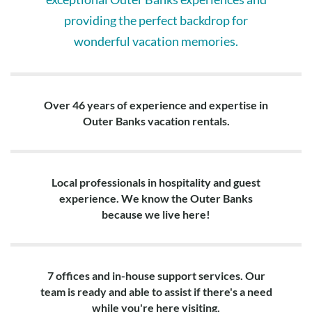
providing the perfect backdrop for
wonderful vacation memories.
Over 46 years of experience and expertise in
Outer Banks vacation rentals.
Local professionals in hospitality and guest
experience. We know the Outer Banks
because we live here!
7 offices and in-house support services. Our
team is ready and able to assist if there's a need
while you're here visiting.