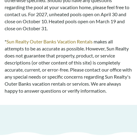
otherwise specified. Should you have any questions
regarding the pool at your vacation home, please feel free to
contact us.
For 2027, unheated pools open on April 30 and
close on October 10. Heated pools open on March 19 and
close on October 31.
*
Sun Realty Outer Banks Vacation Rentals
makes all
attempts to be as accurate as possible. However, Sun Realty
does not guarantee that property, product, or service
descriptions (or other content of this site) is completely
accurate, current, or error-free. Please contact our office with
any special needs or specific concerns regarding Sun Realty's
Outer Banks vacation rentals or services. We are always
happy to answer questions or verify information.