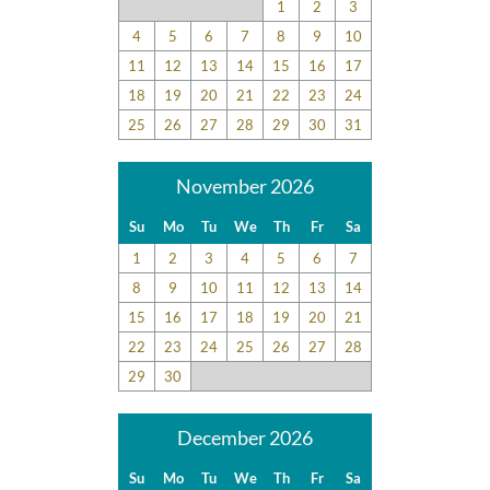
1
2
3
4
5
6
7
8
9
10
11
12
13
14
15
16
17
18
19
20
21
22
23
24
25
26
27
28
29
30
31
November 2026
Su
Mo
Tu
We
Th
Fr
Sa
1
2
3
4
5
6
7
8
9
10
11
12
13
14
15
16
17
18
19
20
21
22
23
24
25
26
27
28
29
30
December 2026
Su
Mo
Tu
We
Th
Fr
Sa