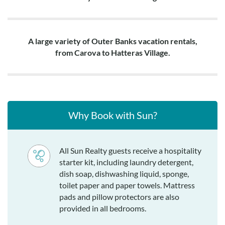
A large variety of Outer Banks vacation rentals,
from Carova to Hatteras Village.
Why Book with Sun?
All Sun Realty guests receive a hospitality
starter kit, including laundry detergent,
dish soap, dishwashing liquid, sponge,
toilet paper and paper towels. Mattress
pads and pillow protectors are also
provided in all bedrooms.