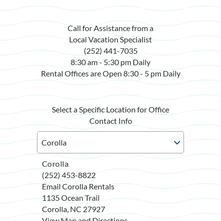
Call for Assistance from a
Local Vacation Specialist
(252) 441-7035
8:30 am - 5:30 pm Daily
Rental Offices are Open 8:30 - 5 pm Daily
Select a Specific Location for Office
Contact Info
Corolla
(252) 453-8822
Email Corolla Rentals
1135 Ocean Trail
Corolla, NC 27927
View Map and Directions