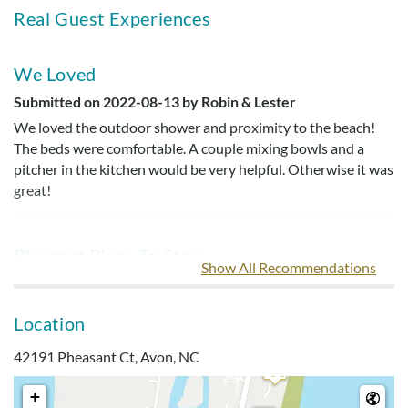
Real Guest Experiences
We Loved
Submitted on 2022-08-13 by Robin & Lester
We loved the outdoor shower and proximity to the beach!
The beds were comfortable. A couple mixing bowls and a
pitcher in the kitchen would be very helpful. Otherwise it was
great!
Pleasant Place To Stay
Show All Recommendations
Submitted on 2021-08-20 by Melanie T.
Outside shower is great! This is an older home that could use
Location
a good spring cleaning and some updating but overall a
pleasant place to stay. Location was good. Close to 4x4 beach
42191 Pheasant Ct, Avon, NC
and Canadian Hole on the sound. It would be difficult to walk
to beach access.
+