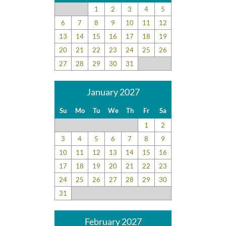
1
2
3
4
5
6
7
8
9
10
11
12
13
14
15
16
17
18
19
20
21
22
23
24
25
26
27
28
29
30
31
January 2027
Su
Mo
Tu
We
Th
Fr
Sa
1
2
3
4
5
6
7
8
9
10
11
12
13
14
15
16
17
18
19
20
21
22
23
24
25
26
27
28
29
30
31
February 2027