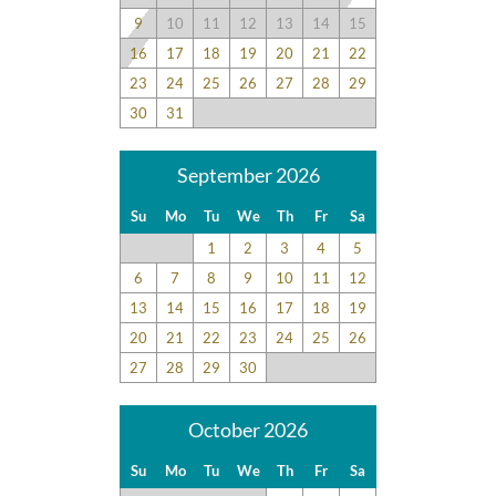
9
10
11
12
13
14
15
16
17
18
19
20
21
22
23
24
25
26
27
28
29
30
31
September 2026
Su
Mo
Tu
We
Th
Fr
Sa
1
2
3
4
5
6
7
8
9
10
11
12
13
14
15
16
17
18
19
20
21
22
23
24
25
26
27
28
29
30
October 2026
Su
Mo
Tu
We
Th
Fr
Sa