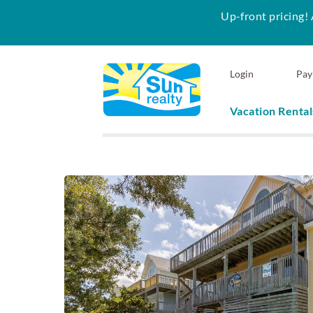
Up-front pricing! 
Skip to main content
Login
Pay
Vacation Rental
Sun Realty
You are here