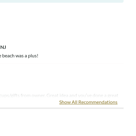
 NJ
e beach was a plus!
 cups/gifts from owner. Great idea and you’ve done a great
Show All Recommendations