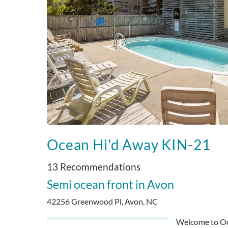
Ocean Hi'd Away KIN-21
13 Recommendations
Semi ocean front
Avon
42256 Greenwood Pl, Avon, NC
Welcome to Oce