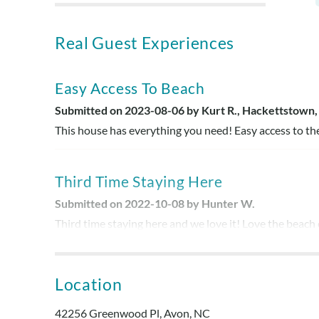
Real Guest Experiences
Easy Access To Beach
Submitted on 2023-08-06 by Kurt R., Hackettstown,
This house has everything you need! Easy access to th
Third Time Staying Here
Submitted on 2022-10-08 by Hunter W.
Third time staying here and we love it! Love the beach
job with the house! Kitchen had everything!
Location
Comfy
Submitted on 2022-06-10 by Dawn R.
42256 Greenwood Pl, Avon, NC