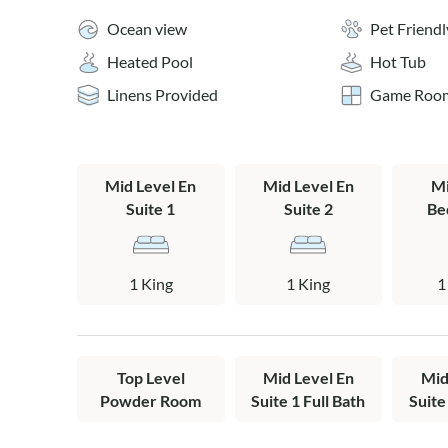
appointed kitc
Ocean view
Pet Friendl
and easy as a f
Heated Pool
Hot Tub
seating is avai
kitchen counte
Linens Provided
Game Roo
a bench, new c
stools - abunda
bright half ba
Walk out onto 
Mid Level En
Mid Level En
Mi
in the sights a
Suite 1
Suite 2
Be
Head up one mo
views from the
down, the starg
1 King
1 King
1
Boardwalk beac
The wooden wal
setup for a per
Top Level
Mid Level En
Mid
house for a qui
Powder Room
Suite 1 Full Bath
Suite
Transition fro