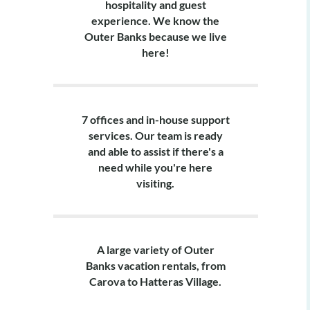
hospitality and guest
Pet-friendly (d
experience. We know the
Outer Banks because we live
Layout:
here!
Ground Level: 
Mid Level: 2 k
with 2 twin beds
7 offices and in-house support
services. Our team is ready
Top Level: Livin
and able to assist if there's a
need while you're here
visiting.
A large variety of Outer
Banks vacation rentals, from
Carova to Hatteras Village.