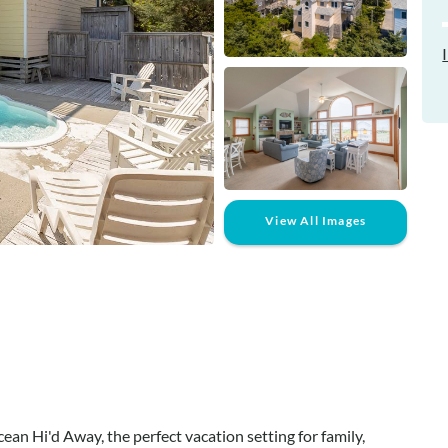
View All Images
an Hi'd Away, the perfect vacation setting for family,