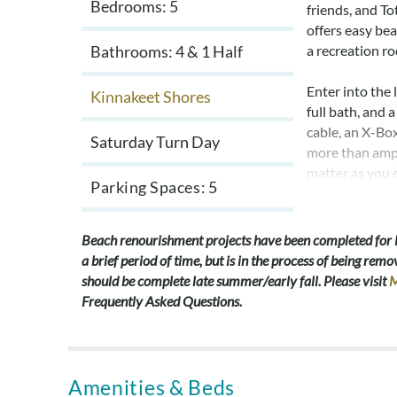
Bedrooms: 5
friends, and T
offers easy bea
Bathrooms: 4 & 1 Half
a recreation ro
Enter into the 
Kinnakeet Shores
full bath, and
cable, an X-Bo
Saturday Turn Day
more than ampl
matter as you 
Parking Spaces
5
On the mid leve
room darkening
Beach renourishment projects have been completed for
vanity. Two a
a brief period of time, but is in the process of being r
share a full ha
should be complete late summer/early fall. Please visit
M
queen bed and 
Frequently Asked Questions.
laundry room a
Continue up th
flooded with n
Amenities & Beds
Plenty of count