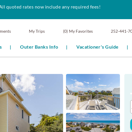
All quoted rates now include any required fees!
ments
0
My Favorites
252-441-7
s
Outer Banks Info
Vacationer's Guide