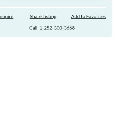
Inquire
Share Listing
Add to Favorites
Call: 1-252-300-3668