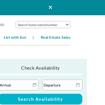
035
Search home name/number
List with Sun
Real Estate Sales
Check Availability