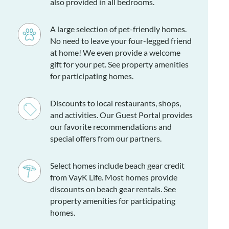
also provided in all bedrooms.
ogs only, please). No more than 2 permitted.
A large selection of pet-friendly homes.
No need to leave your four-legged friend
Recreation room, queen bedroom, full bath.
at home! We even provide a welcome
gift for your pet. See property amenities
ing en suites with private baths, queen bedroom, bedroom
for participating homes.
, full hall bath.
Discounts to local restaurants, shops,
g area, kitchen, dining area, sitting area, and half bath.
and activities. Our Guest Portal provides
our favorite recommendations and
special offers from our partners.
Select homes include beach gear credit
from VayK Life. Most homes provide
discounts on beach gear rentals. See
property amenities for participating
homes.