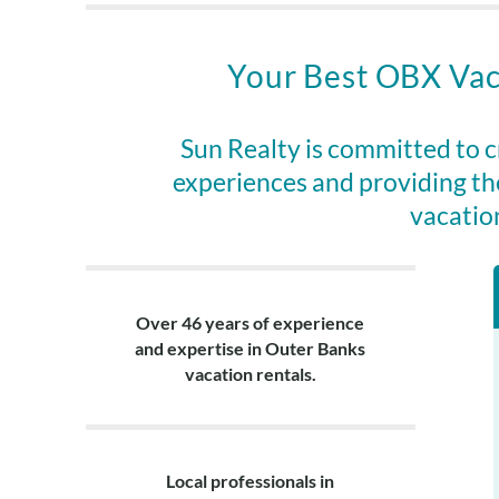
outdoor shower
under the hous
is available fo
Your Best OBX Vac
shade, surroun
for an easy ent
the deep end t
Sun Realty is committed to 
experiences and providing th
Avon has somet
vacatio
dining options.
hand about a m
south to Hatter
Look no furthe
Over 46 years of experience
and expertise in Outer Banks
Past guests are
vacation rentals.
Please call the
Please note, e
portable firepi
Local professionals in