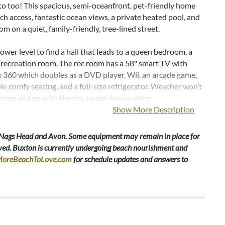
oto too! This spacious, semi-oceanfront, pet-friendly home
ch access, fantastic ocean views, a private heated pool, and
om on a quiet, family-friendly, tree-lined street.
lower level to find a hall that leads to a queen bedroom, a
 a recreation room. The rec room has a 58" smart TV with
x 360 which doubles as a DVD player, Wii, an arcade game,
e comfy seating, and a full-size refrigerator. Weather won’t
come and go with the dry, under-house entry.
Show More Description
l, two spacious king en suites feature deck access with
 curtains, TVs, and private baths, one with a double sink
 Nags Head and Avon. Some equipment may remain in place for
dditional bedrooms each have smart TVs/DVD players and
emoved. Buxton is currently undergoing beach nourishment and
ll bath with a long double sink vanity. One bedroom has a
oreBeachToLove.com
for schedule updates and answers to
the other has two twin beds. Rounding out this level are a
nd a linen closet.
e stairs, to the vaulted, open-concept great room which is
atural light and ocean views from wall-to-wall windows.
er space allows for prepping delicious meals in the well-