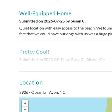
Well-Equipped Home
Submitted on 2026-07-25 by Susan C.
Quiet location with easy access to the beach. We found 
fact that we could have our dogs with us was a huge plu
Pretty Cool!
Submitted on 2023-09-11 by Gary D., Akron, OH
This home offered a very private setting with all the 
Location
Terrific Location!
Submitted on 2023-08-13 by Malinda , Mechanicsvill
39267 Ocean Ln, Avon, NC
Property location was terrific! Short walk to the ocean
+
−