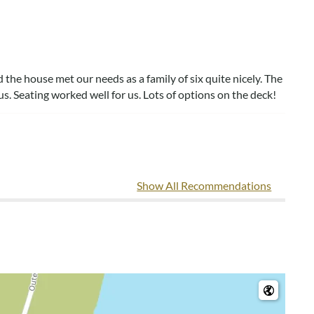
the house met our needs as a family of six quite nicely. The
s. Seating worked well for us. Lots of options on the deck!
Show All Recommendations
vegetation around the house. That was pretty cool!
e, VA
.