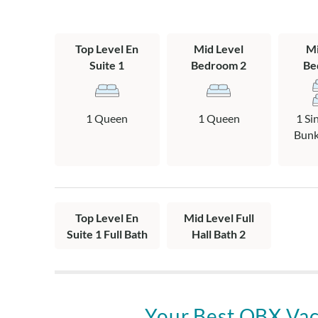
accommodate up
for approval an
Top Level En
Mid Level
Mi
This home offer
Suite 1
Bedroom 2
Be
police, and EM
• Military: $
$200 discount
1 Queen
1 Queen
1 Si
• First Respon
Bunk,
1STRESPOND300
1STRESPOND
• Educators: 
$200 discoun
Top Level En
Mid Level Full
In-season date
Suite 1 Full Bath
Hall Bath 2
8/9/26-1/3/27.
request your d
verify eligibili
and apply the s
week stays only
Your Best OBX Vac