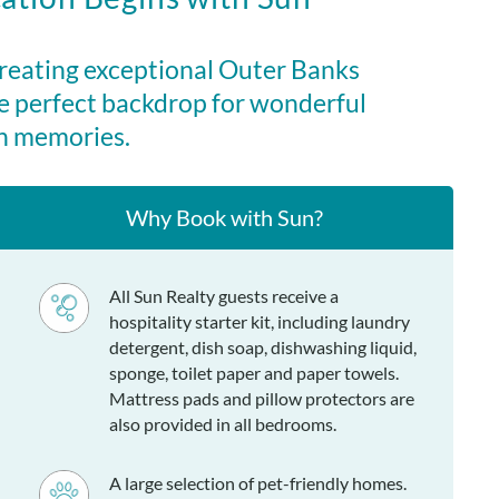
udes a credit for $245 in beach gear rentals from our
yK Life. Stay between April 3rd and October 18th, 2026 (7-
creating exceptional Outer Banks
, and use your beach gear credit for items such as bikes,
e perfect backdrop for wonderful
umbrellas, paddleboards, and more!
n memories.
ot tub, grill, outdoor shower, fish cleaning table
Why Book with Sun?
unk bedroom, queen bedroom, hall bath, 2 twins bedroom,
n en suite with private bath, kitchen, living area, dining
d sundeck.
All Sun Realty guests receive a
hospitality starter kit, including laundry
detergent, dish soap, dishwashing liquid,
sponge, toilet paper and paper towels.
Mattress pads and pillow protectors are
also provided in all bedrooms.
A large selection of pet-friendly homes.