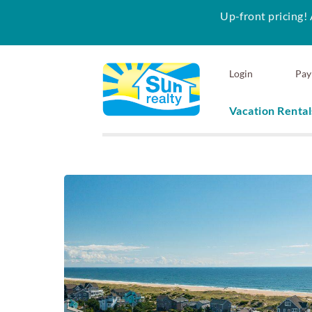
Up-front pricing! 
Skip to main content
Login
Pay
Vacation Rental
Sun Realty
You are here