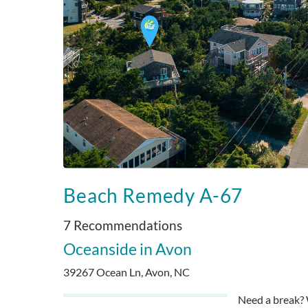
Beach Remedy A-67
7 Recommendations
Oceanside
Avon
39267 Ocean Ln, Avon, NC
Need a break? 