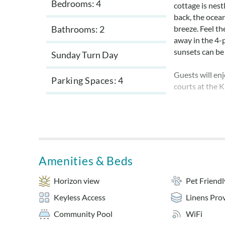
Bedrooms: 4
cottage is nest
back, the ocea
Bathrooms: 2
breeze. Feel th
away in the 4-p
sunsets can be 
Sunday Turn Day
Guests will en
Parking Spaces
4
courts at the K
All bedrooms h
comfort for the
kitchen. Enjoy 
open dining ar
Amenities & Beds
This home is cl
Beach Remedy i
Horizon view
Pet Friendl
now provides s
Keyless Access
Linens Pro
***All new mat
Community Pool
WiFi
Beach Remedy i