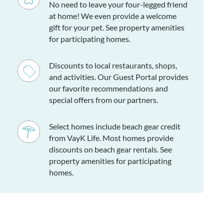
No need to leave your four-legged friend
at home! We even provide a welcome
gift for your pet. See property amenities
for participating homes.
Discounts to local restaurants, shops,
and activities. Our Guest Portal provides
our favorite recommendations and
special offers from our partners.
Select homes include beach gear credit
from VayK Life. Most homes provide
discounts on beach gear rentals. See
property amenities for participating
homes.