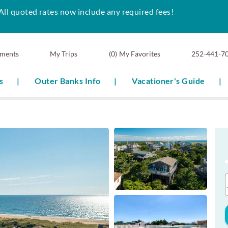
All quoted rates now include any required fees!
ments
0
My Favorites
252-441-7
s
Outer Banks Info
Vacationer's Guide