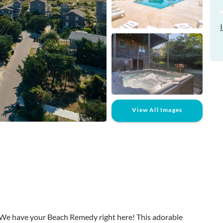
View All Images
We have your Beach Remedy right here! This adorable