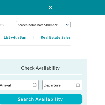
035
Search home name/number
List with Sun
Real Estate Sales
Check Availability