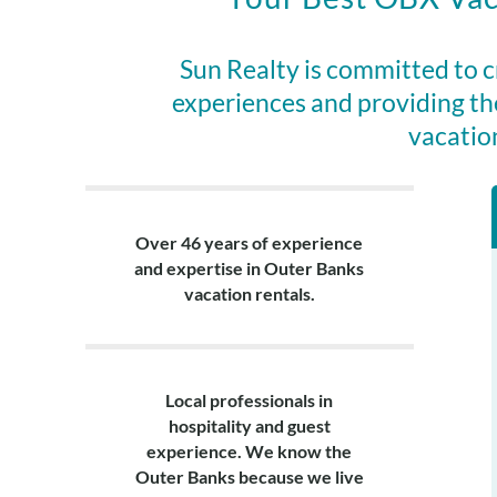
This home incl
partners at Va
Sun Realty is committed to 
night minimum)
experiences and providing th
beach chairs, 
vacatio
Layout:
Ground Level: H
Lower Level: B
Over 46 years of experience
laundry area.
and expertise in Outer Banks
Top Level: Quee
vacation rentals.
area, furnishe
Local professionals in
hospitality and guest
experience. We know the
Outer Banks because we live