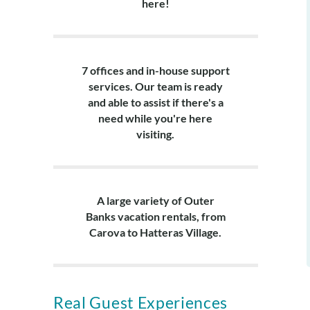
here!
7 offices and in-house support
services. Our team is ready
and able to assist if there's a
need while you're here
visiting.
A large variety of Outer
Banks vacation rentals, from
Carova to Hatteras Village.
Real Guest Experiences