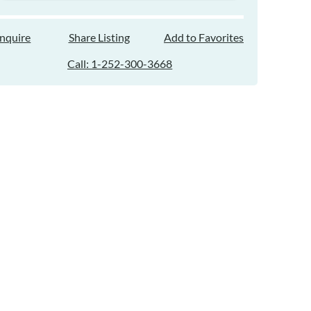
Inquire
Share Listing
Add to Favorites
Call: 1-252-300-3668