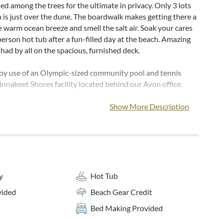
led among the trees for the ultimate in privacy. Only 3 lots
n is just over the dune. The boardwalk makes getting there a
e warm ocean breeze and smell the salt air. Soak your cares
erson hot tub after a fun-filled day at the beach. Amazing
had by all on the spacious, furnished deck.
joy use of an Olympic-sized community pool and tennis
innakeet Shores facility located behind our Avon office.
ave TVs for your enjoyment. The living room provides
Show More Description
 whole family. Your family chef will love the well-equipped
conversation about your day's activities and a meal in the
ea.
ose to shopping, dining, and fun attractions for all to enjoy.
s just what you need for the perfect family vacation! Home
y
Hot Tub
heets and towels for weekly bookings.
vided
Beach Gear Credit
tresses for 2026***
Bed Making Provided
s pet-friendly (dogs only). The owners are willing to