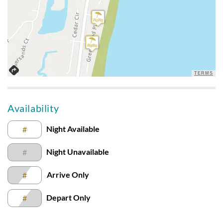
Disclaimer:
Testimonials featured on this site are selected from guest
feedback and surveys and highlight positive experiences and
guest recommendations. They represent individual opinions
and may not reflect every guest’s experience.
For details on our recommendations policy please visit our
TERMS
policy page here:
Guest Recommendations: Policies &
Submission Guidelines | Sun Realty
.
Availability
Night Available
#
Night Unavailable
#
Arrive Only
#
Depart Only
#