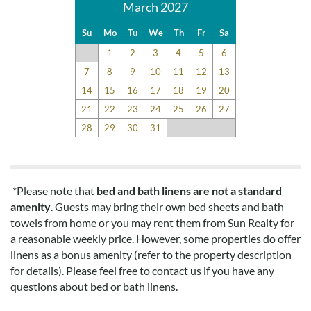
March 2027
Su
Mo
Tu
We
Th
Fr
Sa
1
2
3
4
5
6
7
8
9
10
11
12
13
14
15
16
17
18
19
20
21
22
23
24
25
26
27
28
29
30
31
*Please note that
bed and bath linens are not a standard
amenity
. Guests may bring their own bed sheets and bath
towels from home or you may rent them from Sun Realty for
a reasonable weekly price. However, some properties do offer
linens as a bonus amenity (refer to the property description
for details). Please feel free to contact us if you have any
questions about bed or bath linens.