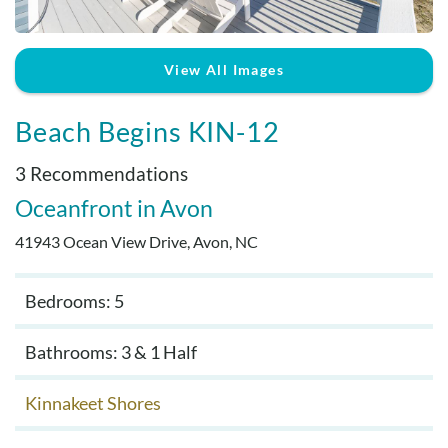
Real Estate Sales
View All Images
Beach Begins KIN-12
3 Recommendations
Oceanfront
Avon
41943 Ocean View Drive, Avon, NC
Bedrooms: 5
Bathrooms: 3 & 1 Half
Kinnakeet Shores