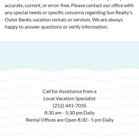
accurate, current, or error-free. Please contact our office with
any special needs or specific concerns regarding Sun Realty's
Outer Banks vacation rentals or services. We are always
happy to answer questions or verify information.
Call for Assistance from a
Local Vacation Specialist
(252) 441-7035
8:30 am - 5:30 pm Daily
Rental Offices are Open 8:30 - 5 pm Daily