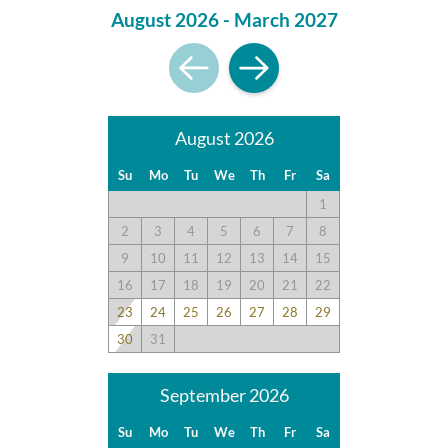
August 2026 - March 2027
August 2026
Su
Mo
Tu
We
Th
Fr
Sa
1
2
3
4
5
6
7
8
9
10
11
12
13
14
15
16
17
18
19
20
21
22
23
24
25
26
27
28
29
30
31
September 2026
Su
Mo
Tu
We
Th
Fr
Sa