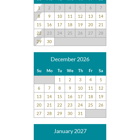
1
2
3
4
5
6
7
8
9
10
11
12
13
14
15
16
17
18
19
20
21
22
23
24
25
26
27
28
29
30
December 2026
Su
Mo
Tu
We
Th
Fr
Sa
1
2
3
4
5
6
7
8
9
10
11
12
13
14
15
16
17
18
19
20
21
22
23
24
25
26
27
28
29
30
31
January 2027