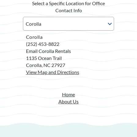
Select a Specific Location for Office
Contact Info
Corolla
(252) 453-8822
Email Corolla Rentals
1135 Ocean Trail
Corolla, NC 27927
View Map and Directions
Home
About Us