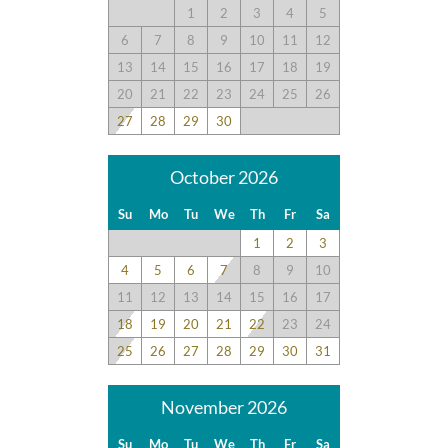
1
2
3
4
5
6
7
8
9
10
11
12
13
14
15
16
17
18
19
20
21
22
23
24
25
26
27
28
29
30
October 2026
Su
Mo
Tu
We
Th
Fr
Sa
1
2
3
4
5
6
7
8
9
10
11
12
13
14
15
16
17
18
19
20
21
22
23
24
25
26
27
28
29
30
31
November 2026
Su
Mo
Tu
We
Th
Fr
Sa