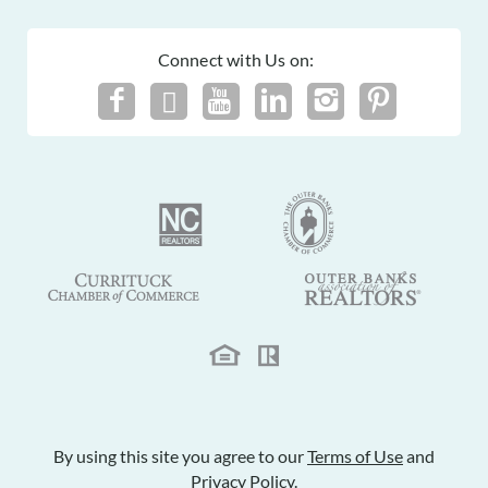
Connect with Us on:
By using this site you agree to our
Terms of Use
and
Privacy Policy
.