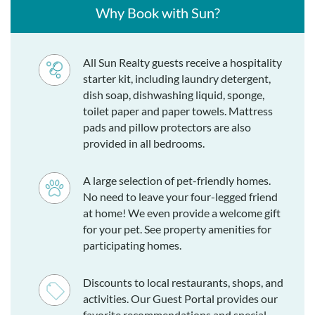
Why Book with Sun?
All Sun Realty guests receive a hospitality
starter kit, including laundry detergent,
dish soap, dishwashing liquid, sponge,
toilet paper and paper towels. Mattress
pads and pillow protectors are also
provided in all bedrooms.
A large selection of pet-friendly homes.
No need to leave your four-legged friend
at home! We even provide a welcome gift
for your pet. See property amenities for
participating homes.
Discounts to local restaurants, shops, and
activities. Our Guest Portal provides our
favorite recommendations and special