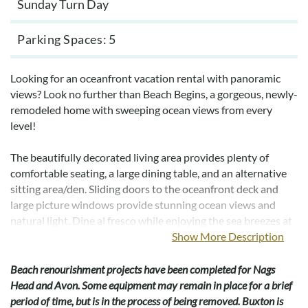
Sunday Turn Day
Parking Spaces
5
Looking for an oceanfront vacation rental with panoramic
views? Look no further than Beach Begins, a gorgeous, newly-
remodeled home with sweeping ocean views from every
level!
The beautifully decorated living area provides plenty of
comfortable seating, a large dining table, and an alternative
sitting area/den. Sliding doors to the oceanfront deck and
large picture windows provide stunning ocean views and
natural light. Dine al fresco while enjoying the sea breezes at
the picnic table on the deck.
Show More Description
The kitchen is well-designed with quartz countertops, and
Beach renourishment projects have been completed for Nags
all-new stainless appliances, including two full-size
Head and Avon. Some equipment may remain in place for a brief
refrigerators. A half bath is thoughtfully located on this level.
period of time, but is in the process of being removed. Buxton is