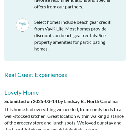
offers from our partners.
Select homes include beach gear credit
from VayK Life. Most homes provide
discounts on beach gear rentals. See
property amenities for participating
homes.
Real Guest Experiences
Lovely Home
Submitted on 2025-03-14 by Lindsay B., North Carolina
This home had everything we needed, from comfy beds to a
well-stocked kitchen. Great location within walking distance
of the grocery store and lunch spots. We loved our stay and
the beautiful views and would definitely return!