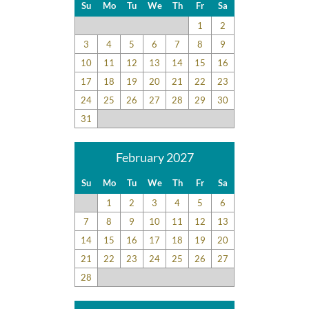
Su
Mo
Tu
We
Th
Fr
Sa
1
2
3
4
5
6
7
8
9
10
11
12
13
14
15
16
17
18
19
20
21
22
23
24
25
26
27
28
29
30
31
February 2027
Su
Mo
Tu
We
Th
Fr
Sa
1
2
3
4
5
6
7
8
9
10
11
12
13
14
15
16
17
18
19
20
21
22
23
24
25
26
27
28