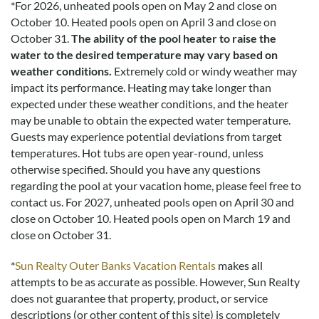
*
For 2026, unheated pools open on May 2 and close on
October 10. Heated pools open on April 3 and close on
October 31.
The ability of the pool heater to raise the
water to the desired temperature may vary based on
weather conditions.
Extremely cold or windy weather may
impact its performance. Heating may take longer than
expected under these weather conditions, and the heater
may be unable to obtain the expected water temperature.
Guests may experience potential deviations from target
temperatures. Hot tubs are open year-round, unless
otherwise specified. Should you have any questions
regarding the pool at your vacation home, please feel free to
contact us.
For 2027, unheated pools open on April 30 and
close on October 10. Heated pools open on March 19 and
close on October 31.
*
Sun Realty Outer Banks Vacation Rentals
makes all
attempts to be as accurate as possible. However, Sun Realty
does not guarantee that property, product, or service
descriptions (or other content of this site) is completely