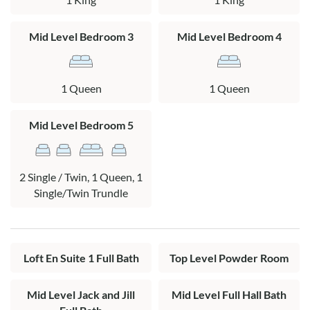
Layout:
Ground Level: Covered parking, outdoor shower.
Mid Level Bedroom 3
Mid Level Bedroom 4
Mid Level: King bedroom with a TV and oceanfront deck
access connected to a queen bedroom with a TV and
1 Queen
1 Queen
oceanfront deck access by a full Jack and Jill bath. Queen
bedroom, bedroom with a twin bed with a twin trundle and a
Mid Level Bedroom 5
pyramid bunk bed (queen on the bottom, twin on the top)
with a TV. Full hall bath, covered oceanfront deck with hot
tub.
2 Single / Twin, 1 Queen, 1
Top Level: Living area, dining area, kitchen, den, half bath,
Single/Twin Trundle
oceanfront deck.
Loft: King en suite with private bath and a TV.
Loft En Suite 1 Full Bath
Top Level Powder Room
Mid Level Jack and Jill
Mid Level Full Hall Bath