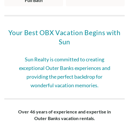
Full Bath
Your Best OBX Vacation Begins with
Sun
Sun Realty is committed to creating
exceptional Outer Banks experiences and
providing the perfect backdrop for
wonderful vacation memories.
Over 46 years of experience and expertise in
Outer Banks vacation rentals.