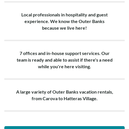
Local professionals in hospitality and guest
experience. We know the Outer Banks
because we live here!
7 offices and in-house support services. Our
team is ready and able to assist if there's a need
while you're here visiting.
A large variety of Outer Banks vacation rentals,
from Carova to Hatteras Village.