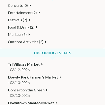
Concerts (0)
Entertainment (2)
Festivals (7)
Food & Drink (2)
Markets (5)
Outdoor Activities (2)
UPCOMING EVENTS
Tri Villages Market
-
08/12/2026
Dowdy Park Farmer's Market
-
08/13/2026
Concert on the Green
-
08/13/2026
Downtown Manteo Market