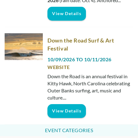
2026
(rain date: Oct 4).
Anchored
...
View Details
Down the Road Surf & Art
Festival
10/09/2026
TO
10/11/2026
WEBSITE
Down the Road is an annual festival in
Kitty Hawk, North Carolina celebrating
Outer Banks surfing, art, music and
culture....
View Details
EVENT CATEGORIES