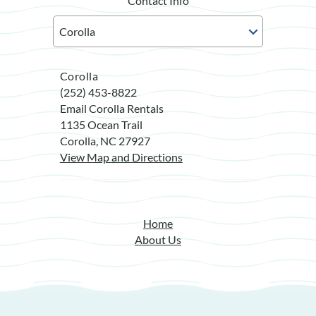
Contact Info
Corolla
(252) 453-8822
Email Corolla Rentals
1135 Ocean Trail
Corolla, NC 27927
View Map and Directions
Home
About Us