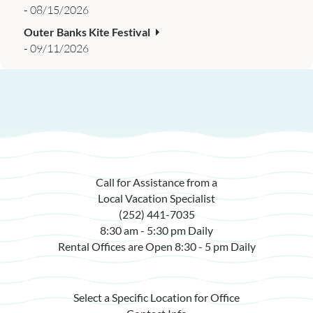
-
08/15/2026
Outer Banks Kite Festival
-
09/11/2026
Call for Assistance from a
Local Vacation Specialist
(252) 441-7035
8:30 am - 5:30 pm Daily
Rental Offices are Open 8:30 - 5 pm Daily
Select a Specific Location for Office