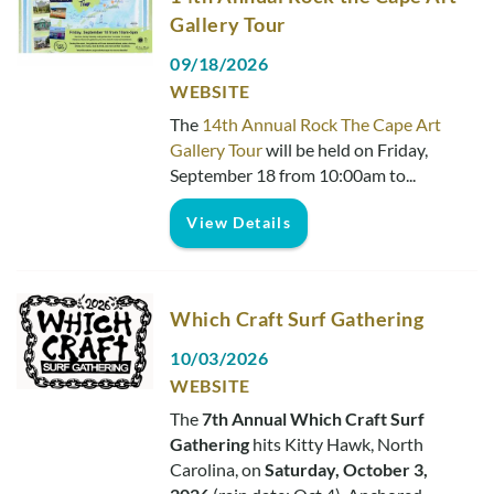
Gallery Tour
09/18/2026
WEBSITE
The
14th Annual Rock The Cape Art
Gallery Tour
will be held on Friday,
September 18 from 10:00am to
...
View Details
Which Craft Surf Gathering
10/03/2026
WEBSITE
The
7th Annual Which Craft Surf
Gathering
hits Kitty Hawk, North
Carolina, on
Saturday, October 3,