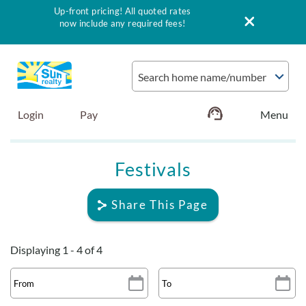
Up-front pricing! All quoted rates
now include any required fees!
Skip to main content
Search home name/number
Login
Pay
Vacation Rentals
Festivals
Outer Banks Info
Share This Page
Vacationer's Guide
Displaying 1 - 4 of 4
List with Sun