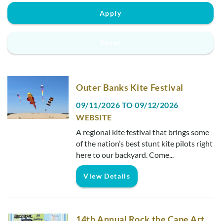
Real Estate Sales
Apply
Reset
Outer Banks Kite Festival
09/11/2026
TO
09/12/2026
WEBSITE
A regional kite festival that brings some
of the nation’s best stunt kite pilots right
here to our backyard. Come
...
View Details
14th Annual Rock the Cape Art