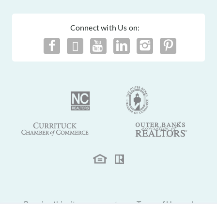
Connect with Us on:
By using this site you agree to our
Terms of Use
and
Privacy Policy
.