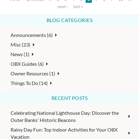
next ›
last »
BLOG CATEGORIES
Announcements (6)
Misc (23)
News (1)
OBX Guides (6)
Owner Resources (1)
Things To Do (14)
RECENT POSTS
Celebrating National Lighthouse Day: Discover the
Outer Banks' Historic Beacons
Rainy Day Fun: Top Indoor Activities for Your OBX
Vacation