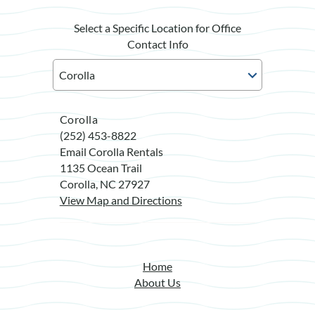
Select a Specific Location for Office
Contact Info
Corolla
(252) 453-8822
Email Corolla Rentals
1135 Ocean Trail
Corolla, NC 27927
View Map and Directions
Home
About Us