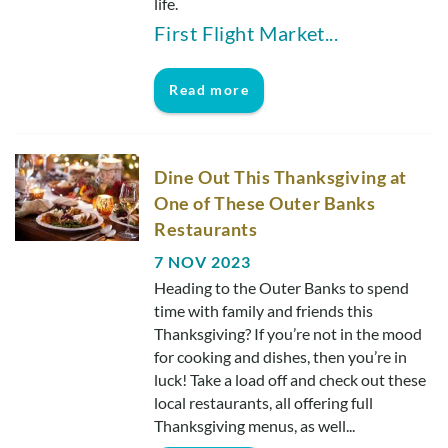
life.
First Flight Market
...
Read more
Dine Out This Thanksgiving at
One of These Outer Banks
Restaurants
7 NOV 2023
Heading to the Outer Banks to spend
time with family and friends this
Thanksgiving? If you’re not in the mood
for cooking and dishes, then you’re in
luck! Take a load off and check out these
local restaurants, all offering full
Thanksgiving menus, as well...