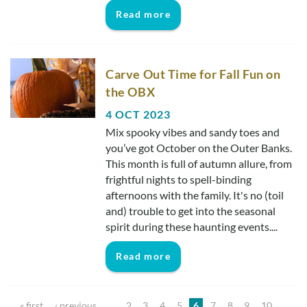
Read more
Carve Out Time for Fall Fun on
the OBX
4 OCT 2023
Mix spooky vibes and sandy toes and
you’ve got October on the Outer Banks.
This month is full of autumn allure, from
frightful nights to spell-binding
afternoons with the family. It's no (toil
and) trouble to get into the seasonal
spirit during these haunting events....
Read more
Pages
« first
‹ previous
…
2
3
4
5
6
7
8
9
10
…