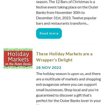
season. The 12 Bars of Christmas is a
festive event taking place on the Outer
Banks from November 30th to
December 31st, 2023. Twelve popular
bars and restaurants transform...
Read more
These Holiday Markets are a
Wrapper's Delight
28 NOV 2023
The holiday season is upon us, and there
are a multitude of markets and shopping
extravaganzas where you can support
small businesses. Shop local and you're
guaranteed to discover a gift that’s
perfect for the Outer Banks lover in your