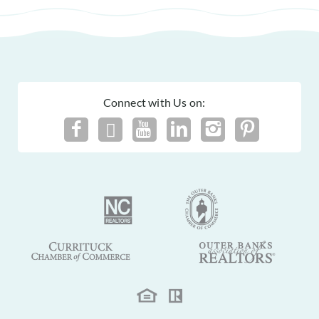
Connect with Us on: