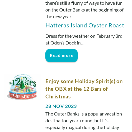
Real Estate Sales
there’s still a flurry of ways to have fun
on the Outer Banks at the beginning of
the new year.
Hatteras Island Oyster Roast
Dress for the weather on February 3rd
at Oden’s Dock in
...
Read more
Enjoy some Holiday Spirit(s) on
the OBX at the 12 Bars of
Christmas
28 NOV 2023
The Outer Banks is a popular vacation
destination year-round, but it's
especially magical during the holiday