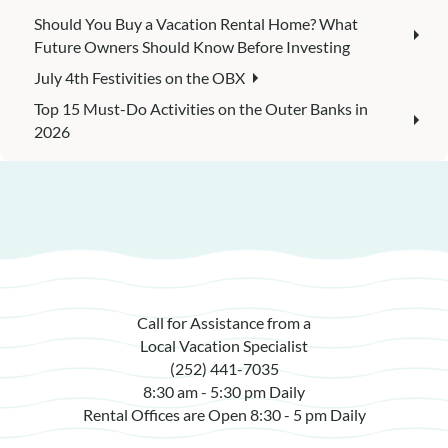
Should You Buy a Vacation Rental Home? What
Future Owners Should Know Before Investing
July 4th Festivities on the OBX
Top 15 Must-Do Activities on the Outer Banks in
2026
Call for Assistance from a
Local Vacation Specialist
(252) 441-7035
8:30 am - 5:30 pm Daily
Rental Offices are Open 8:30 - 5 pm Daily