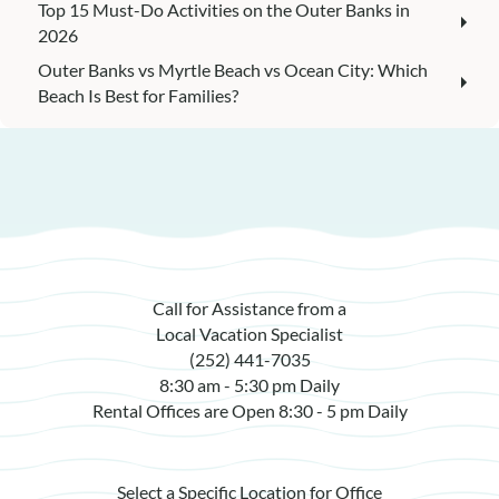
Top 15 Must-Do Activities on the Outer Banks in
2026
Outer Banks vs Myrtle Beach vs Ocean City: Which
Beach Is Best for Families?
Call for Assistance from a
Local Vacation Specialist
(252) 441-7035
8:30 am - 5:30 pm Daily
Rental Offices are Open 8:30 - 5 pm Daily
Select a Specific Location for Office