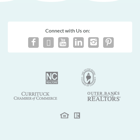
Connect with Us on: