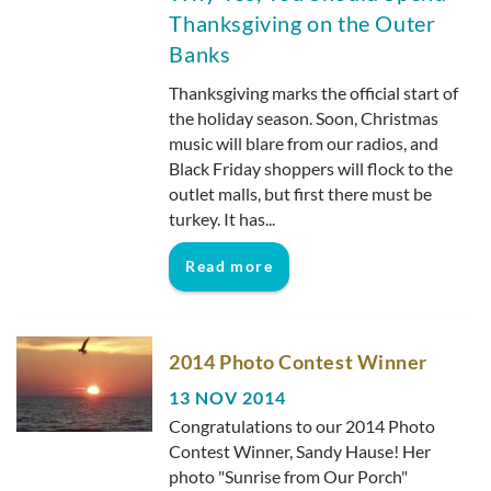
Real Estate Sales
Thanksgiving on the Outer
Banks
Thanksgiving marks the official start of
the holiday season. Soon, Christmas
music will blare from our radios, and
Black Friday shoppers will flock to the
outlet malls, but first there must be
turkey. It has...
Read more
2014 Photo Contest Winner
13 NOV 2014
Congratulations to our 2014 Photo
Contest Winner, Sandy Hause! Her
photo "Sunrise from Our Porch"