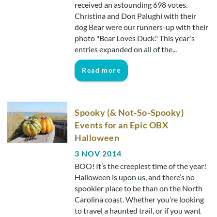
received an astounding 698 votes.
Christina and Don Palughi with their
dog Bear were our runners-up with their
photo "Bear Loves Duck." This year's
entries expanded on all of the...
Read more
Spooky (& Not-So-Spooky)
Events for an Epic OBX
Halloween
3 NOV 2014
BOO! It’s the creepiest time of the year!
Halloween is upon us, and there’s no
spookier place to be than on the North
Carolina coast. Whether you’re looking
to travel a haunted trail, or if you want