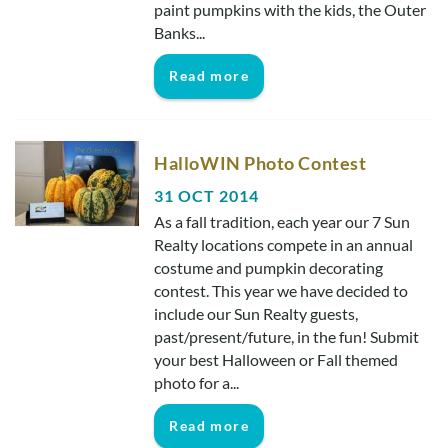
paint pumpkins with the kids, the Outer
Banks...
Read more
HalloWIN Photo Contest
31 OCT 2014
As a fall tradition, each year our 7 Sun
Realty locations compete in an annual
costume and pumpkin decorating
contest. This year we have decided to
include our Sun Realty guests,
past/present/future, in the fun! Submit
your best Halloween or Fall themed
photo for a...
Read more