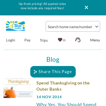
Up-front pricing! All quoted rates
now include any required fees!
Skip to main content
Search home name/number
Login
Pay
0
Vacation Rentals
Blog
Outer Banks Info
Share This Page
Vacationer's Guide
You are here
Spend Thanksgiving on the
Outer Banks
List with Sun
14 NOV 2014
Why Yes, You Should Spend