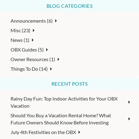
BLOG CATEGORIES
Announcements (6)
Misc (23)
News (1)
OBX Guides (5)
Owner Resources (1)
Things To Do (14)
RECENT POSTS
Rainy Day Fun: Top Indoor Activities for Your OBX
Vacation
Should You Buy a Vacation Rental Home? What
Future Owners Should Know Before Investing
July 4th Festivities on the OBX