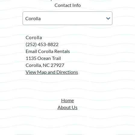
Contact Info
Corolla
(252) 453-8822
Email Corolla Rentals
1135 Ocean Trail
Corolla, NC 27927
View Map and Directions
Home
About Us