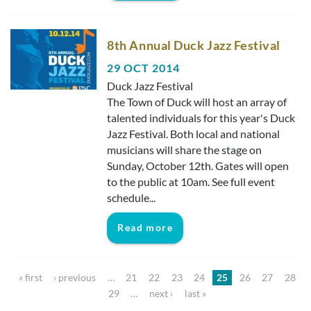
8th Annual Duck Jazz Festival
29 OCT 2014
Duck Jazz Festival
The Town of Duck will host an array of
talented individuals for this year's Duck
Jazz Festival. Both local and national
musicians will share the stage on
Sunday, October 12th. Gates will open
to the public at 10am. See full event
schedule...
Read more
Pages
« first
‹ previous
…
21
22
23
24
25
26
27
28
29
…
next ›
last »