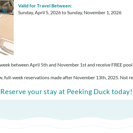
Valid for Travel Between:
Sunday, April 5, 2026
to
Sunday, November 1, 2026
week between April 5th and November 1st and receive FREE pool
ew, full-week reservations made after November 13th, 2025. Not re
Reserve your stay at Peeking Duck today!