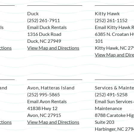
Duck
Kitty Hawk
(252) 261-7911
(252) 261-1152
ls
Email Duck Rentals
Email Kitty Hawk R
1316 Duck Road
6385 N. Croatan H
Duck, NC 27949
101
ctions
View Map and Directions
Kitty Hawk, NC 2
View Map and Dire
land
Avon, Hatteras Island
Services & Maint
(252) 995-5865
(252) 491-5258
Email Avon Rentals
Email Sun Services
41838 Hwy 12
Maintenance
Avon, NC 27915
8788 Caratoke Hi
ctions
View Map and Directions
Suite 203
Harbinger, NC 27