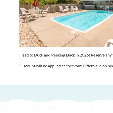
Head to Duck and Peeking Duck in 2026! Reserve any 
Discount will be applied at checkout. Offer valid on n