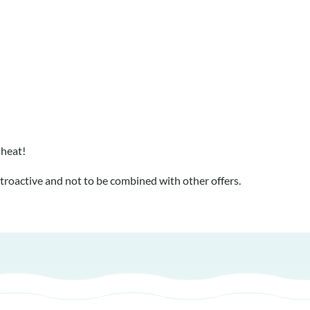
 heat!
troactive and not to be combined with other offers.