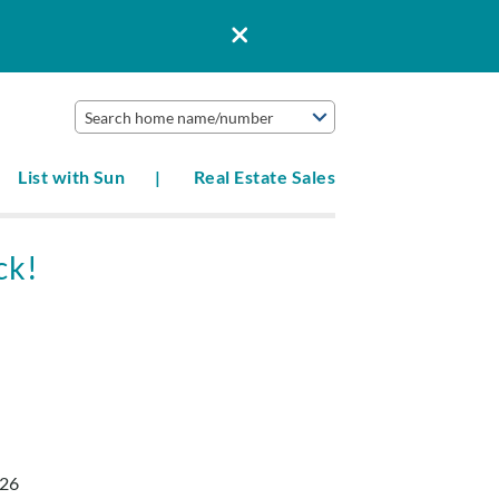
Search home name/number
List with Sun
Real Estate Sales
ck!
026