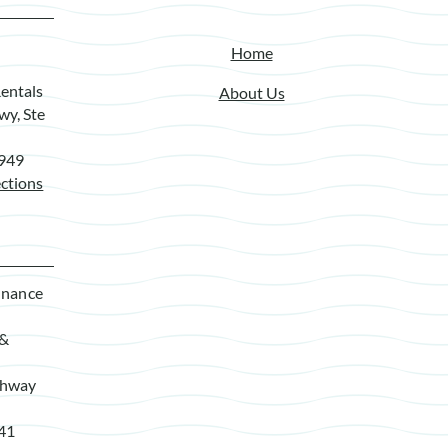
Home
entals
About Us
wy, Ste
7949
ctions
enance
 &
ghway
941