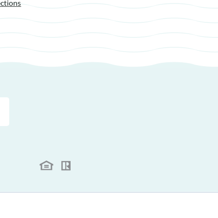
ctions
.