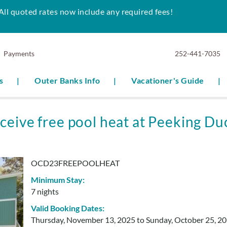
All quoted rates now include any required fees!
Payments
252-441-7035
s
Outer Banks Info
Vacationer's Guide
ceive free pool heat at Peeking Du
OCD23FREEPOOLHEAT
Minimum Stay:
7 nights
Valid Booking Dates:
Thursday, November 13, 2025
to
Sunday, October 25, 2