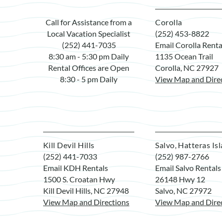
Call for Assistance from a
Corolla
Local Vacation Specialist
(252) 453-8822
(252) 441-7035
Email Corolla Renta
8:30 am - 5:30 pm Daily
1135 Ocean Trail
Rental Offices are Open
Corolla, NC 27927
8:30 - 5 pm Daily
View Map and Dire
Kill Devil Hills
Salvo, Hatteras Is
(252) 441-7033
(252) 987-2766
Email KDH Rentals
Email Salvo Rentals
1500 S. Croatan Hwy
26148 Hwy 12
Kill Devil Hills, NC 27948
Salvo, NC 27972
View Map and Directions
View Map and Dire