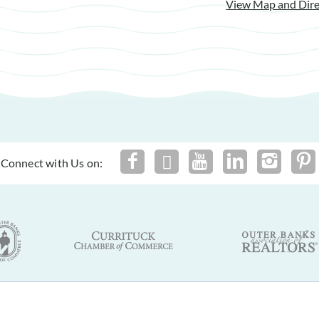
View Map and Dire
Connect with Us on:
By using this site you agree to our
Terms of Use
and
Privacy Policy