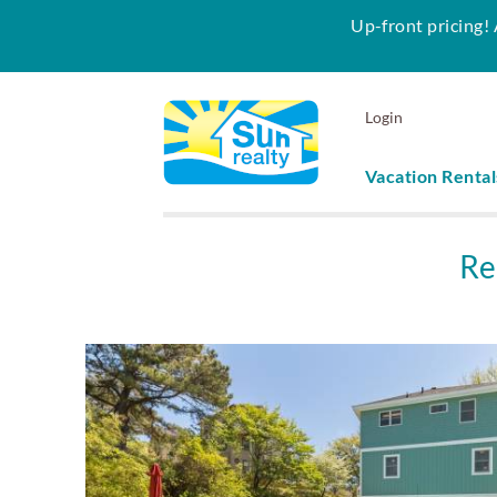
Up-front pricing! 
Skip to main content
Login
Vacation Rental
Sun Realty
Re
You are here