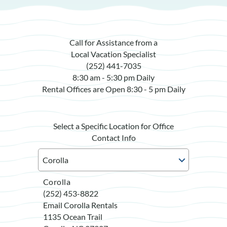
Call for Assistance from a
Local Vacation Specialist
(252) 441-7035
8:30 am - 5:30 pm Daily
Rental Offices are Open 8:30 - 5 pm Daily
Select a Specific Location for Office
Contact Info
Corolla
(252) 453-8822
Email Corolla Rentals
1135 Ocean Trail