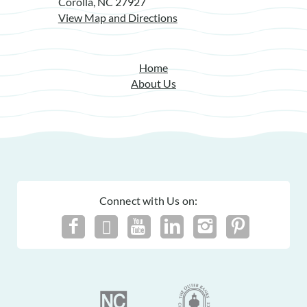
Corolla, NC 27927
View Map and Directions
Home
About Us
Connect with Us on: