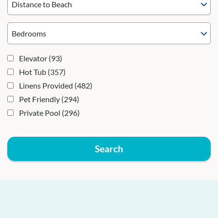
Distance to Beach
Elevator
(93)
Hot Tub
(357)
Linens Provided
(482)
Pet Friendly
(294)
Private Pool
(296)
Search