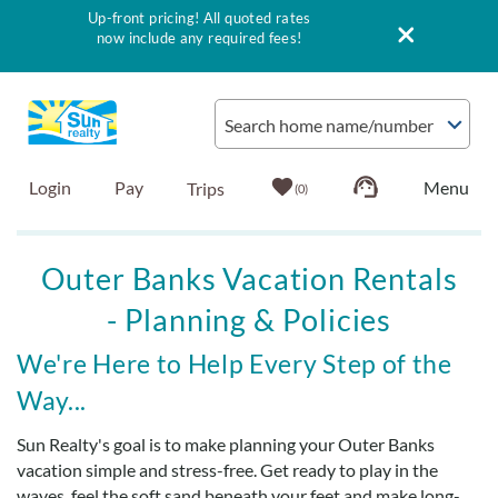
Up-front pricing! All quoted rates
now include any required fees!
Skip to main content
Search home name/number
Login
Pay
0
Vacation Rentals
Outer Banks Vacation Rentals
- Planning & Policies
Outer Banks Info
You are here
We're Here to Help Every Step of the
Vacationer's Guide
Way...
List with Sun
Sun Realty's goal is to make planning your Outer Banks
vacation simple and stress-free. Get ready to play in the
waves, feel the soft sand beneath your feet and make long-