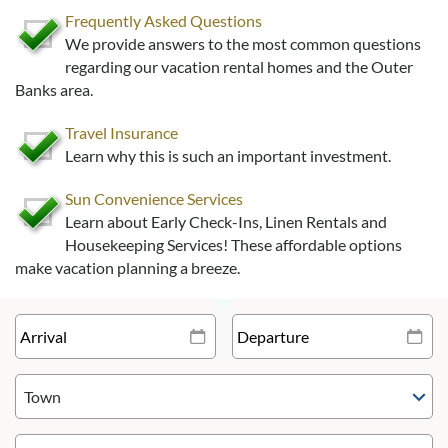
Frequently Asked Questions
We provide answers to the most common questions
regarding our vacation rental homes and the Outer
Banks area.
Travel Insurance
Learn why this is such an important investment.
Sun Convenience Services
Learn about Early Check-Ins, Linen Rentals and
Housekeeping Services! These affordable options
make vacation planning a breeze.
Town