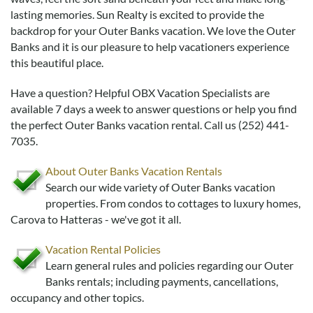
Real Estate Sales
lasting memories. Sun Realty is excited to provide the
backdrop for your Outer Banks vacation. We love the Outer
Banks and it is our pleasure to help vacationers experience
this beautiful place.
Have a question? Helpful OBX Vacation Specialists are
available 7 days a week to answer questions or help you find
the perfect Outer Banks vacation rental. Call us (252) 441-
7035.
About Outer Banks Vacation Rentals
Search our wide variety of Outer Banks vacation
properties. From condos to cottages to luxury homes,
Carova to Hatteras - we've got it all.
Vacation Rental Policies
Learn general rules and policies regarding our Outer
Banks rentals; including payments, cancellations,
occupancy and other topics.