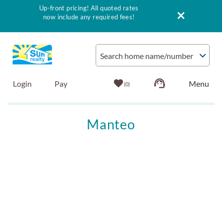
Up-front pricing! All quoted rates
now include any required fees!
Skip to main content
Search home name/number
Login
Pay
0
Vacation Rentals
Manteo
Outer Banks Info
You are here
Vacationer's Guide
List with Sun