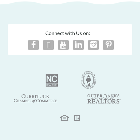
Connect with Us on: