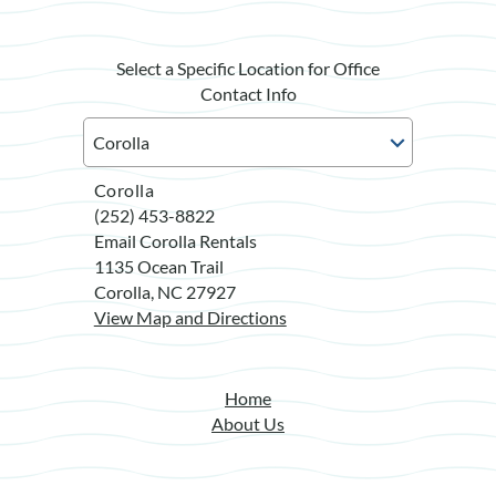
Select a Specific Location for Office
Contact Info
Corolla
(252) 453-8822
Email Corolla Rentals
1135 Ocean Trail
Corolla, NC 27927
View Map and Directions
Home
About Us