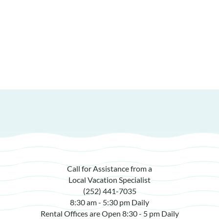
Call for Assistance from a
Local Vacation Specialist
(252) 441-7035
8:30 am - 5:30 pm Daily
Rental Offices are Open 8:30 - 5 pm Daily