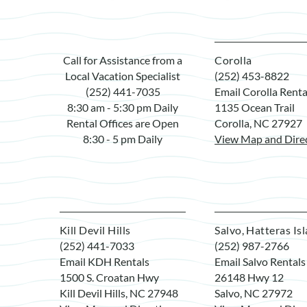
Call for Assistance from a
Corolla
Local Vacation Specialist
(252) 453-8822
(252) 441-7035
Email Corolla Renta
8:30 am - 5:30 pm Daily
1135 Ocean Trail
Rental Offices are Open
Corolla, NC 27927
8:30 - 5 pm Daily
View Map and Dire
Kill Devil Hills
Salvo, Hatteras Is
(252) 441-7033
(252) 987-2766
Email KDH Rentals
Email Salvo Rentals
1500 S. Croatan Hwy
26148 Hwy 12
Kill Devil Hills, NC 27948
Salvo, NC 27972