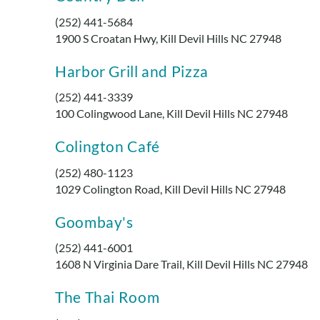
(252) 441-5684
1900 S Croatan Hwy, Kill Devil Hills NC 27948
Harbor Grill and Pizza
(252) 441-3339
100 Colingwood Lane, Kill Devil Hills NC 27948
Colington Café
(252) 480-1123
1029 Colington Road, Kill Devil Hills NC 27948
Goombay's
(252) 441-6001
1608 N Virginia Dare Trail, Kill Devil Hills NC 27948
The Thai Room