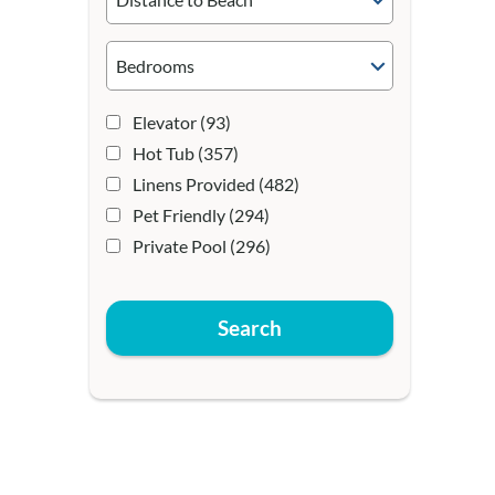
Elevator
(93)
Hot Tub
(357)
Linens Provided
(482)
Pet Friendly
(294)
Private Pool
(296)
Search