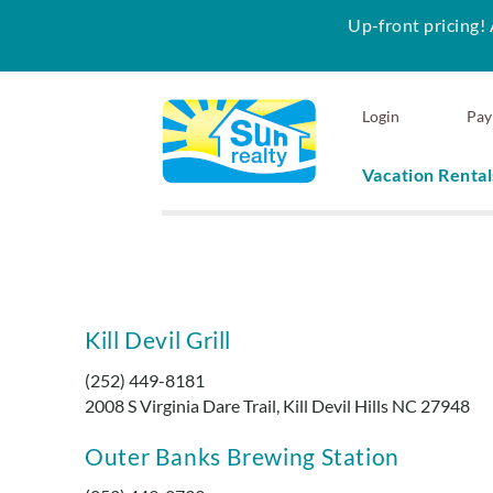
Up-front pricing! 
Skip to main content
Login
Pay
Vacation Rental
Sun Realty
Kill Devil Grill
You are here
(252) 449-8181
2008 S Virginia Dare Trail, Kill Devil Hills NC 27948
Outer Banks Brewing Station