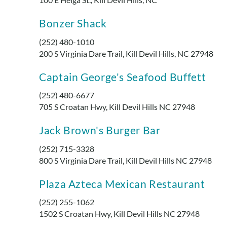
Bonzer Shack
(252) 480-1010
200 S Virginia Dare Trail, Kill Devil Hills, NC 27948
Captain George's Seafood Buffett
(252) 480-6677
705 S Croatan Hwy, Kill Devil Hills NC 27948
Jack Brown's Burger Bar
(252) 715-3328
800 S Virginia Dare Trail, Kill Devil Hills NC 27948
Plaza Azteca Mexican Restaurant
(252) 255-1062
1502 S Croatan Hwy, Kill Devil Hills NC 27948