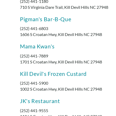
(252) 441-1180
710 S Virginia Dare Trail, Kill Devil Hills NC 27948
Pigman's Bar-B-Que
(252) 441-6803
1606 S Croatan Hwy, Kill Devil Hills NC 27948
Mama Kwan's
(252) 441-7889
1701 S Croatan Hwy, Kill Devil Hills NC 27948
Kill Devil's Frozen Custard
(252) 441-5900
1002 S Croatan Hwy, Kill Devil Hills NC 27948
JK's Restaurant
(252) 441-9555