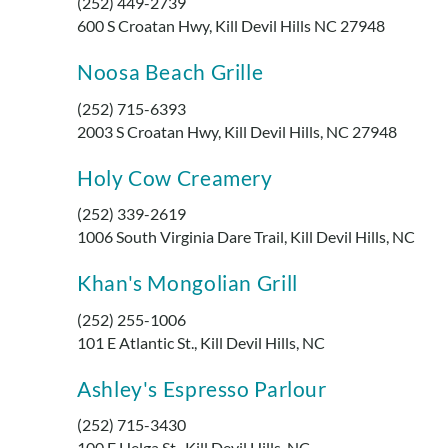
(252) 449-2739
600 S Croatan Hwy, Kill Devil Hills NC 27948
Noosa Beach Grille
(252) 715-6393
2003 S Croatan Hwy, Kill Devil Hills, NC 27948
Holy Cow Creamery
(252) 339-2619
1006 South Virginia Dare Trail, Kill Devil Hills, NC
Khan's Mongolian Grill
(252) 255-1006
101 E Atlantic St., Kill Devil Hills, NC
Ashley's Espresso Parlour
(252) 715-3430
100 E Helga St., Kill Devil Hills, NC