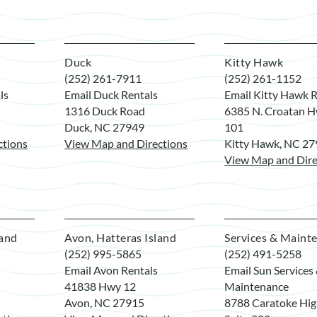
Duck
Kitty Hawk
(252) 261-7911
(252) 261-1152
ls
Email Duck Rentals
Email Kitty Hawk R
1316 Duck Road
6385 N. Croatan H
Duck, NC 27949
101
ctions
View Map and Directions
Kitty Hawk, NC 2
View Map and Dire
land
Avon, Hatteras Island
Services & Maint
(252) 995-5865
(252) 491-5258
Email Avon Rentals
Email Sun Services
41838 Hwy 12
Maintenance
Avon, NC 27915
8788 Caratoke Hi