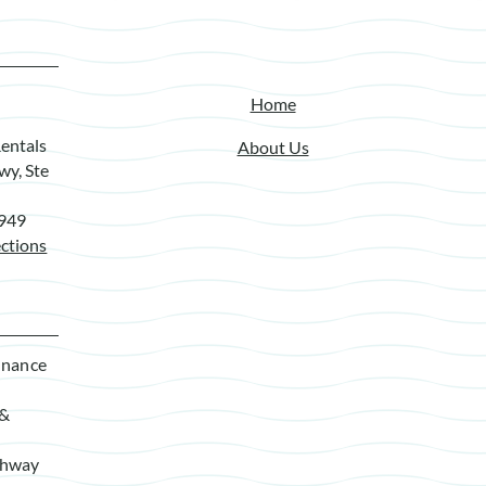
Home
entals
About Us
wy, Ste
7949
ctions
enance
 &
ghway