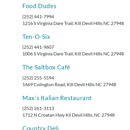
Food Dudes
(252) 441-7994
1216 S Virginia Dare Trail, Kill Devil Hills NC 27948
Ten-O-Six
(252) 441-9607
1006 S Virginia Dare Trail, Kill Devil Hills NC 27948
The Saltbox Café
(252) 255-5594
1469 Colington Road, Kill Devil Hills NC 27948
Max's Italian Restaurant
(252) 261-3113
1712 N Croatan Hwy Kil Devil Hills, NC 27948
Country Deli