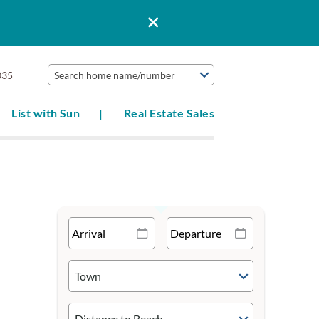
035
Search home name/number
List with Sun
Real Estate Sales
Town
Distance to Beach