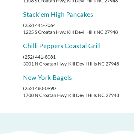
1106 S Croatan Hwy, Kill Devil Hills NC 27948
Stack'em High Pancakes
(252) 441-7064
1225 S Croatan Hwy, Kill Devil Hills NC 27948
Chilli Peppers Coastal Grill
(252) 441-8081
3001 N Croatan Hwy, Kill Devil Hills NC 27948
New York Bagels
(252) 480-0990
1708 N Croatan Hwy, Kill Devil Hills NC 27948