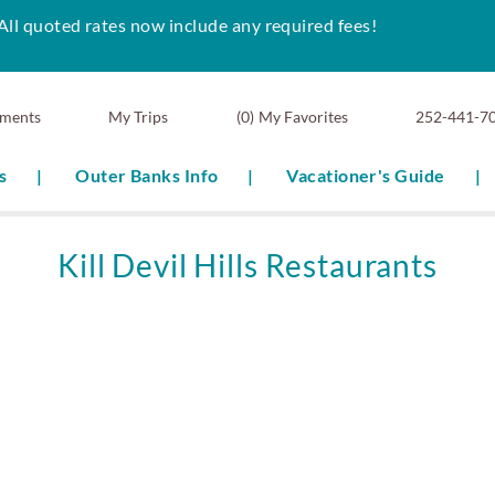
All quoted rates now include any required fees!
ments
0
My Favorites
252-441-7
s
Outer Banks Info
Vacationer's Guide
Kill Devil Hills Restaurants