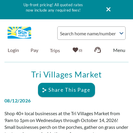
Up-front pricing! All quoted rates
now include any required fees!
Skip to main content
Search home name/number
Login
Pay
0
Vacation Rentals
Tri Villages Market
Outer Banks Info
Share This Page
08/12/2026
Vacationer's Guide
You are here
Shop 40+ local businesses at the Tri Villages Market from
List with Sun
9am to 1pm on Wednesdays through October 14, 2026!
Small businesses perch on the porches, gather on grass under