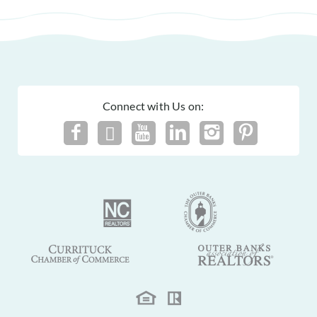
Connect with Us on: