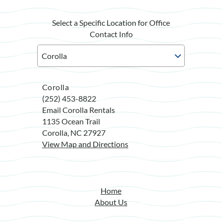
Select a Specific Location for Office
Contact Info
Corolla
(252) 453-8822
Email Corolla Rentals
1135 Ocean Trail
Corolla, NC 27927
View Map and Directions
Home
About Us