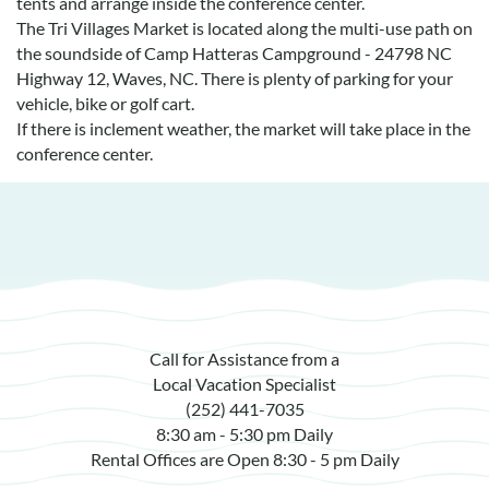
tents and arrange inside the conference center.
Real Estate Sales
The Tri Villages Market is located along the multi-use path on
the soundside of Camp Hatteras Campground - 24798 NC
Highway 12, Waves, NC. There is plenty of parking for your
vehicle, bike or golf cart.
If there is inclement weather, the market will take place in the
conference center.
Call for Assistance from a
Local Vacation Specialist
(252) 441-7035
8:30 am - 5:30 pm Daily
Rental Offices are Open 8:30 - 5 pm Daily