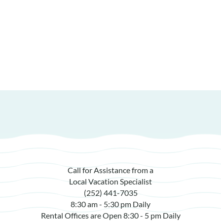
Call for Assistance from a
Local Vacation Specialist
(252) 441-7035
8:30 am - 5:30 pm Daily
Rental Offices are Open 8:30 - 5 pm Daily