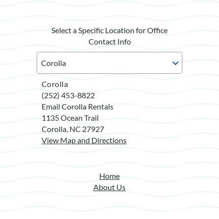
Select a Specific Location for Office
Contact Info
Corolla
(252) 453-8822
Email Corolla Rentals
1135 Ocean Trail
Corolla, NC 27927
View Map and Directions
Home
About Us