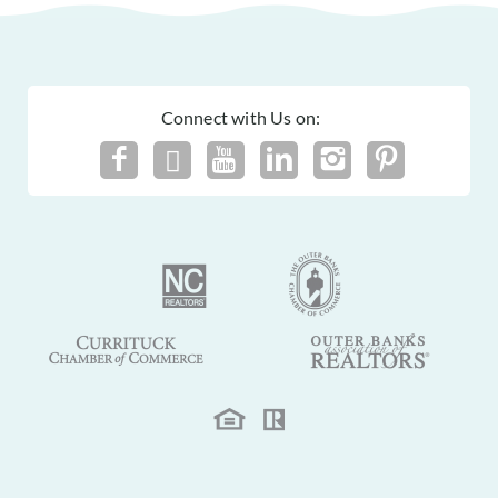
Connect with Us on: