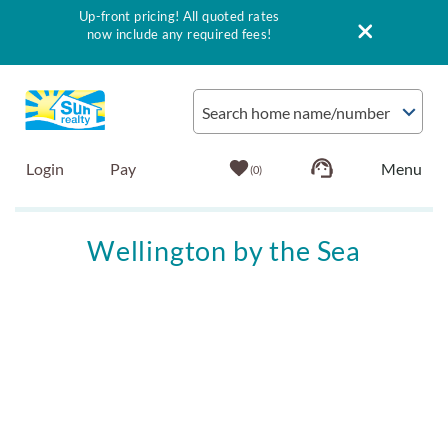
Up-front pricing! All quoted rates
now include any required fees!
Skip to main content
Search home name/number
Login
Pay
0
Vacation Rentals
Wellington by the Sea
Outer Banks Info
You are here
Vacationer's Guide
List with Sun