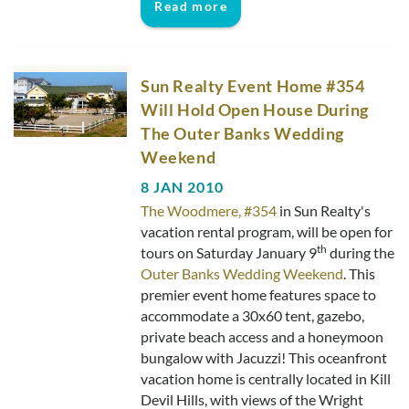
Read more
Real Estate Sales
Sun Realty Event Home #354
Will Hold Open House During
The Outer Banks Wedding
Weekend
8 JAN 2010
The Woodmere, #354
in Sun Realty's
vacation rental program, will be open for
th
tours on Saturday January 9
during the
Outer Banks Wedding Weekend
. This
premier event home features space to
accommodate a 30x60 tent, gazebo,
private beach access and a honeymoon
bungalow with Jacuzzi! This oceanfront
vacation home is centrally located in Kill
Devil Hills, with views of the Wright