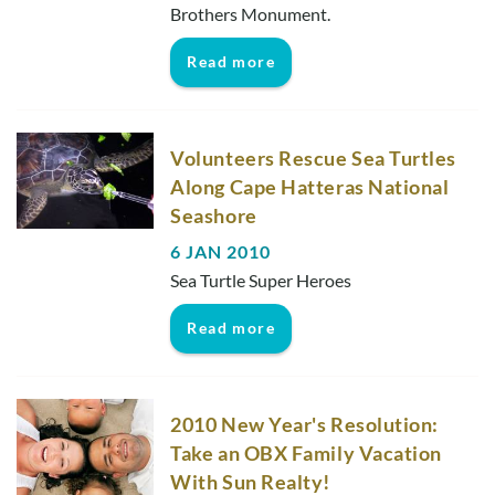
Brothers Monument.
Read more
Volunteers Rescue Sea Turtles
Along Cape Hatteras National
Seashore
6 JAN 2010
Sea Turtle Super Heroes
Read more
2010 New Year's Resolution:
Take an OBX Family Vacation
With Sun Realty!