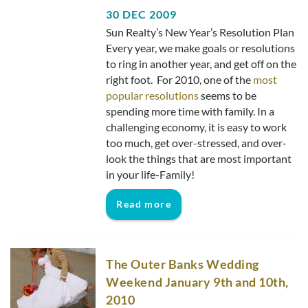
30 DEC 2009
Sun Realty’s New Year’s Resolution Plan
Every year, we make goals or resolutions
to ring in another year, and get off on the
right foot. For 2010, one of the
most
popular resolutions
seems to be
spending more time with family. In a
challenging economy, it is easy to work
too much, get over-stressed, and over-
look the things that are most important
in your life-Family!
Read more
The Outer Banks Wedding
Weekend January 9th and 10th,
2010