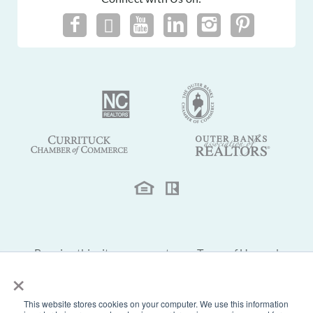
By using this site you agree to our
Terms of Use
and
×
Privacy Policy
.
This website stores cookies on your computer. We use this information
© 2026 Sun Realty of Nags Head, Inc. Outer Banks