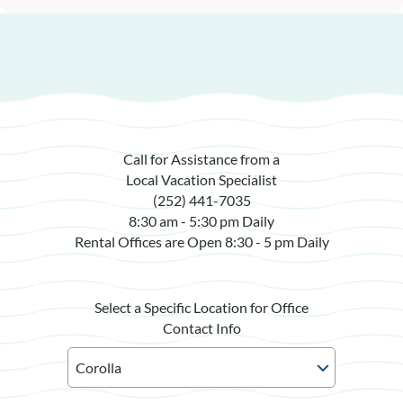
Call for Assistance from a
Local Vacation Specialist
(252) 441-7035
8:30 am - 5:30 pm Daily
Rental Offices are Open 8:30 - 5 pm Daily
Select a Specific Location for Office
Contact Info