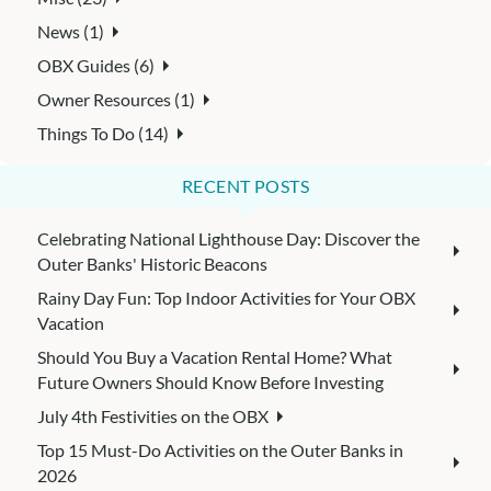
News (1)
OBX Guides (6)
Owner Resources (1)
Things To Do (14)
RECENT POSTS
Celebrating National Lighthouse Day: Discover the
Outer Banks' Historic Beacons
Rainy Day Fun: Top Indoor Activities for Your OBX
Vacation
Should You Buy a Vacation Rental Home? What
Future Owners Should Know Before Investing
July 4th Festivities on the OBX
Top 15 Must-Do Activities on the Outer Banks in
2026