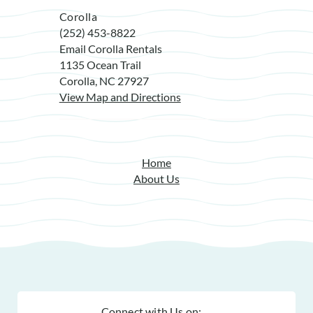
Corolla
(252) 453-8822
Email Corolla Rentals
1135 Ocean Trail
Corolla, NC 27927
View Map and Directions
Home
About Us
Connect with Us on: