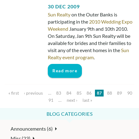
30 DEC 2009
Sun Realty
on the Outer Banks is
participating in the
2010 Wedding Expo
Weekend
January 9th and 10th 2010.
On Saturday, Jan 9th Sun Realty will be
available for brides and their families to
visit any of the event homes in the
Sun
Realty event program
.
Read more
Pages
« first
‹ previous
…
83
84
85
86
87
88
89
90
91
…
next ›
last »
BLOG CATEGORIES
Announcements (6)
Misc (23)