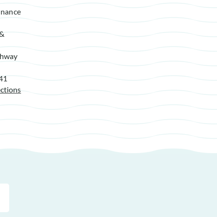
enance
 &
ghway
941
ctions