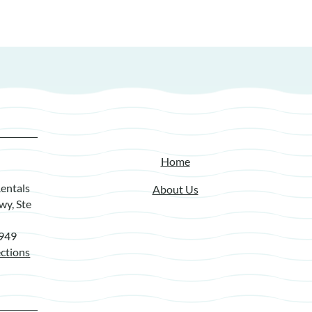
Home
entals
About Us
wy, Ste
7949
ctions