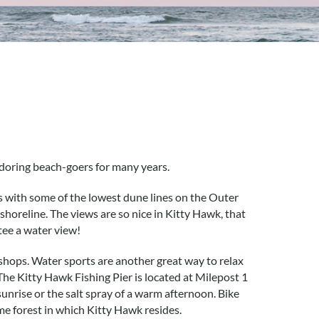
adoring beach-goers for many years.
 with some of the lowest dune lines on the Outer
horeline. The views are so nice in Kitty Hawk, that
tee a water view!
f shops. Water sports are another great way to relax
he Kitty Hawk Fishing Pier is located at Milepost 1
 sunrise or the salt spray of a warm afternoon. Bike
ime forest in which Kitty Hawk resides.