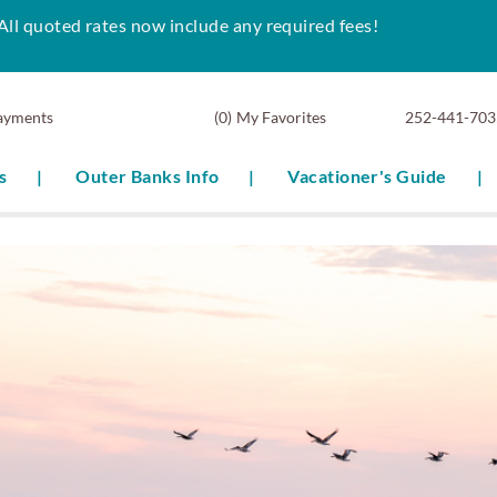
All quoted rates now include any required fees!
ayments
0
My Favorites
252-441-703
s
Outer Banks Info
Vacationer's Guide