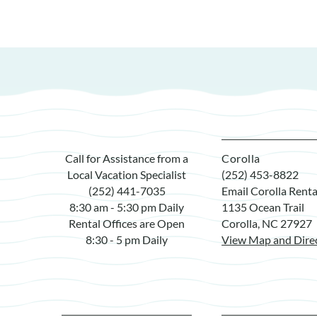
Call for Assistance from a
Corolla
Local Vacation Specialist
(252) 453-8822
(252) 441-7035
Email Corolla Renta
8:30 am - 5:30 pm Daily
1135 Ocean Trail
Rental Offices are Open
Corolla, NC 27927
8:30 - 5 pm Daily
View Map and Dire