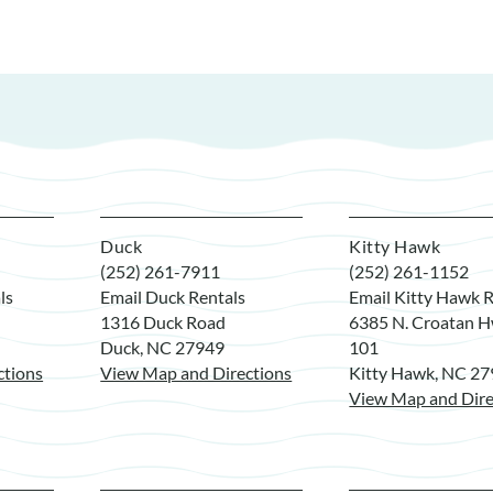
Duck
Kitty Hawk
(252) 261-7911
(252) 261-1152
ls
Email Duck Rentals
Email Kitty Hawk R
1316 Duck Road
6385 N. Croatan H
Duck, NC 27949
101
ctions
View Map and Directions
Kitty Hawk, NC 2
View Map and Dire