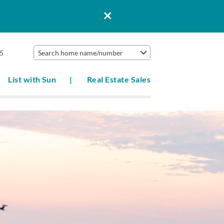
5
Search home name/number
List with Sun
Real Estate Sales