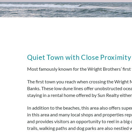
You are here
Quiet Town with Close Proximity t
Most famously known for the Wright Brothers’ first 
The first town you reach when crossing the Wright 
Banks. These low dune lines offer unobstructed ocean
staying in a rental home offered by Sun Realty eith
In addition to the beaches, this area also offers sup
in this area and many local shops and properties re
and provides visitors an opportunity to reel in a big 
trails, walking paths and dog parks are also nestled 