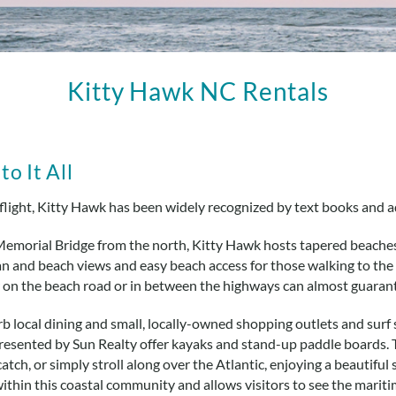
Kitty Hawk NC Rentals
o It All
flight, Kitty Hawk has been widely recognized by text books and 
Memorial Bridge from the north, Kitty Hawk hosts tapered beaches
 and beach views and easy beach access for those walking to the s
er on the beach road or in between the highways can almost guaran
erb local dining and small, locally-owned shopping outlets and sur
presented by Sun Realty offer kayaks and stand-up paddle boards. T
catch, or simply stroll along over the Atlantic, enjoying a beautiful
within this coastal community and allows visitors to see the marit