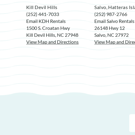
Kill Devil Hills
Salvo, Hatteras Is
(252) 441-7033
(252) 987-2766
Email KDH Rentals
Email Salvo Rentals
1500 S. Croatan Hwy
26148 Hwy 12
Kill Devil Hills, NC 27948
Salvo, NC 27972
View Map and Directions
View Map and Dire