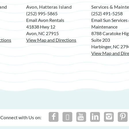
land
Avon, Hatteras Island
Services & Maint
(252) 995-5865
(252) 491-5258
Email Avon Rentals
Email Sun Services
41838 Hwy 12
Maintenance
Avon, NC 27915
8788 Caratoke Hi
ctions
View Map and Directions
Suite 203
Harbinger, NC 27
View Map and Dire
Connect with Us on: