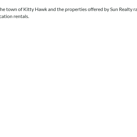
 the town of Kitty Hawk and the properties offered by Sun Realty
ation rentals.