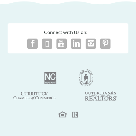
Connect with Us on: