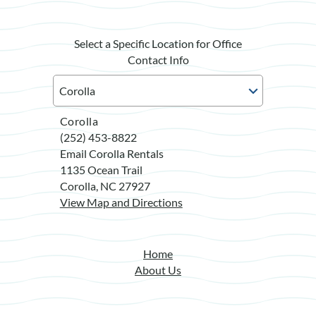
Select a Specific Location for Office
Contact Info
Corolla
(252) 453-8822
Email Corolla Rentals
1135 Ocean Trail
Corolla, NC 27927
View Map and Directions
Home
About Us