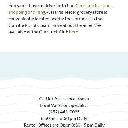
You won't have to drive far to find
Corolla attractions
,
shopping
or
dining
. A Harris Teeter grocery store is
conveniently located nearby the entrance to the
Currituck Club. Learn more about the amenities
available at the Currituck Club
here
.
Call for Assistance from a
Local Vacation Specialist
(252) 441-7035
8:30 am - 5:30 pm Daily
Rental Offices are Open 8:30 - 5 pm Daily