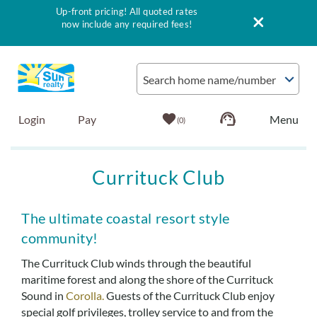
Up-front pricing! All quoted rates
now include any required fees!
Skip to main content
Search home name/number
Login
Pay
0
Vacation Rentals
Currituck Club
Outer Banks Info
You are here
The ultimate coastal resort style
community!
Vacationer's Guide
The Currituck Club winds through the beautiful
maritime forest and along the shore of the Currituck
List with Sun
Sound in
Corolla.
Guests of the Currituck Club enjoy
special golf privileges, trolley service to and from the