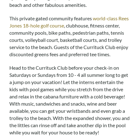
Real Estate Sales
beach and other fabulous amenities.
This private gated community features
world-class Rees
Jones 18-hole golf course
, clubhouse, fitness center,
community pools, bike paths, pedestrian paths, tennis
courts, volleyball court, basketball courts, and trolley
service to the beach. Guests of the Currituck Club enjoy
discounted greens fees and preferred tee times.
Head to the Currituck Club before your check-in on
Saturdays or Sundays from 10 - 4 all summer long to get
a jump on your vacation! Let the interns entertain the
kids with pool games while you stretch from the drive
and relax in the cabana furniture with a cold beverage!
With music, sandwiches and snacks, wine and beer
available, you can get your wristbands and even grab a
trolley to the beach. With the expanded shower, you and
the littles can rinse off and take another dip in the pool
while you wait for your house to be ready!