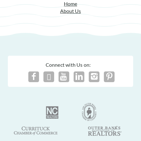
Home
About Us
Connect with Us on: