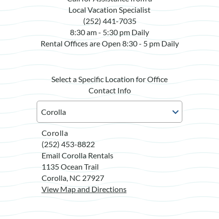
Local Vacation Specialist
(252) 441-7035
8:30 am - 5:30 pm Daily
Rental Offices are Open 8:30 - 5 pm Daily
Select a Specific Location for Office
Contact Info
Corolla
(252) 453-8822
Email Corolla Rentals
1135 Ocean Trail
Corolla, NC 27927
View Map and Directions