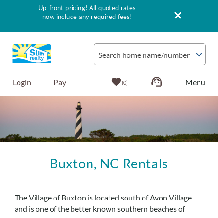
Up-front pricing! All quoted rates
now include any required fees!
Skip to main content
Search home name/number
Login
Pay
0
Vacation Rentals
Outer Banks Info
Buxton, NC Rentals
Vacationer's Guide
You are here
List with Sun
The Village of Buxton is located south of Avon Village
and is one of the better known southern beaches of