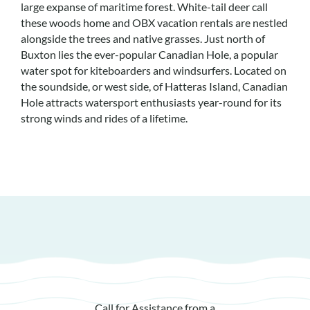
large expanse of maritime forest. White-tail deer call
these woods home and OBX vacation rentals are nestled
alongside the trees and native grasses. Just north of
Buxton lies the ever-popular Canadian Hole, a popular
water spot for kiteboarders and windsurfers. Located on
the soundside, or west side, of Hatteras Island, Canadian
Hole attracts watersport enthusiasts year-round for its
strong winds and rides of a lifetime.
Call for Assistance from a