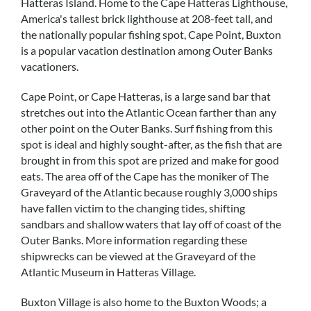
Hatteras Island. Home to the Cape Hatteras Lighthouse,
Real Estate Sales
America's tallest brick lighthouse at 208-feet tall, and
the nationally popular fishing spot, Cape Point, Buxton
is a popular vacation destination among Outer Banks
vacationers.
Cape Point, or Cape Hatteras, is a large sand bar that
stretches out into the Atlantic Ocean farther than any
other point on the Outer Banks. Surf fishing from this
spot is ideal and highly sought-after, as the fish that are
brought in from this spot are prized and make for good
eats. The area off of the Cape has the moniker of The
Graveyard of the Atlantic because roughly 3,000 ships
have fallen victim to the changing tides, shifting
sandbars and shallow waters that lay off of coast of the
Outer Banks. More information regarding these
shipwrecks can be viewed at the Graveyard of the
Atlantic Museum in Hatteras Village.
Buxton Village is also home to the Buxton Woods; a