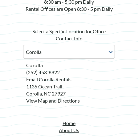
8:30 am - 5:30 pm Daily
Rental Offices are Open 8:30 - 5 pm Daily
Select a Specific Location for Office
Contact Info
Corolla
(252) 453-8822
Email Corolla Rentals
1135 Ocean Trail
Corolla, NC 27927
View Map and Directions
Home
About Us