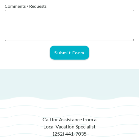
Comments / Requests
Submit Form
Call for Assistance from a
Local Vacation Specialist
(252) 441-7035