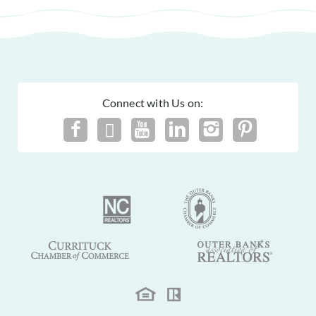
Connect with Us on: