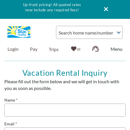
Up-front pricing! All quoted rates
now include any required fees!
Skip to main content
Search home name/number
Login
Pay
0
Vacation Rentals
Vacation Rental Inquiry
Please fill out the form below and we will get in touch with
Outer Banks Info
You are here
you as soon as possible.
Vacationer's Guide
Name
*
List with Sun
Email
*