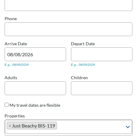
Real Estate Sales
Phone
Arrive
Date
Depart
Date
E.g., 08/09/2026
E.g., 08/09/2026
Adults
Children
My travel dates are flexible
Properties
×
Just Beachy BIS-119