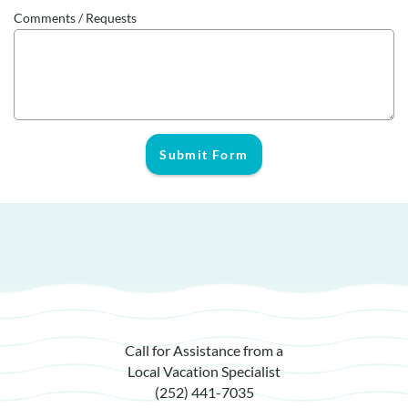
Comments / Requests
Submit Form
Call for Assistance from a
Local Vacation Specialist
(252) 441-7035