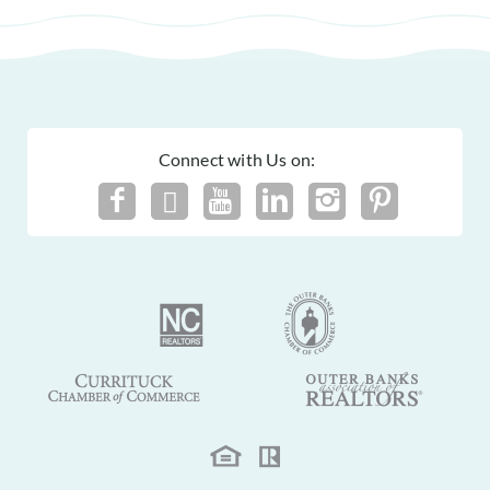
Connect with Us on: