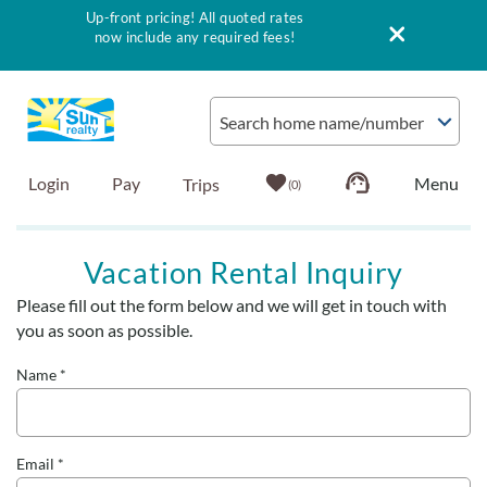
Up-front pricing! All quoted rates
now include any required fees!
Skip to main content
Search home name/number
Login
Pay
0
Vacation Rentals
Vacation Rental Inquiry
Please fill out the form below and we will get in touch with
Outer Banks Info
You are here
you as soon as possible.
Vacationer's Guide
Name
*
List with Sun
Email
*