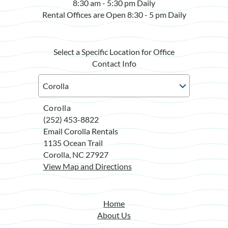
8:30 am - 5:30 pm Daily
Rental Offices are Open 8:30 - 5 pm Daily
Select a Specific Location for Office
Contact Info
Corolla
(252) 453-8822
Email Corolla Rentals
1135 Ocean Trail
Corolla, NC 27927
View Map and Directions
Home
About Us