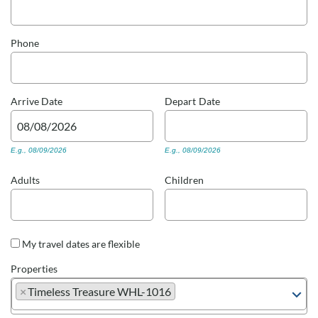
Real Estate Sales
Phone
Arrive
Date
Depart
Date
E.g., 08/09/2026
E.g., 08/09/2026
Adults
Children
My travel dates are flexible
Properties
×
Timeless Treasure WHL-1016