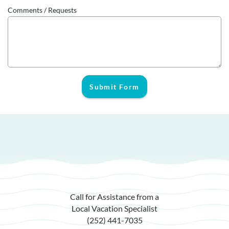
Comments / Requests
Submit Form
Call for Assistance from a
Local Vacation Specialist
(252) 441-7035