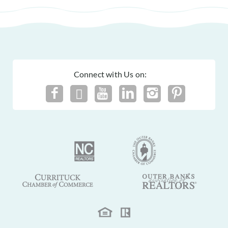
Connect with Us on: