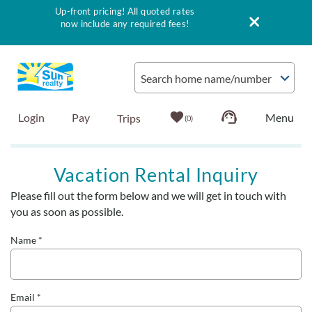
Up-front pricing! All quoted rates
now include any required fees!
Skip to main content
Search home name/number
Login
Pay
0
Vacation Rentals
Vacation Rental Inquiry
Please fill out the form below and we will get in touch with
Outer Banks Info
You are here
you as soon as possible.
Vacationer's Guide
Name
*
List with Sun
Email
*