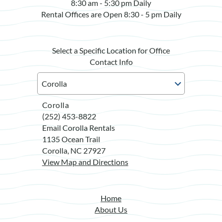
8:30 am - 5:30 pm Daily
Rental Offices are Open 8:30 - 5 pm Daily
Select a Specific Location for Office
Contact Info
Corolla
(252) 453-8822
Email Corolla Rentals
1135 Ocean Trail
Corolla, NC 27927
View Map and Directions
Home
About Us