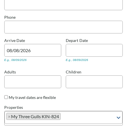
Real Estate Sales
Phone
Arrive
Date
Depart
Date
E.g., 08/09/2026
E.g., 08/09/2026
Adults
Children
My travel dates are flexible
Properties
×
My Three Gulls KIN-824